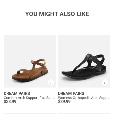
YOU MIGHT ALSO LIKE
DREAM PAIRS
DREAM PAIRS
Comfort Arch Support Flat Sandals
Women’s Orthopedic Arch Support Sandals
$
33.99
$
39.99