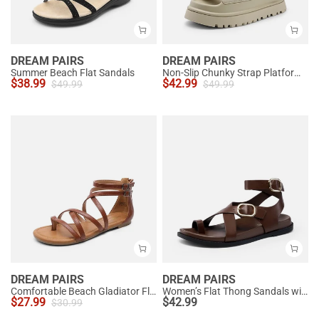
DREAM PAIRS
DREAM PAIRS
Summer Beach Flat Sandals
Non-Slip Chunky Strap Platform Sandals
$
38.99
$
42.99
$
49.99
$
49.99
DREAM PAIRS
DREAM PAIRS
Comfortable Beach Gladiator Flat Sandals
Women’s Flat Thong Sandals with Arch Support
$
27.99
$
42.99
$
30.99