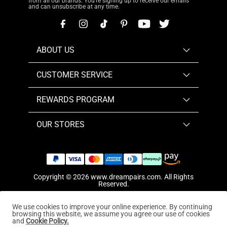
from all our brands. You're signing up to receive our emails
and can unsubscribe at any time.
ABOUT US
CUSTOMER SERVICE
REWARDS PROGRAM
OUR STORES
Copyright © 2026
www.dreampairs.com
. All Rights
Reserved.
We use cookies to improve your online experience. By continuing
browsing this website, we assume you agree our use of cookies
and
Cookie Policy.