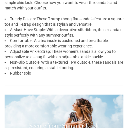
simple chic look. Choose how you want to wear the sandals and
match with your outfits.
Trendy Design: These
T-strap thong flat sandals
feature a square
toe and T-strap design that is stylish and versatile.
A Must-Have Staple: With a decorative silk ribbon, these sandals
style perfectly with any summer outfits.
Comfortable: A latex insole is cushioned and breathable,
providing a more comfortable wearing experience.
Adjustable Ankle Strap: These women’s sandals allow you to
personalize to a snug fit with an adjustable ankle buckle.
Non-Slip Outsole: With a textured TPR outsole, these sandals are
slip-resistant, ensuring a stable footing.
Rubber sole