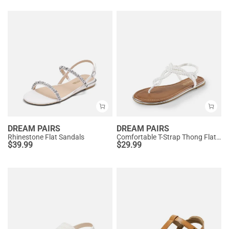
DREAM PAIRS
DREAM PAIRS
Rhinestone Flat Sandals
Comfortable T-Strap Thong Flat Sandals
$
39.99
$
29.99