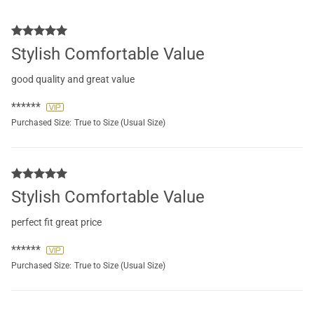
Stylish Comfortable Value
good quality and great value
******
Purchased Size:
True to Size (Usual Size)
Stylish Comfortable Value
perfect fit great price
******
Purchased Size:
True to Size (Usual Size)