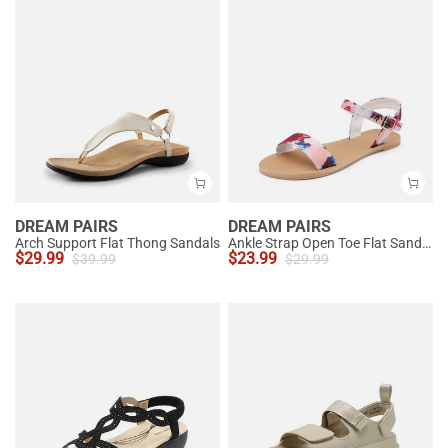
DREAM PAIRS
DREAM PAIRS
Arch Support Flat Thong Sandals
Ankle Strap Open Toe Flat Sandals
$
29.99
$
23.99
$
39.99
$
29.99