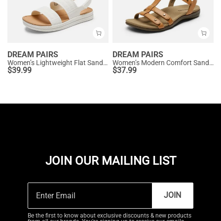
DREAM PAIRS
DREAM PAIRS
Women’s Lightweight Flat Sandals
Women’s Modern Comfort Sandals with Arch Support
$
39.99
$
37.99
JOIN OUR MAILING LIST
JOIN
Be the first to know about exclusive discounts & new products