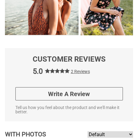
CUSTOMER REVIEWS
5.0
2 Reviews
Write A Review
Tell us how you feel about the product and we'll make it
better.
WITH PHOTOS