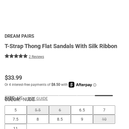
DREAM PAIRS
T-Strap Thong Flat Sandals With Silk Ribbon
2 Reviews
$
33.99
SIZE:
US
SIZE GUIDE
COLOR
:
NUDE
5
5.5
6
6.5
7
7.5
8
8.5
9
10
11