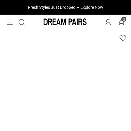
Fresh Styles Just Dropped —
Explore Now
0