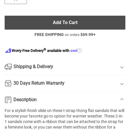
Add To Cart
FREE SHIPPING
$
69.99
+
on orders
®
?
Worry-Free Delivery
available with
seel
Shipping & Delivery
30 Days Return Warranty
Description
For a stylish finish slide on these t-strap thong flat sandals that will
become your favorite go-to option for warmer weather. These 2-in-
1 sandals come with a ribbon that can be attached to the strap for
a feminine look, or you can wear them without the ribbon for a