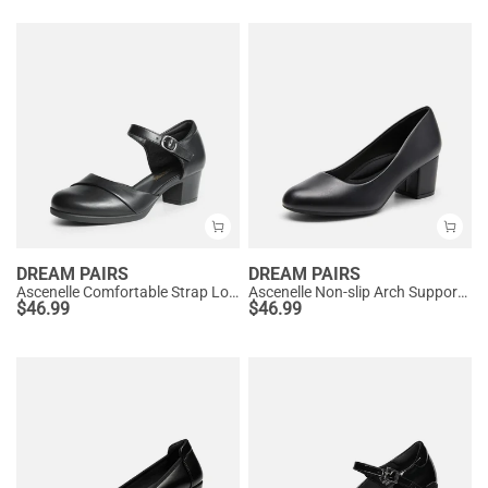
DREAM PAIRS
DREAM PAIRS
Ascenelle Comfortable Strap Low Block Heel Pumps
Ascenelle Non-slip Arch Support Cushioned Pumps
$
46.99
$
46.99