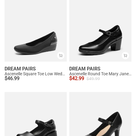
DREAM PAIRS
DREAM PAIRS
Ascenelle Square Toe Low Wedge Dress Pumps
Ascenelle Round Toe Mary Jane Pumps - Edenia
$
46.99
$
42.99
$
49.99