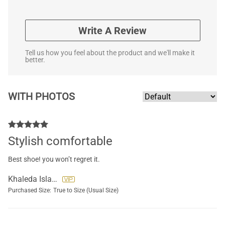
Write A Review
Tell us how you feel about the product and we'll make it
better.
WITH PHOTOS
Stylish comfortable
Best shoe! you won’t regret it.
Khaleda Islam
Purchased Size:
True to Size (Usual Size)