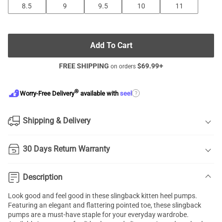
8.5
9
9.5
10
11
Add To Cart
FREE SHIPPING
$
69.99
+
on orders
®
?
Worry-Free Delivery
available with
seel
Shipping & Delivery
30 Days Return Warranty
Description
Look good and feel good in these slingback kitten heel pumps.
Featuring an elegant and flattering pointed toe, these slingback
pumps are a must-have staple for your everyday wardrobe.