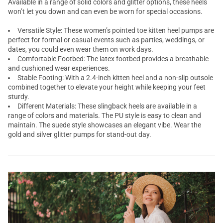
Available in a range of solid colors and glitter options, these heels
won’t let you down and can even be worn for special occasions.
Versatile Style: These women’s pointed toe kitten heel pumps are
perfect for formal or casual events such as parties, weddings, or
dates, you could even wear them on work days.
Comfortable Footbed: The latex footbed provides a breathable
and cushioned wear experiences.
Stable Footing: With a 2.4-inch kitten heel and a non-slip outsole
combined together to elevate your height while keeping your feet
sturdy.
Different Materials: These slingback heels are available in a
range of colors and materials. The PU style is easy to clean and
maintain. The suede style showcases an elegant vibe. Wear the
gold and silver glitter pumps for stand-out day.