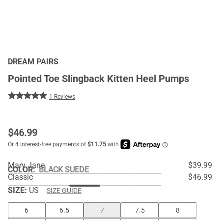
DREAM PAIRS
Pointed Toe Slingback Kitten Heel Pumps
1 Reviews
$
46.99
Mary Jane
$39.99
COLOR
:
BLACK SUEDE
Classic
$46.99
SIZE:
US
SIZE GUIDE
6
6.5
7
7.5
8