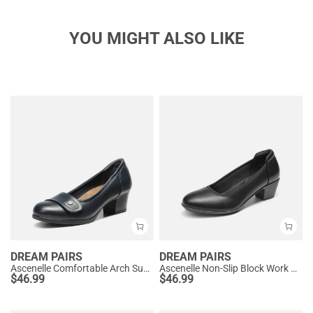
YOU MIGHT ALSO LIKE
DREAM PAIRS
DREAM PAIRS
Ascenelle Comfortable Arch Support Slip On Pumps
Ascenelle Non-Slip Block Work Pumps
$
46.99
$
46.99