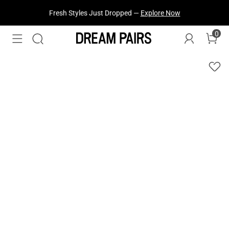
Fresh Styles Just Dropped —
Explore Now
0