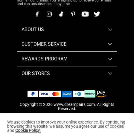
from all our brands. You're signing up to receive our emails
and can unsubscribe at any time.
ABOUT US
CUSTOMER SERVICE
REWARDS PROGRAM
OUR STORES
Copyright © 2026
www.dreampairs.com
. All Rights
Reserved.
We use cookies to improve your online experience. By continuing
browsing this website, we assume you agree our use of cookies
and
Cookie Policy.