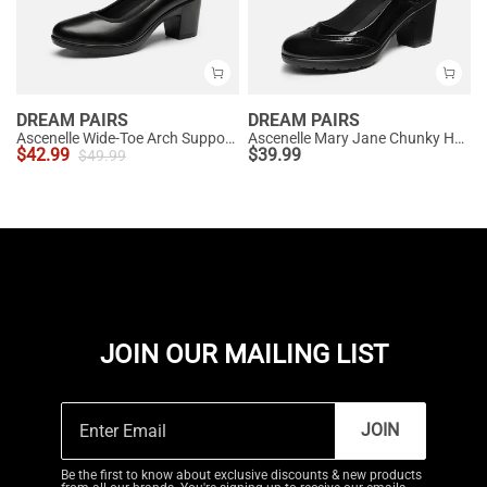
DREAM PAIRS
DREAM PAIRS
Ascenelle Wide-Toe Arch Support Block Heel Pumps
Ascenelle Mary Jane Chunky Heel Pumps - [Morgan]
$
42.99
$
39.99
$
49.99
JOIN OUR MAILING LIST
JOIN
Be the first to know about exclusive discounts & new products