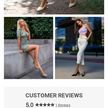
CUSTOMER REVIEWS
5.0
1 Reviews