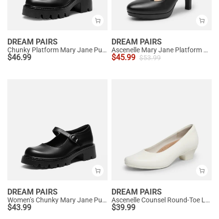
DREAM PAIRS
DREAM PAIRS
Chunky Platform Mary Jane Pumps
Ascenelle Mary Jane Platform Pumps - [Josephine]
$
46.99
$
45.99
$
53.99
DREAM PAIRS
DREAM PAIRS
Women’s Chunky Mary Jane Pumps with Padded Collar
Ascenelle Counsel Round-Toe Low Block Heel Pumps
$
43.99
$
39.99