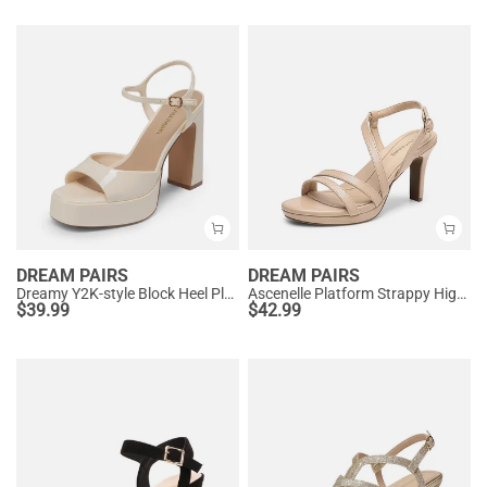
DREAM PAIRS
DREAM PAIRS
Dreamy Y2K-style Block Heel Platform Sandals
Ascenelle Platform Strappy High Heeled Sandals
$
39.99
$
42.99