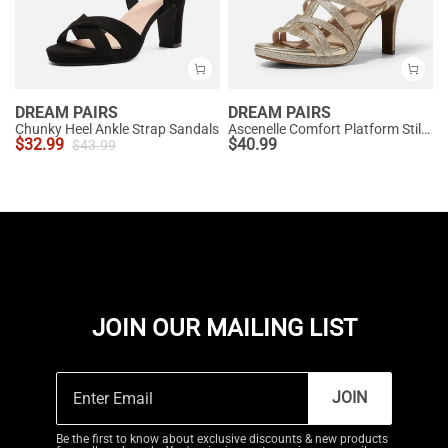
DREAM PAIRS
DREAM PAIRS
Chunky Heel Ankle Strap Sandals
Ascenelle Comfort Platform Stiletto Heel Dress Sandals
$
32.99
$
40.99
$
43.99
JOIN OUR MAILING LIST
JOIN
Be the first to know about exclusive discounts & new products