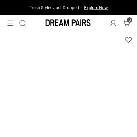
Fresh Styles Just Dropped —
Explore Now
0