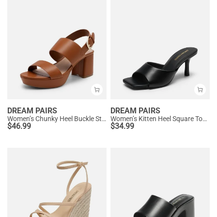
DREAM PAIRS
DREAM PAIRS
Women’s Chunky Heel Buckle Strap Sandals with Cushioned Insole
Women’s Kitten Heel Square Toe Sandals
$
46.99
$
34.99