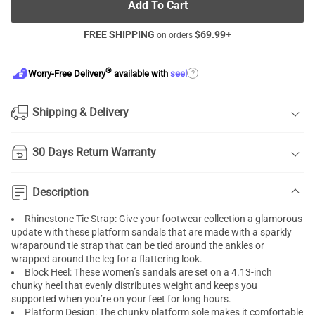
Add To Cart
FREE SHIPPING
$
69.99
+
on orders
®
?
Worry-Free Delivery
available with
seel
Shipping & Delivery
30 Days Return Warranty
Description
Rhinestone Tie Strap: Give your footwear collection a glamorous
update with these platform sandals that are made with a sparkly
wraparound tie strap that can be tied around the ankles or
wrapped around the leg for a flattering look.
Block Heel: These women’s sandals are set on a 4.13-inch
chunky heel that evenly distributes weight and keeps you
supported when you’re on your feet for long hours.
Platform Design: The chunky platform sole makes it comfortable