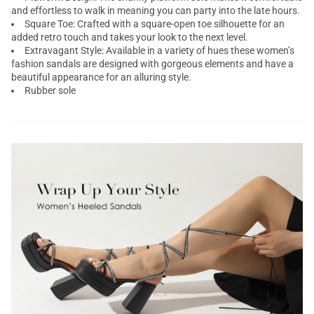
and effortless to walk in meaning you can party into the late hours.
Square Toe: Crafted with a square-open toe silhouette for an
added retro touch and takes your look to the next level.
Extravagant Style: Available in a variety of hues these women’s
fashion sandals are designed with gorgeous elements and have a
beautiful appearance for an alluring style.
Rubber sole