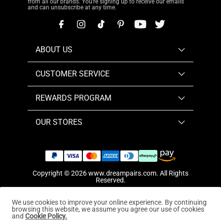
from all our brands. You're signing up to receive our emails
and can unsubscribe at any time.
ABOUT US
CUSTOMER SERVICE
REWARDS PROGRAM
OUR STORES
Copyright © 2026
www.dreampairs.com
. All Rights
Reserved.
We use cookies to improve your online experience. By continuing
browsing this website, we assume you agree our use of cookies
and
Cookie Policy.