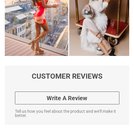
CUSTOMER REVIEWS
Write A Review
Tell us how you feel about the product and we'll make it
better.