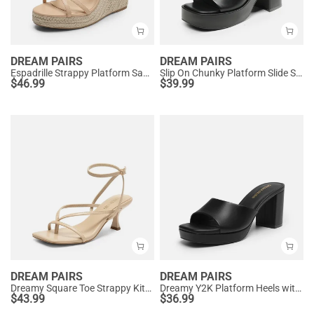
DREAM PAIRS
DREAM PAIRS
Espadrille Strappy Platform Sandals
Slip On Chunky Platform Slide Sandals
$
46.99
$
39.99
DREAM PAIRS
DREAM PAIRS
Dreamy Square Toe Strappy Kitten Heels
Dreamy Y2K Platform Heels with Square Toe
$
43.99
$
36.99