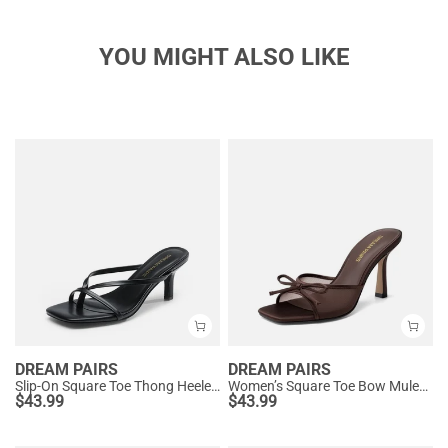
YOU MIGHT ALSO LIKE
DREAM PAIRS
DREAM PAIRS
Slip-On Square Toe Thong Heeled Sandals
Women’s Square Toe Bow Mules with Cushioned Insole
$
43.99
$
43.99