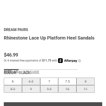
DREAM PAIRS
Rhinestone Lace Up Platform Heel Sandals
$
46.99
SIZE:
US
SIZE GUIDE
COLOR
:
BLACK
6
6.5
7
7.5
8
8.5
9
9.5
10
11