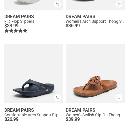
DREAM PAIRS
DREAM PAIRS
Flip Flop Slippers
Women’s Arch Support Thong Sandals
$
33.99
$
36.99
DREAM PAIRS
DREAM PAIRS
Comfortable Arch Support Flip Flops
Women’s Stylish Slip-On Thong Sandals
$
26.99
$
39.99