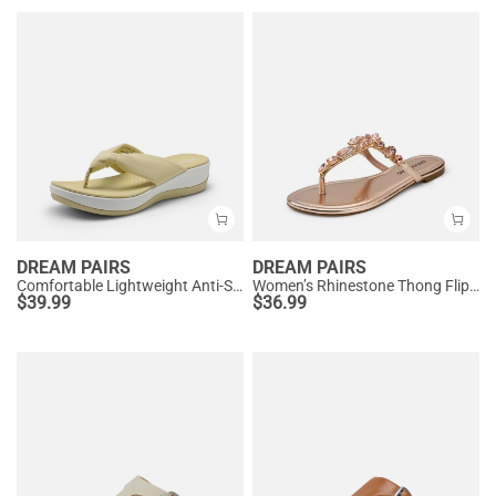
DREAM PAIRS
DREAM PAIRS
Comfortable Lightweight Anti-Slip Flip-Flops
Women’s Rhinestone Thong Flip-Flop Sandals
$
39.99
$
36.99