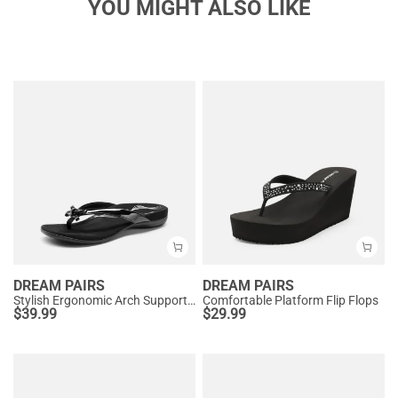
YOU MIGHT ALSO LIKE
DREAM PAIRS
DREAM PAIRS
Stylish Ergonomic Arch Support Flip Flops
Comfortable Platform Flip Flops
$
39.99
$
29.99