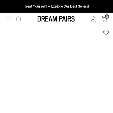
Treat Yourself! —
Explore Our Best Sellers!
0