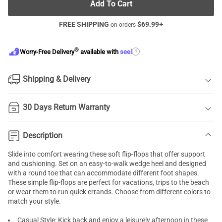
Add To Cart
FREE SHIPPING
$
69.99
+
on orders
®
?
Worry-Free Delivery
available with
seel
Shipping & Delivery
30 Days Return Warranty
Description
Slide into comfort wearing these soft flip-flops that offer support
and cushioning. Set on an easy-to-walk wedge heel and designed
with a round toe that can accommodate different foot shapes.
These simple flip-flops are perfect for vacations, trips to the beach
or wear them to run quick errands. Choose from different colors to
match your style.
Casual Style: Kick back and enjoy a leisurely afternoon in these