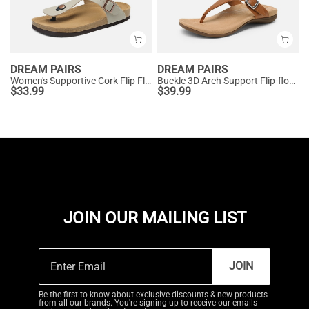
DREAM PAIRS
DREAM PAIRS
Women's Supportive Cork Flip Flops
Buckle 3D Arch Support Flip-flops
$
33.99
$
39.99
JOIN OUR MAILING LIST
JOIN
Be the first to know about exclusive discounts & new products
from all our brands. You're signing up to receive our emails