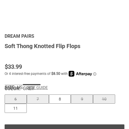
DREAM PAIRS
Soft Thong Knotted Flip Flops
$
33.99
SIZE:
US
SIZE GUIDE
COLOR
:
GREY
6
7
8
9
10
11