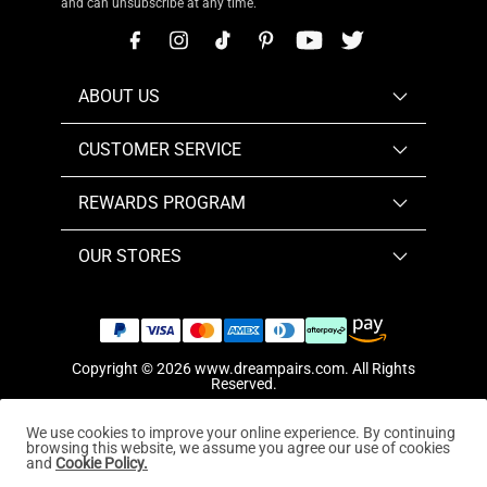
and can unsubscribe at any time.
ABOUT US
CUSTOMER SERVICE
REWARDS PROGRAM
OUR STORES
Copyright © 2026
www.dreampairs.com
. All Rights
Reserved.
We use cookies to improve your online experience. By continuing
browsing this website, we assume you agree our use of cookies
and
Cookie Policy.