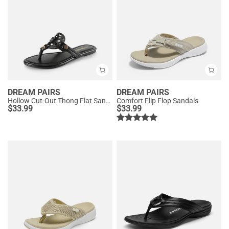
DREAM PAIRS
DREAM PAIRS
Hollow Cut-Out Thong Flat Sandals
Comfort Flip Flop Sandals
$
33.99
$
33.99