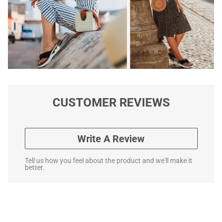
CUSTOMER REVIEWS
Write A Review
Tell us how you feel about the product and we'll make it
better.