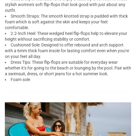
stylish womne's soft flip-flops that look good with just about any
outfit.
Smooth Straps: The smooth knotted strap is padded with thick
foam which is soft against the skin and keeps your feet
comfortable.
2.2-Inch Heel: These wedged heel flip-flops help to elevate your
height without sacrificing stability or comfort.
Cushioned Sole: Designed to offer rebound and arch support
with a 6mm thick foam insole for lasting comfort even when you're
on your feet all day.
Dress Tips: These flip-flops are suitable for everyday wear
whether it’s for going to the beach or lounging by the pool. Pair with
a swimsuit, dress, or short jeans for a hot summer look.
Foam sole