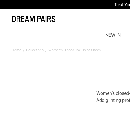
Treat Yo
NEW IN
Home
/
Collections
/
Women's Closed Toe Dress Shoes
Women’s closed-
Add glinting pro
like never befor
they aim to boos