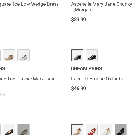
quare Toe Low Wedge Dress
Ascenelle Mary Jane Chunky
- [Morgan]
$
39.99
RS
DREAM PAIRS
ide-Toe Classic Mary Jane
Lace Up Brogue Oxfords
$
46.99
.99
···
···