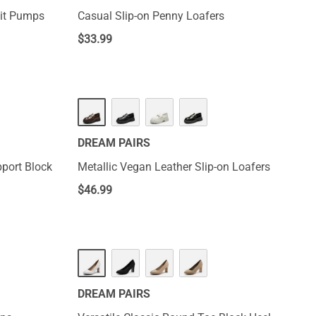
nit Pumps
Casual Slip-on Penny Loafers
$
33.99
DREAM PAIRS
port Block
Metallic Vegan Leather Slip-on Loafers
$
46.99
DREAM PAIRS