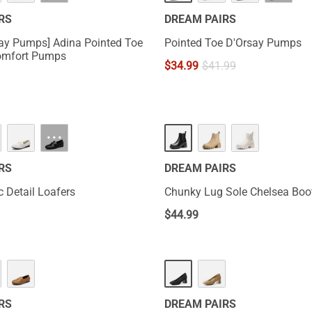
RS
DREAM PAIRS
Day Pumps] Adina Pointed Toe
Pointed Toe D'Orsay Pumps
omfort Pumps
$
34.99
$
41.99
···
RS
DREAM PAIRS
c Detail Loafers
Chunky Lug Sole Chelsea Boo
$
44.99
RS
DREAM PAIRS