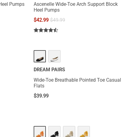
 Heel Pumps
Ascenelle Wide-Toe Arch Support Block
Heel Pumps
$
42.99
$
49.99
DREAM PAIRS
Wide-Toe Breathable Pointed Toe Casual
Flats
$
39.99