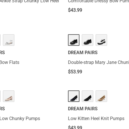
Ankle Strap Chunky Low Heel
Comfortable Dressy Bow Pu
$
43.99
RS
DREAM PAIRS
Bow Flats
Double-strap Mary Jane Chu
$
53.99
RS
DREAM PAIRS
 Low Chunky Pumps
Low Kitten Heel Knit Pumps
$
43.99