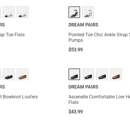
RS
DREAM PAIRS
ap Toe Flats
Pointed Toe Chic Ankle Strap S
Pumps
$
53.99
RS
DREAM PAIRS
t Bowknot Loafers
Ascenelle Comfortable Low He
Flats
$
43.99