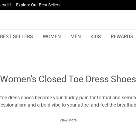
urself! —
Explore Our Best Sellers!
BEST SELLERS
WOMEN
MEN
KIDS
REWARDS
Women's Closed Toe Dress Shoes
toe dress shoes become your ‘buddy pair’ for formal and semi-f
fessionalism and a bold vibe to your attire, and feel the breathab
e! Women’s closed-toe dress shoes are the great inclusion in you
t your personality and confidence without hurting your toes.
View More