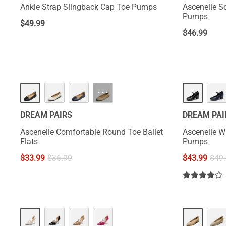
Ankle Strap Slingback Cap Toe Pumps
Ascenelle S
Pumps
$
49.99
$
46.99
···
DREAM PAIRS
DREAM PAI
Ascenelle Comfortable Round Toe Ballet
Ascenelle W
Flats
Pumps
$
33.99
$
36.99
$
43.99
$
49