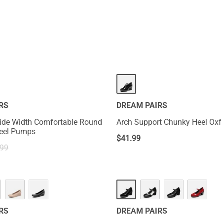
RS
DREAM PAIRS
ide Width Comfortable Round
Arch Support Chunky Heel Ox
Heel Pumps
$
41.99
.99
HOT
RS
DREAM PAIRS