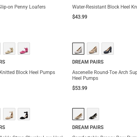
lip-on Penny Loafers
Water-Resistant Block Heel K
$
43.99
RS
DREAM PAIRS
Knitted Block Heel Pumps
Ascenelle Round-Toe Arch Sup
Heel Pumps
$
53.99
RS
DREAM PAIRS