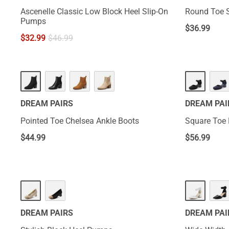
Ascenelle Classic Low Block Heel Slip-On
Round Toe S
Pumps
$
36.99
$
32.99
$
46.99
DREAM PAIRS
DREAM PAI
Pointed Toe Chelsea Ankle Boots
Square Toe 
$
44.99
$
56.99
DREAM PAIRS
DREAM PAI