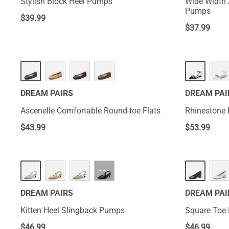
Stylish Block Heel Pumps
Wide Width 
Pumps
$
39.99
$
37.99
DREAM PAIRS
DREAM PAI
Ascenelle Comfortable Round-toe Flats
Rhinestone 
$
43.99
$
53.99
···
DREAM PAIRS
DREAM PAI
Kitten Heel Slingback Pumps
Square Toe
$
46.99
$
46.99