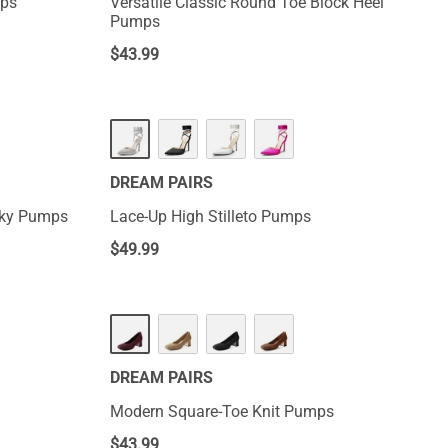
mps
Versatile Classic Round Toe Block Heel
Pumps
$
43.99
DREAM PAIRS
nky Pumps
Lace-Up High Stilleto Pumps
$
49.99
DREAM PAIRS
Modern Square-Toe Knit Pumps
$
43.99