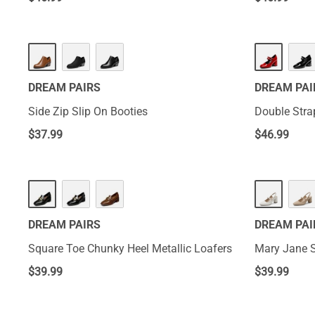
DREAM PAIRS
DREAM PAI
Side Zip Slip On Booties
Double Str
$
37.99
$
46.99
DREAM PAIRS
DREAM PAI
Square Toe Chunky Heel Metallic Loafers
Mary Jane 
$
39.99
$
39.99