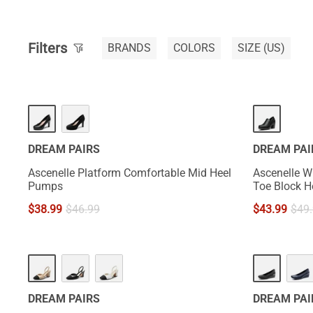
Filters
BRANDS
COLORS
SIZE
(US)
DREAM PAIRS
DREAM PAI
Ascenelle Platform Comfortable Mid Heel
Ascenelle W
Pumps
Toe Block 
$
38.99
$
46.99
$
43.99
$
49
DREAM PAIRS
DREAM PAI