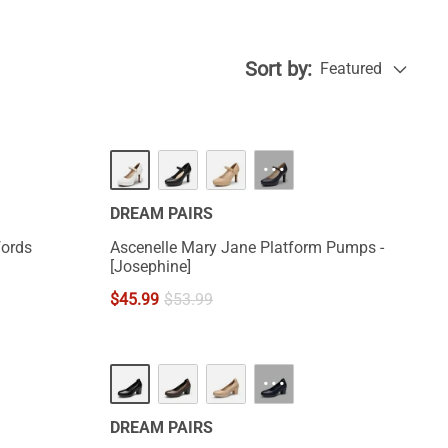
Sort by:
Featured
···
DREAM PAIRS
fords
Ascenelle Mary Jane Platform Pumps -
[Josephine]
$
45.99
$
53.99
···
DREAM PAIRS