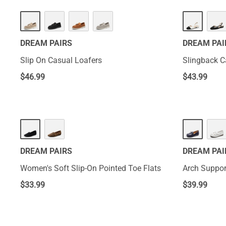
DREAM PAIRS
DREAM PAI
Slip On Casual Loafers
Slingback C
$
46.99
$
43.99
DREAM PAIRS
DREAM PAI
Women's Soft Slip-On Pointed Toe Flats
Arch Suppor
$
33.99
$
39.99