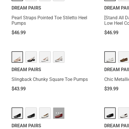
DREAM PAIRS
DREAM PAI
Pearl Straps Pointed Toe Stiletto Heel
[Stand All 
Pumps
Low Heel C
$
46.99
$
46.99
DREAM PAIRS
DREAM PAI
Slingback Chunky Square Toe Pumps
Chic Metalli
$
43.99
$
39.99
···
DREAM PAIRS
DREAM PAI