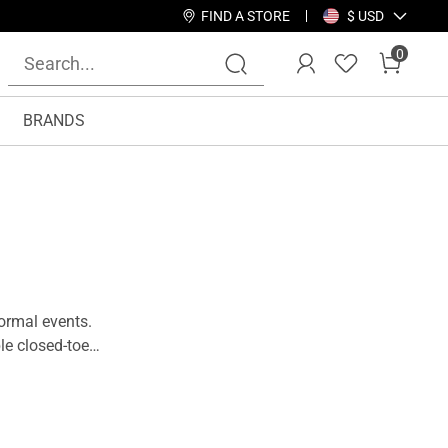
FIND A STORE
$ USD
0
BRANDS
ormal events.
le closed-toe
r wardrobe, as