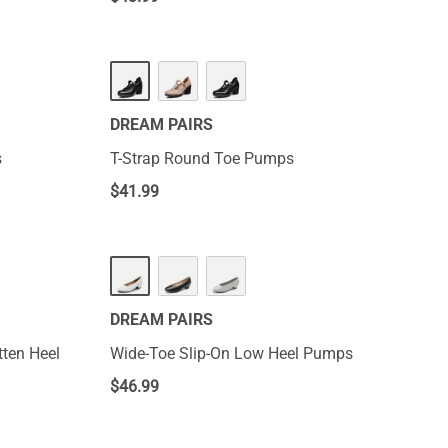
DREAM PAIRS
s
T-Strap Round Toe Pumps
$
41.99
DREAM PAIRS
tten Heel
Wide-Toe Slip-On Low Heel Pumps
$
46.99