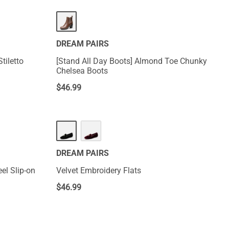
DREAM PAIRS
tiletto
[Stand All Day Boots] Almond Toe Chunky
Chelsea Boots
$
46.99
DREAM PAIRS
el Slip-on
Velvet Embroidery Flats
$
46.99