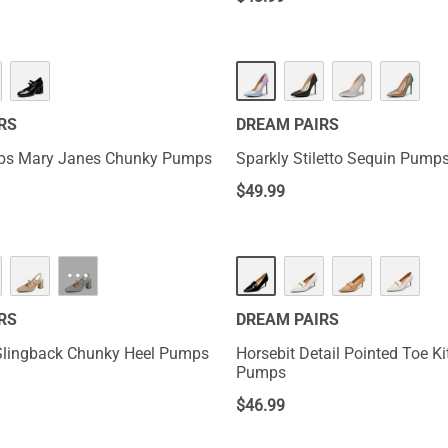
RS
DREAM PAIRS
aps Mary Janes Chunky Pumps
Sparkly Stiletto Sequin Pump
$
49.99
···
RS
DREAM PAIRS
Slingback Chunky Heel Pumps
Horsebit Detail Pointed Toe Ki
Pumps
$
46.99