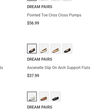
DREAM PAIRS
Pointed Toe Criss Cross Pumps
$
56.99
DREAM PAIRS
ts
Ascenelle Slip On Arch Support Flats
$
37.99
DREAM PAIRS