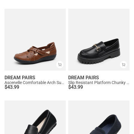
DREAM PAIRS
DREAM PAIRS
Ascenelle Comfortable Arch Support Casual Flats
Slip Resistant Platform Chunky Penny Loafers
$
43.99
$
43.99