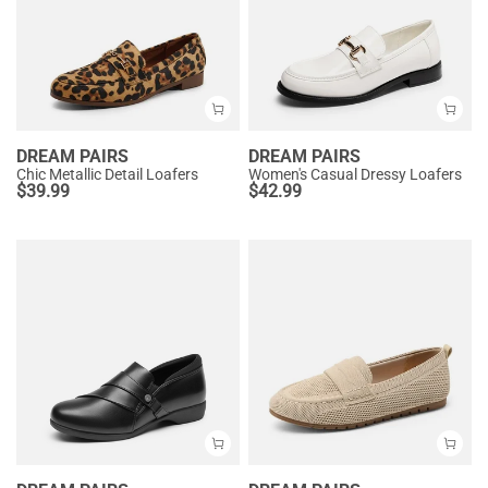
DREAM PAIRS
DREAM PAIRS
Chic Metallic Detail Loafers
Women's Casual Dressy Loafers
$
39.99
$
42.99