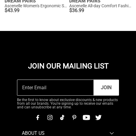
DREAM PAIRS
DREAM PAIRS
Ascenelle Women's Ergonomic Slip-on Comfort Loafers with Wide Toe Box
Ascenelle All-day Comfort Fashionable Slip-on Loafers Knit Edition
$
43.99
$
36.99
JOIN OUR MAILING LIST
JOIN
Be the first to know about exclusive discounts & new products
from all our brands. You're signing up to receive our emails
and can unsubscribe at any time.
ABOUT US