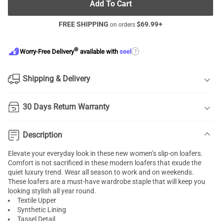
Add To Cart
FREE SHIPPING
$
69.99
+
on orders
®
?
Worry-Free Delivery
available with
seel
Shipping & Delivery
30 Days Return Warranty
Description
Elevate your everyday look in these new women’s slip-on loafers.
Comfort is not sacrificed in these modern loafers that exude the
quiet luxury trend. Wear all season to work and on weekends.
These loafers are a must-have wardrobe staple that will keep you
looking stylish all year round.
Textile Upper
Synthetic Lining
Tassel Detail