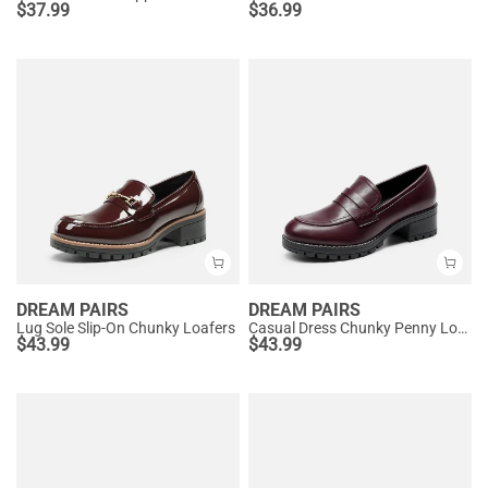
$
37.99
$
36.99
DREAM PAIRS
DREAM PAIRS
Lug Sole Slip-On Chunky Loafers
Casual Dress Chunky Penny Loafers
$
43.99
$
43.99