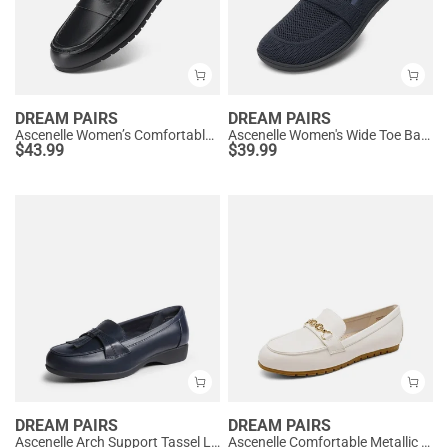
DREAM PAIRS
DREAM PAIRS
Ascenelle Women’s Comfortable Loafers with Arch Support
Ascenelle Women's Wide Toe Barefoot Loafers
$
43.99
$
39.99
DREAM PAIRS
DREAM PAIRS
Ascenelle Arch Support Tassel Loafers
Ascenelle Comfortable Metallic Slip On Loafers