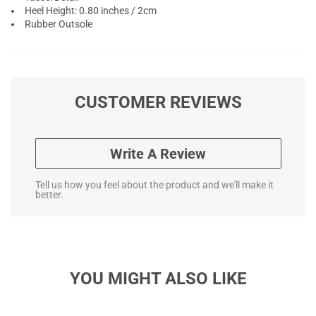
Heel Height: 0.80 inches / 2cm
Rubber Outsole
CUSTOMER REVIEWS
Write A Review
Tell us how you feel about the product and we'll make it
better.
YOU MIGHT ALSO LIKE