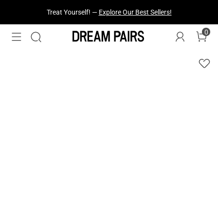
Fresh Styles Just Dropped —
Explore Now
0