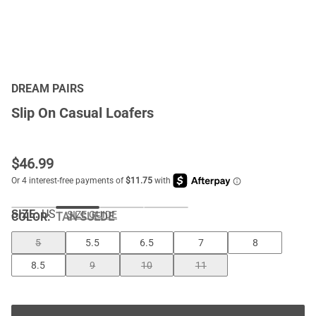
DREAM PAIRS
Slip On Casual Loafers
$
46.99
SIZE:
US
SIZE GUIDE
COLOR
:
TAN-SUEDE
5
5.5
6.5
7
8
8.5
9
10
11