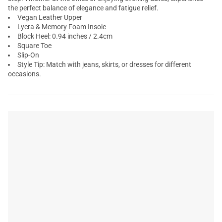
the perfect balance of elegance and fatigue relief.
Vegan Leather Upper
Lycra & Memory Foam Insole
Block Heel: 0.94 inches / 2.4cm
Square Toe
Slip-On
Style Tip: Match with jeans, skirts, or dresses for different
occasions.