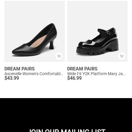
DREAM PAIRS
DREAM PAIRS
Ascenelle Women’s Comfortable Pumps with Arch Support
Wide Fit Y2K Platform Mary Jane Pumps
$
43.99
$
46.99