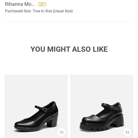
Rihanna Morallos
Purchased Size:
True to Size (Usual Size)
YOU MIGHT ALSO LIKE