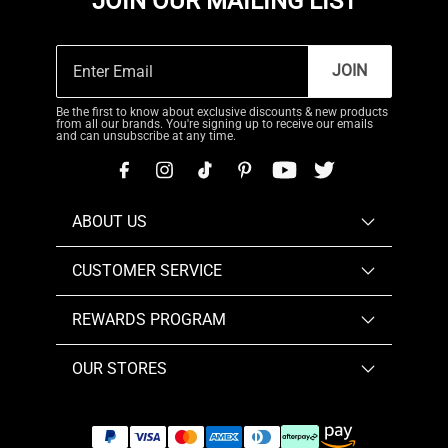
JOIN OUR MAILING LIST
JOIN
Be the first to know about exclusive discounts & new products
from all our brands. You're signing up to receive our emails
and can unsubscribe at any time.
ABOUT US
CUSTOMER SERVICE
REWARDS PROGRAM
OUR STORES