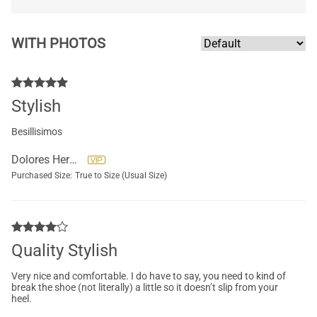
WITH PHOTOS
Stylish
Besillisimos
Dolores Hernandez
Purchased Size:
True to Size (Usual Size)
Quality Stylish
Very nice and comfortable. I do have to say, you need to kind of
break the shoe (not literally) a little so it doesn’t slip from your
heel.