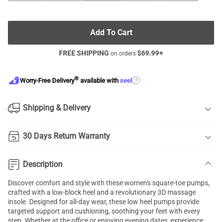
Add To Cart
FREE SHIPPING
$
69.99
+
on orders
®
?
Worry-Free Delivery
available with
seel
Shipping & Delivery
30 Days Return Warranty
Description
Discover comfort and style with these women's square-toe pumps,
crafted with a low-block heel and a revolutionary 3D massage
insole. Designed for all-day wear, these low heel pumps provide
targeted support and cushioning, soothing your feet with every
step. Whether at the office or enjoying evening dates, experience