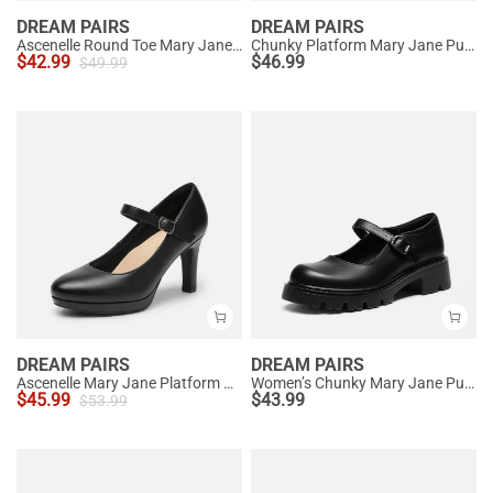
DREAM PAIRS
DREAM PAIRS
Ascenelle Round Toe Mary Jane Pumps - Edenia
Chunky Platform Mary Jane Pumps
$
42.99
$
46.99
$
49.99
DREAM PAIRS
DREAM PAIRS
Ascenelle Mary Jane Platform Pumps - [Josephine]
Women’s Chunky Mary Jane Pumps with Padded Collar
$
45.99
$
43.99
$
53.99