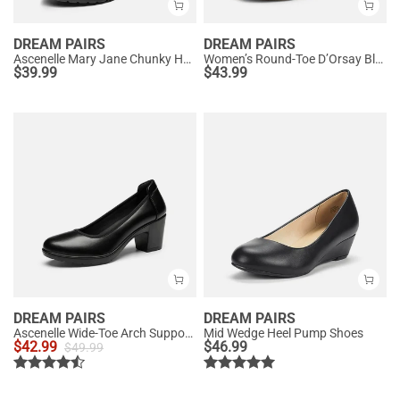
DREAM PAIRS
DREAM PAIRS
Ascenelle Mary Jane Chunky Heel Pumps - [Morgan]
Women’s Round-Toe D’Orsay Block Heel Pumps
$
39.99
$
43.99
DREAM PAIRS
DREAM PAIRS
Ascenelle Wide-Toe Arch Support Block Heel Pumps
Mid Wedge Heel Pump Shoes
$
42.99
$
46.99
$
49.99