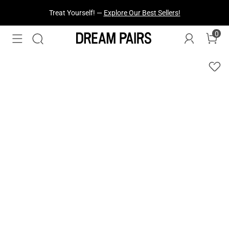
Treat Yourself! —
Explore Our Best Sellers!
0