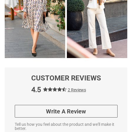
CUSTOMER REVIEWS
4.5
2 Reviews
Write A Review
Tell us how you feel about the product and we'll make it
better.