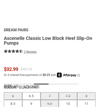
DREAM PAIRS
Ascenelle Classic Low Block Heel Slip-On
Pumps
2 Reviews
$
32.99
$
46.99
SIZE:
US
SIZE GUIDE
COLOR
:
BLACK-PAT
6
6.5
7
7.5
8
8.5
9
9.5
10
11