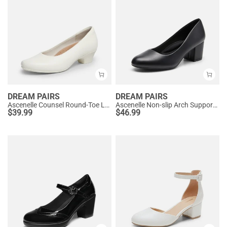
DREAM PAIRS
DREAM PAIRS
Ascenelle Counsel Round-Toe Low Block Heel Pumps
Ascenelle Non-slip Arch Support Cushioned Pumps
$
39.99
$
46.99