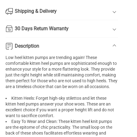
Shipping & Delivery
30 Days Return Warranty
Description
Low heel kitten pumps are trending again! These
comfortable
kitten heel pumps
are sophisticated enough to
enhance your style for a more flattering look. They provide
just the right height while still maintaining comfort, making
them perfect for those who are not used to high heels. They
are a timeless choice that can be worn on all occasions.
Kitten Heels: Forget high-sky stilettos and let these
kitten heel pumps answer your shoe woes. These are an
excellent choice if you want a proper height lift and do not
want to sacrifice comfort.
Easy To Wear and Clean: These kitten heel knit pumps
are the epitome of chic practicality. The small loop on the
back of these shoes facilitates effortless wearing and