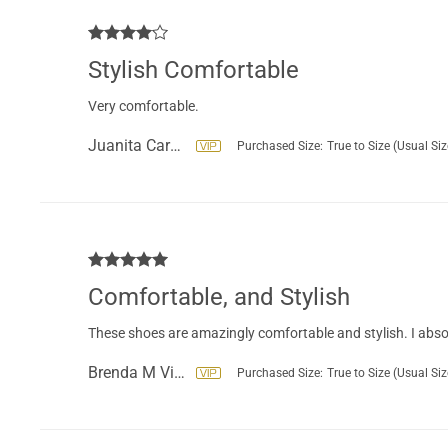
Stylish Comfortable
Very comfortable.
Juanita Carbajal
Purchased Size:
True to Size (Usual Siz
Comfortable, and Stylish
These shoes are amazingly comfortable and stylish. I abso
Brenda M Vice
Purchased Size:
True to Size (Usual Siz