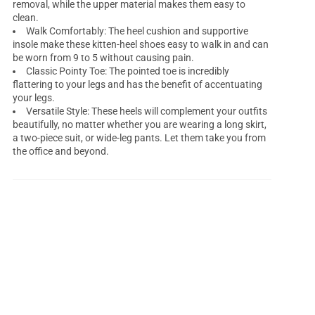
removal, while the upper material makes them easy to
clean.
Walk Comfortably: The heel cushion and supportive
insole make these kitten-heel shoes easy to walk in and can
be worn from 9 to 5 without causing pain.
Classic Pointy Toe: The pointed toe is incredibly
flattering to your legs and has the benefit of accentuating
your legs.
Versatile Style: These heels will complement your outfits
beautifully, no matter whether you are wearing a long skirt,
a two-piece suit, or wide-leg pants. Let them take you from
the office and beyond.