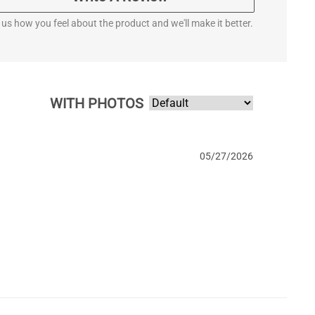
l us how you feel about the product and we'll make it better.
WITH PHOTOS
05/27/2026