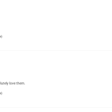
e)
lutely love them.
e)