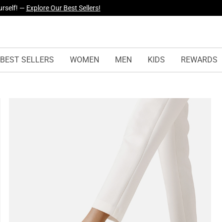
yles Just Dropped —
Explore Now
BEST SELLERS
WOMEN
MEN
KIDS
REWARDS