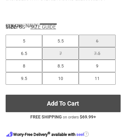
COLOR
:
NAVY
SIZE:
US
SIZE GUIDE
5
5.5
6
6.5
7
7.5
8
8.5
9
9.5
10
11
Add To Cart
FREE SHIPPING
$
69.99
+
on orders
®
?
Worry-Free Delivery
available with
seel