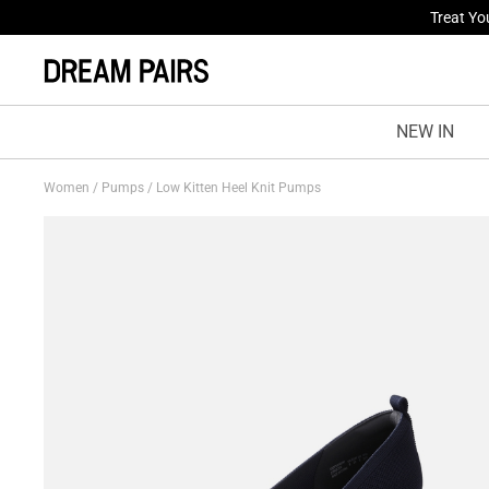
Fresh St
NEW IN
Women
/
Pumps
/
Low Kitten Heel Knit Pumps