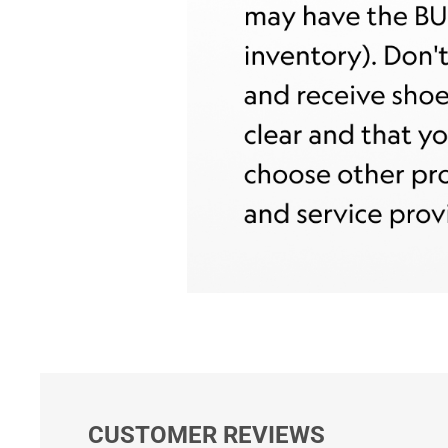
CUSTOMER REVIEWS