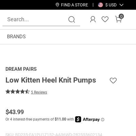
FIND A STORE
$ USD
0
BRANDS
DREAM PAIRS
Low Kitten Heel Knit Pumps
5 Reviews
$
43.99
SKU:
BD235-FA1PU1Z152-AA36WD-282555602134