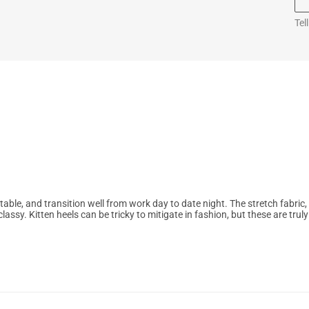
Tel
ble, and transition well from work day to date night. The stretch fabric,
lassy. Kitten heels can be tricky to mitigate in fashion, but these are truly