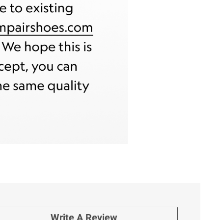
Write A Review