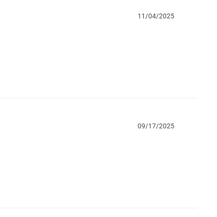
11/04/2025
09/17/2025