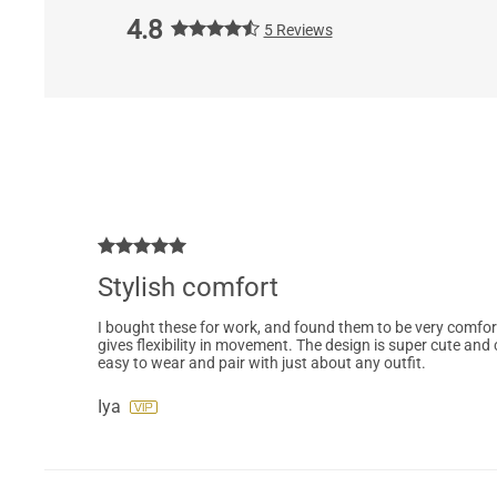
4.8
5 Reviews
Stylish comfort
I bought these for work, and found them to be very comforta
gives flexibility in movement. The design is super cute and c
easy to wear and pair with just about any outfit.
Iya