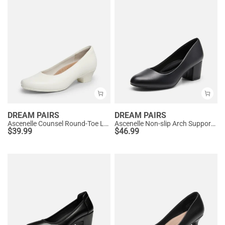
DREAM PAIRS
DREAM PAIRS
Ascenelle Counsel Round-Toe Low Block Heel Pumps
Ascenelle Non-slip Arch Support Cushioned Pumps
$
39.99
$
46.99