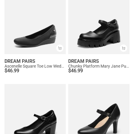
DREAM PAIRS
DREAM PAIRS
Ascenelle Square Toe Low Wedge Dress Pumps
Chunky Platform Mary Jane Pumps
$
46.99
$
46.99