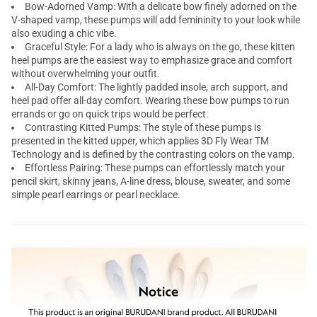
Bow-Adorned Vamp: With a delicate bow finely adorned on the
V-shaped vamp, these pumps will add femininity to your look while
also exuding a chic vibe.
Graceful Style: For a lady who is always on the go, these kitten
heel pumps are the easiest way to emphasize grace and comfort
without overwhelming your outfit.
All-Day Comfort: The lightly padded insole, arch support, and
heel pad offer all-day comfort. Wearing these bow pumps to run
errands or go on quick trips would be perfect.
Contrasting Kitted Pumps: The style of these pumps is
presented in the kitted upper, which applies 3D Fly Wear TM
Technology and is defined by the contrasting colors on the vamp.
Effortless Pairing: These pumps can effortlessly match your
pencil skirt, skinny jeans, A-line dress, blouse, sweater, and some
simple pearl earrings or pearl necklace.