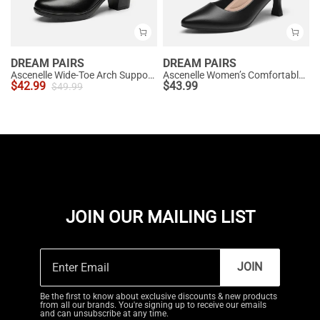
DREAM PAIRS
DREAM PAIRS
Ascenelle Wide-Toe Arch Support Block Heel Pumps
Ascenelle Women’s Comfortable Pumps with Arch Support
$
42.99
$
43.99
$
49.99
JOIN OUR MAILING LIST
JOIN
Be the first to know about exclusive discounts & new products
from all our brands. You're signing up to receive our emails
and can unsubscribe at any time.