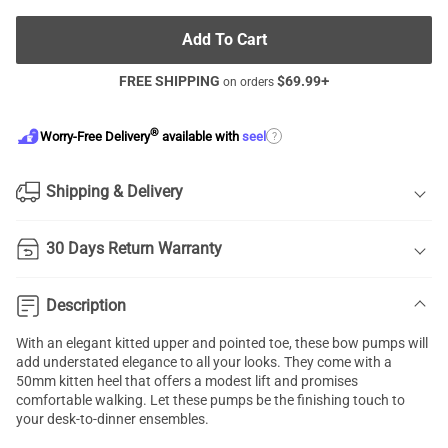
Add To Cart
FREE SHIPPING
$
69.99
+
on orders
®
?
Worry-Free Delivery
available with
seel
Shipping & Delivery
30 Days Return Warranty
Description
With an elegant kitted upper and pointed toe, these bow pumps will
add understated elegance to all your looks. They come with a
50mm kitten heel that offers a modest lift and promises
comfortable walking. Let these pumps be the finishing touch to
your desk-to-dinner ensembles.