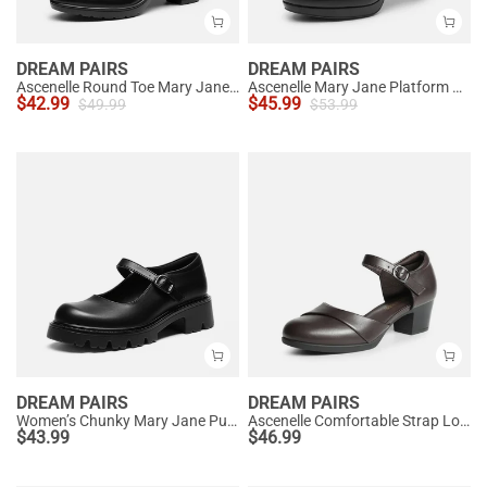
DREAM PAIRS
DREAM PAIRS
Ascenelle Round Toe Mary Jane Pumps - Edenia
Ascenelle Mary Jane Platform Pumps - [Josephine]
$
42.99
$
45.99
$
49.99
$
53.99
DREAM PAIRS
DREAM PAIRS
Women’s Chunky Mary Jane Pumps with Padded Collar
Ascenelle Comfortable Strap Low Block Heel Pumps
$
43.99
$
46.99