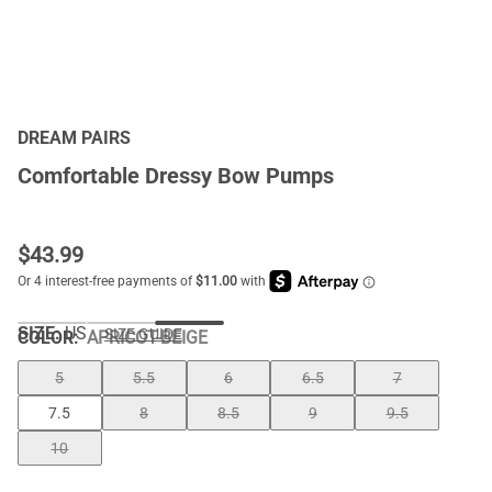
DREAM PAIRS
Comfortable Dressy Bow Pumps
$
43.99
SIZE:
US
SIZE GUIDE
COLOR
:
APRICOT-BEIGE
5
5.5
6
6.5
7
7.5
8
8.5
9
9.5
10