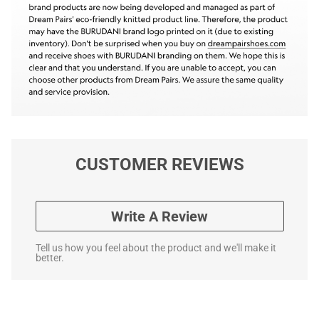
CUSTOMER REVIEWS
Write A Review
Tell us how you feel about the product and we'll make it
better.