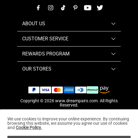
ABOUT US
CUSTOMER SERVICE
REWARDS PROGRAM
OUR STORES
Copyright © 2026
www.dreampairs.com
. All Rights
Reserved.
We use cookies to improve your online experience. By continuing
browsing this website, we assume you agree our use of cookies
and
Cookie Policy.