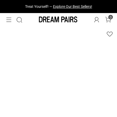
Treat Yourself! —
Explore Our Best Sellers!
0