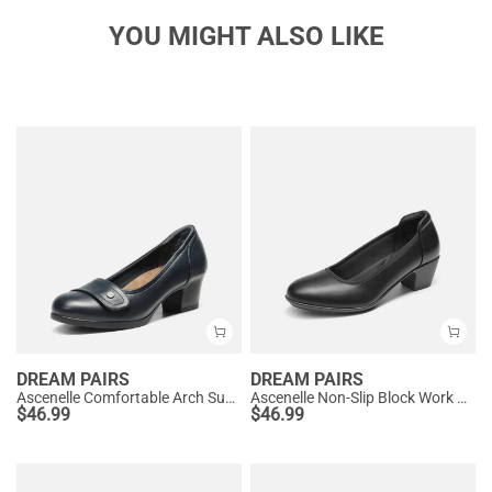
YOU MIGHT ALSO LIKE
DREAM PAIRS
DREAM PAIRS
Ascenelle Comfortable Arch Support Slip On Pumps
Ascenelle Non-Slip Block Work Pumps
$
46.99
$
46.99