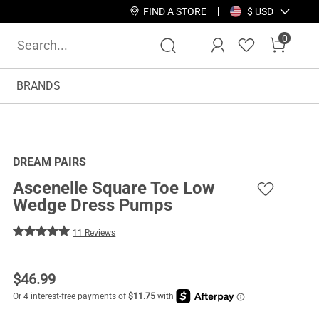
FIND A STORE
$ USD
0
BRANDS
DREAM PAIRS
Ascenelle Square Toe Low
Wedge Dress Pumps
11 Reviews
$
46.99