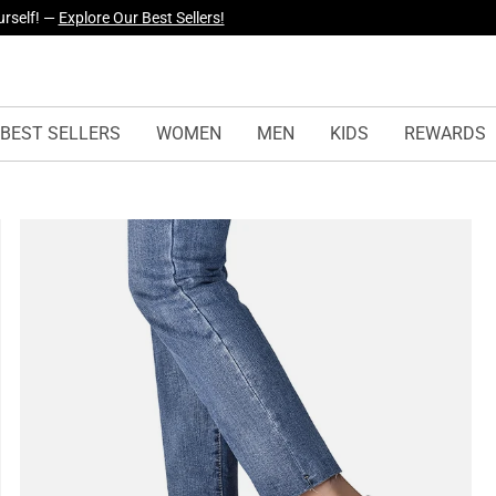
yles Just Dropped —
Explore Now
BEST SELLERS
WOMEN
MEN
KIDS
REWARDS