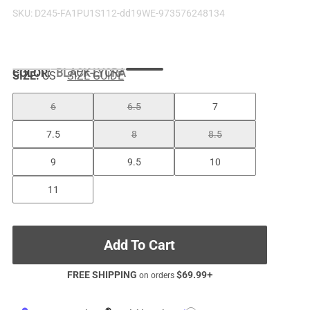
SKU:
D245-FA1PU1S112-dd19WE-973576248134
COLOR
:
BLACK-LYCRA
SIZE:
US
SIZE GUIDE
6
6.5
7
7.5
8
8.5
9
9.5
10
11
Add To Cart
FREE SHIPPING
$
69.99
+
on orders