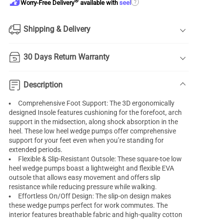
®
?
Worry-Free Delivery
available with
seel
Shipping & Delivery
30 Days Return Warranty
Description
Comprehensive Foot Support: The 3D ergonomically
designed Insole features cushioning for the forefoot, arch
support in the midsection, along shock absorption in the
heel. These low heel wedge pumps offer comprehensive
support for your feet even when you’re standing for
extended periods.
Flexible & Slip-Resistant Outsole: These square-toe low
heel
wedge pumps
boast a lightweight and flexible EVA
outsole that allows easy movement and offers slip
resistance while reducing pressure while walking.
Effortless On/Off Design: The slip-on design makes
these wedge pumps perfect for work commutes. The
interior features breathable fabric and high-quality cotton