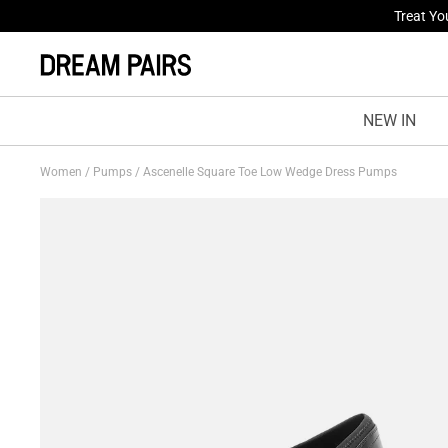
Fresh St
NEW IN
Women
/
Pumps
/
Ascenelle Square Toe Low Wedge Dress Pumps