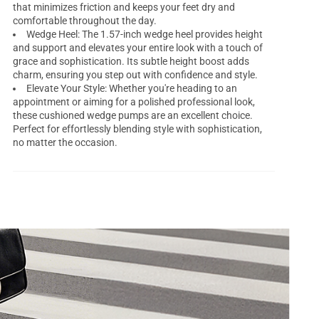
that minimizes friction and keeps your feet dry and
comfortable throughout the day.
Wedge Heel: The 1.57-inch wedge heel provides height
and support and elevates your entire look with a touch of
grace and sophistication. Its subtle height boost adds
charm, ensuring you step out with confidence and style.
Elevate Your Style: Whether you're heading to an
appointment or aiming for a polished professional look,
these cushioned wedge pumps are an excellent choice.
Perfect for effortlessly blending style with sophistication,
no matter the occasion.