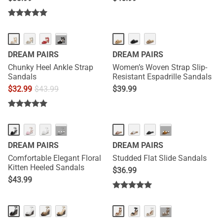
NEW
···
DREAM PAIRS
DREAM PAIRS
Chunky Heel Ankle Strap
Women’s Woven Strap Slip-
Sandals
Resistant Espadrille Sandals
$
32.99
$
43.99
$
39.99
NEW
···
···
DREAM PAIRS
DREAM PAIRS
Comfortable Elegant Floral
Studded Flat Slide Sandals
Kitten Heeled Sandals
$
36.99
$
43.99
NEW
NEW
···