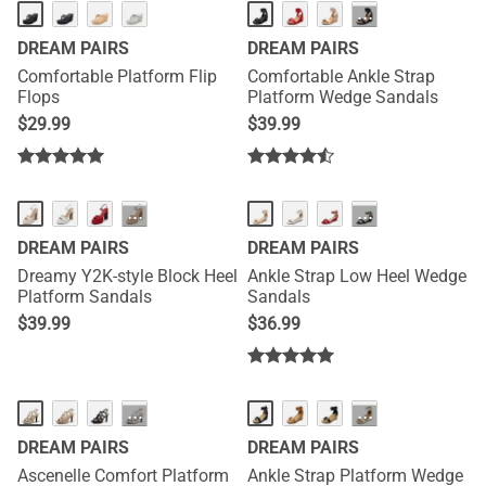
HOT
···
DREAM PAIRS
DREAM PAIRS
Comfortable Platform Flip
Comfortable Ankle Strap
Flops
Platform Wedge Sandals
$
29.99
$
39.99
NEW
···
···
DREAM PAIRS
DREAM PAIRS
Dreamy Y2K-style Block Heel
Ankle Strap Low Heel Wedge
Platform Sandals
Sandals
$
39.99
$
36.99
NEW
···
···
DREAM PAIRS
DREAM PAIRS
Ascenelle Comfort Platform
Ankle Strap Platform Wedge