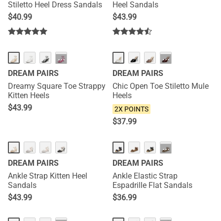
Stiletto Heel Dress Sandals
Heel Sandals
$
40.99
$
43.99
HOT
NEW
···
···
DREAM PAIRS
DREAM PAIRS
Dreamy Square Toe Strappy
Chic Open Toe Stiletto Mule
Kitten Heels
Heels
$
43.99
2X POINTS
$
37.99
···
DREAM PAIRS
DREAM PAIRS
Ankle Strap Kitten Heel
Ankle Elastic Strap
Sandals
Espadrille Flat Sandals
$
43.99
$
36.99