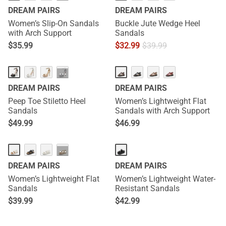
DREAM PAIRS
DREAM PAIRS
Women’s Slip-On Sandals
Buckle Jute Wedge Heel
with Arch Support
Sandals
$
35.99
$
32.99
$
39.99
NEW
···
DREAM PAIRS
DREAM PAIRS
Peep Toe Stiletto Heel
Women’s Lightweight Flat
Sandals
Sandals with Arch Support
$
49.99
$
46.99
NEW
NEW
···
DREAM PAIRS
DREAM PAIRS
Women’s Lightweight Flat
Women’s Lightweight Water-
Sandals
Resistant Sandals
$
39.99
$
42.99