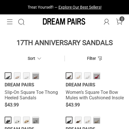
Treat Yourself! —
Explore Our Best Sellers!
0
17TH ANNIVERSARY SANDALS
Sort
Filter
HOT
NEW
···
···
DREAM PAIRS
DREAM PAIRS
Slip-On Square Toe Thong
Women’s Square Toe Bow
Heeled Sandals
Mules with Cushioned Insole
$
43.99
$
43.99
HOT
NEW
···
···