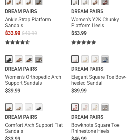
···
···
DREAM PAIRS
DREAM PAIRS
Ankle Strap Platform
Women’s Y2K Chunky
Sandals
Platform Heels
$
33.99
$
40.99
$
53.99
NEW
NEW
···
···
DREAM PAIRS
DREAM PAIRS
Women’s Orthopedic Arch
Elegant Square Toe Bow-
Support Sandals
heeled Sandal
$
39.99
$
39.99
HOT
HOT
···
DREAM PAIRS
DREAM PAIRS
Comfort Arch Support Flat
Bowknots Square Toe
Sandals
Rhinestone Heels
$
33.99
$
46.99