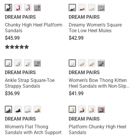
NEW
···
···
DREAM PAIRS
DREAM PAIRS
Chunky High Heel Platform
Dreamy Women’s Square
Sandals
Toe Low Heel Mules
$
45.99
$
42.99
NEW
···
···
DREAM PAIRS
DREAM PAIRS
Ankle Strap Square-Toe
Women’s Bow Thong Kitten
Strappy Sandals
Heel Sandals with Non-Slip
Sole
$
36.99
$
41.99
NEW
···
DREAM PAIRS
DREAM PAIRS
Women’s Flat Thong
Platform Chunky High Heel
Sandals with Arch Support
Sandals