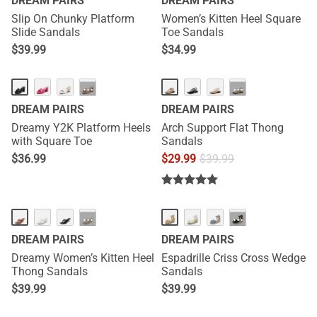
DREAM PAIRS
DREAM PAIRS
Slip On Chunky Platform
Women’s Kitten Heel Square
Slide Sandals
Toe Sandals
$
39.99
$
34.99
NEW
···
···
DREAM PAIRS
DREAM PAIRS
Dreamy Y2K Platform Heels
Arch Support Flat Thong
with Square Toe
Sandals
$
36.99
$
29.99
$
39.99
NEW
HOT
···
···
DREAM PAIRS
DREAM PAIRS
Dreamy Women’s Kitten Heel
Espadrille Criss Cross Wedge
Thong Sandals
Sandals
$
39.99
$
39.99