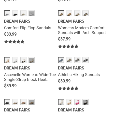
NEW
···
DREAM PAIRS
DREAM PAIRS
Comfort Flip Flop Sandals
Women’s Modern Comfort
Sandals with Arch Support
$
33.99
$
37.99
···
DREAM PAIRS
DREAM PAIRS
Ascenelle Women’s Wide-Toe
Athletic Hiking Sandals
Single-Strap Block Heel
$
39.99
Sandals
$
39.99
NEW
···
···
DREAM PAIRS
DREAM PAIRS