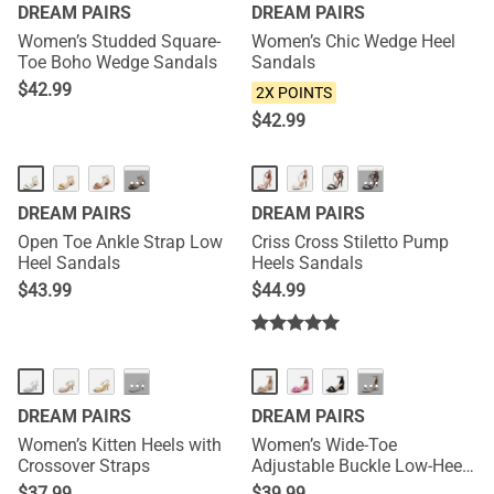
DREAM PAIRS
DREAM PAIRS
Women’s Studded Square-
Women’s Chic Wedge Heel
Toe Boho Wedge Sandals
Sandals
$
42.99
2X POINTS
$
42.99
···
···
DREAM PAIRS
DREAM PAIRS
Open Toe Ankle Strap Low
Criss Cross Stiletto Pump
Heel Sandals
Heels Sandals
$
43.99
$
44.99
NEW
···
···
DREAM PAIRS
DREAM PAIRS
Women’s Kitten Heels with
Women’s Wide-Toe
Crossover Straps
Adjustable Buckle Low-Heel
Sandals
$
37.99
$
39.99