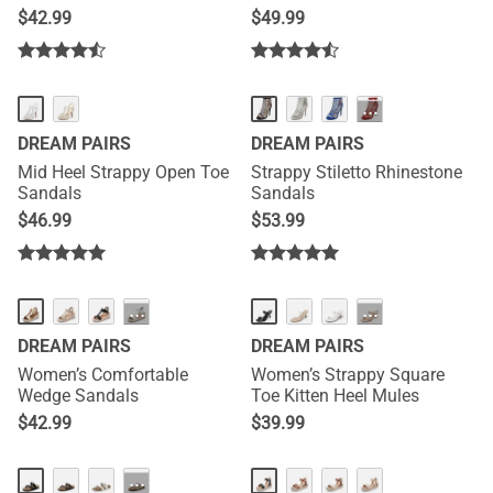
$
42.99
$
49.99
···
DREAM PAIRS
DREAM PAIRS
Mid Heel Strappy Open Toe
Strappy Stiletto Rhinestone
Sandals
Sandals
$
46.99
$
53.99
NEW
NEW
···
···
DREAM PAIRS
DREAM PAIRS
Women’s Comfortable
Women’s Strappy Square
Wedge Sandals
Toe Kitten Heel Mules
$
42.99
$
39.99
NEW
···