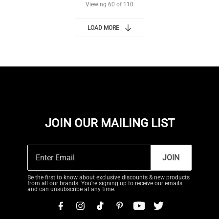
Viewing
60
of 110
LOAD MORE
JOIN OUR MAILING LIST
JOIN
Be the first to know about exclusive discounts & new products
from all our brands. You're signing up to receive our emails
and can unsubscribe at any time.