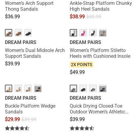
Women’s Arch Support
Ankle-Strap Platform Chunky
Thong Sandals
High Heel Sandals
$
36.99
$
38.99
$
49.99
NEW
NEW
···
DREAM PAIRS
DREAM PAIRS
Women’s Dual Midsole Arch
Women’s Platform Stiletto
Support Sandals
Heels with Cushioned Insole
$
39.99
2X POINTS
$
49.99
HOT
···
···
DREAM PAIRS
DREAM PAIRS
Buckle Platform Wedge
Quick Drying Closed-Toe
Sandals
Outdoor Women’s Athletic
Sandals
$
29.99
$
39.99
$
39.99