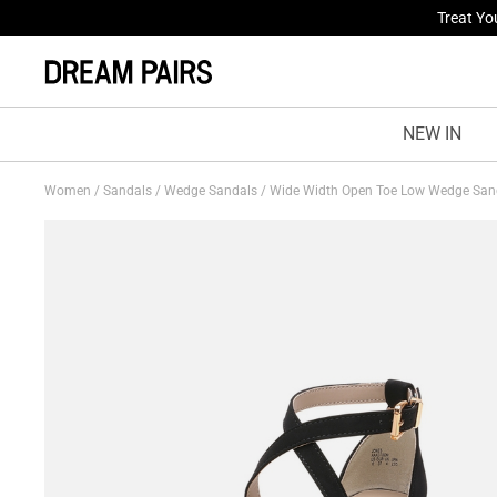
Fresh St
NEW IN
Women
/
Sandals
/
Wedge Sandals
/
Wide Width Open Toe Low Wedge Sa