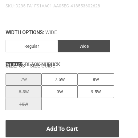
SKU:
D235-FA1FS1AA01-AA05EG-418553602628
WIDTH OPTIONS:
WIDE
Regular
Wide
COLOR
:
BLACK-NUBUCK
SIZE:
US
SIZE GUIDE
7W
7.5W
8W
8.5W
9W
9.5W
10W
Add To Cart