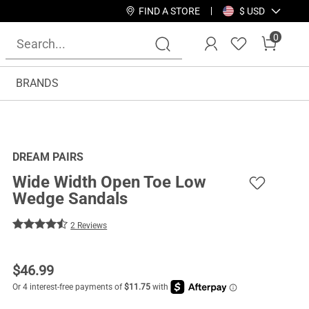
FIND A STORE
$ USD
0
BRANDS
DREAM PAIRS
Wide Width Open Toe Low
Wedge Sandals
2 Reviews
$
46.99