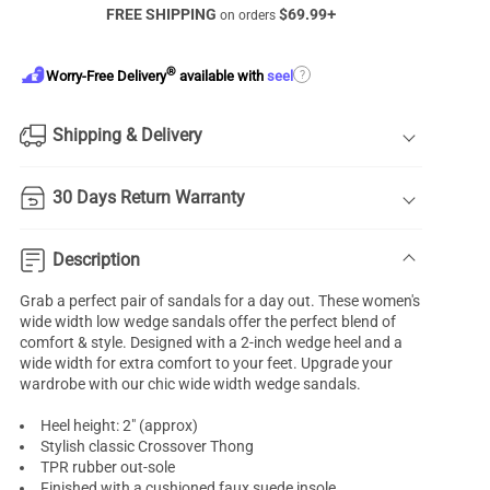
FREE SHIPPING
$
69.99
+
on orders
®
?
Worry-Free Delivery
available with
seel
Shipping & Delivery
30 Days Return Warranty
Description
Grab a perfect pair of sandals for a day out. These women's
wide width low
wedge sandals
offer the perfect blend of
comfort & style. Designed with a 2-inch wedge heel and a
wide width for extra comfort to your feet. Upgrade your
wardrobe with our chic wide width wedge sandals.
Heel height: 2" (approx)
Stylish classic Crossover Thong
TPR rubber out-sole
Finished with a cushioned faux suede insole