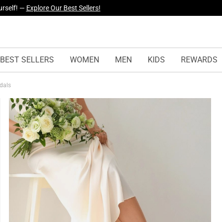
yles Just Dropped —
Explore Now
BEST SELLERS
WOMEN
MEN
KIDS
REWARDS
ndals