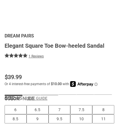
DREAM PAIRS
Elegant Square Toe Bow-heeled Sandal
1 Reviews
$
39.99
SIZE:
US
COLOR
:
NUDE
SIZE GUIDE
6
6.5
7
7.5
8
8.5
9
9.5
10
11