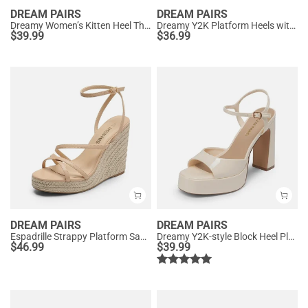
DREAM PAIRS
DREAM PAIRS
Dreamy Women’s Kitten Heel Thong Sandals
Dreamy Y2K Platform Heels with Square Toe
$
39.99
$
36.99
DREAM PAIRS
DREAM PAIRS
Espadrille Strappy Platform Sandals
Dreamy Y2K-style Block Heel Platform Sandals
$
46.99
$
39.99