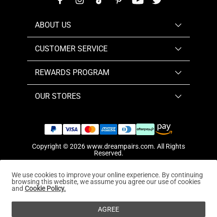
ABOUT US
CUSTOMER SERVICE
REWARDS PROGRAM
OUR STORES
Copyright © 2026
www.dreampairs.com
. All Rights
Reserved.
We use cookies to improve your online experience. By continuing
browsing this website, we assume you agree our use of cookies
and
Cookie Policy.
AGREE