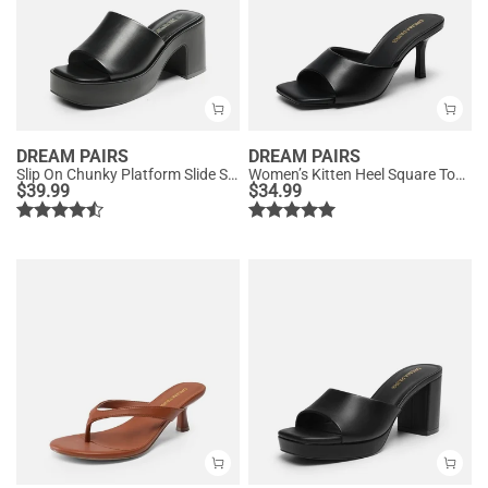
DREAM PAIRS
DREAM PAIRS
Slip On Chunky Platform Slide Sandals
Women’s Kitten Heel Square Toe Sandals
$
39.99
$
34.99