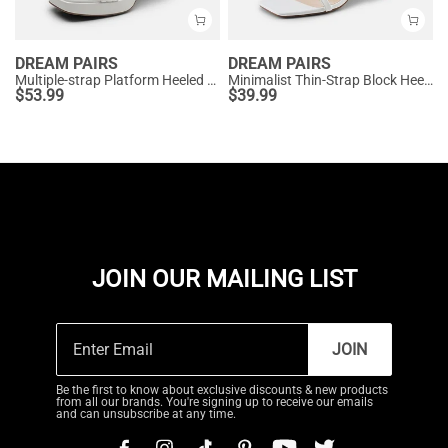
DREAM PAIRS
DREAM PAIRS
Multiple-strap Platform Heeled Sandals
Minimalist Thin-Strap Block Heel Sandals
$
53.99
$
39.99
JOIN OUR MAILING LIST
JOIN
Be the first to know about exclusive discounts & new products
from all our brands. You're signing up to receive our emails
and can unsubscribe at any time.