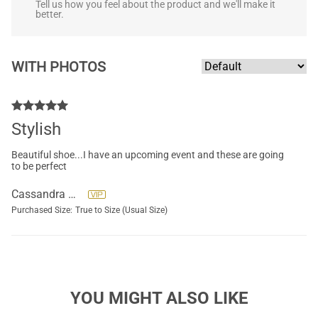
Tell us how you feel about the product and we'll make it
better.
WITH PHOTOS
Stylish
Beautiful shoe...I have an upcoming event and these are going
to be perfect
Cassandra Ryals
Purchased Size:
True to Size (Usual Size)
YOU MIGHT ALSO LIKE