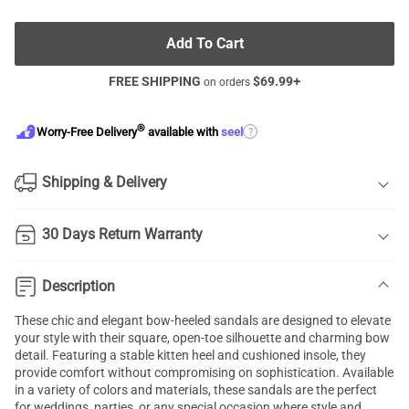
Add To Cart
FREE SHIPPING
$
69.99
+
on orders
®
?
Worry-Free Delivery
available with
seel
Shipping & Delivery
30 Days Return Warranty
Description
These chic and elegant bow-heeled sandals are designed to elevate
your style with their square, open-toe silhouette and charming bow
detail. Featuring a stable kitten heel and cushioned insole, they
provide comfort without compromising on sophistication. Available
in a variety of colors and materials, these sandals are the perfect
for weddings, parties, or any special occasion where style and