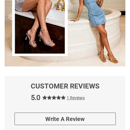
CUSTOMER REVIEWS
5.0
1 Reviews
Write A Review