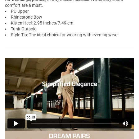
comfort are a must.
PU Upper
Rhinestone Bow
Kitten Heel: 2.95 Inches/7.49 cm
Tunit Outsole
Style Tip: The ideal choice for wearing with evening wear.