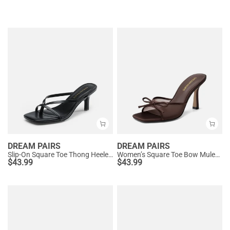
DREAM PAIRS
DREAM PAIRS
Slip-On Square Toe Thong Heeled Sandals
Women’s Square Toe Bow Mules with Cushioned Insole
$
43.99
$
43.99