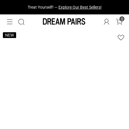
Fresh Styles Just Dropped —
Explore Now
0
NEW