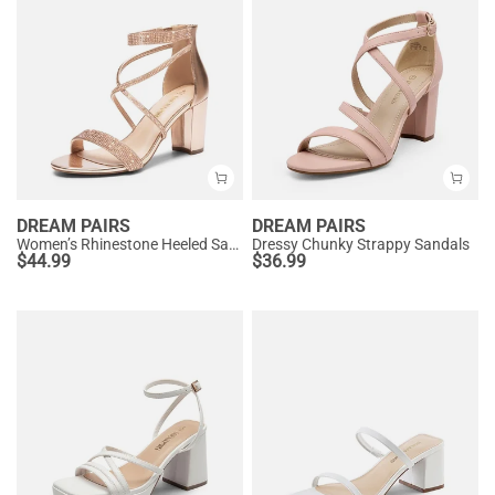
DREAM PAIRS
DREAM PAIRS
Women’s Rhinestone Heeled Sandals
Dressy Chunky Strappy Sandals
$
44.99
$
36.99