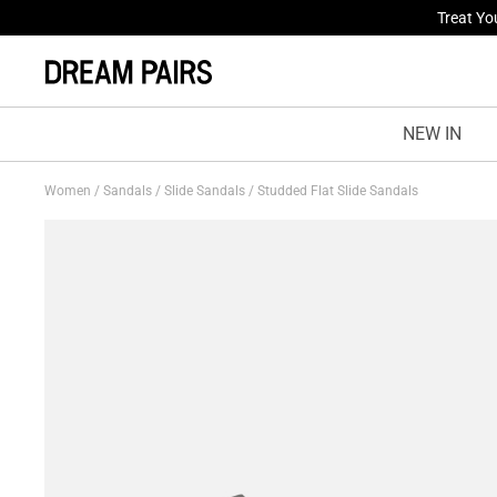
Fresh St
NEW IN
Women
/
Sandals
/
Slide Sandals
/
Studded Flat Slide Sandals