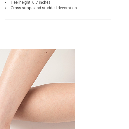
Heel height: 0.7 inches
Cross straps and studded decoration