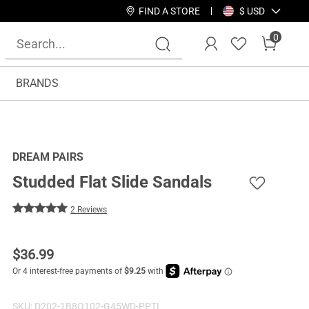
FIND A STORE
$ USD
0
BRANDS
DREAM PAIRS
Studded Flat Slide Sandals
2 Reviews
$
36.99
SKU:
D202-1B8Q102-G45WD-PPTI