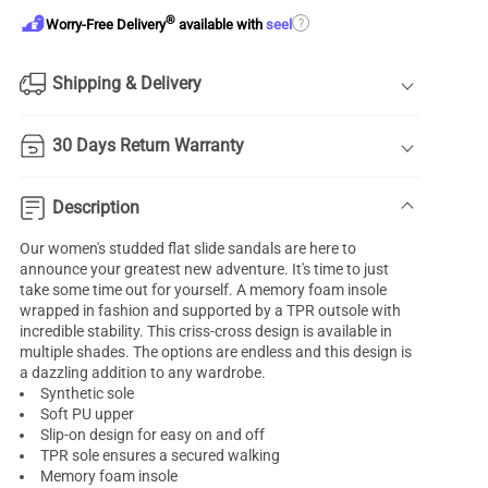
®
?
Worry-Free Delivery
available with
seel
Shipping & Delivery
30 Days Return Warranty
Description
Our women's studded flat slide sandals are here to
announce your greatest new adventure. It's time to just
take some time out for yourself. A memory foam insole
wrapped in fashion and supported by a TPR outsole with
incredible stability. This criss-cross design is available in
multiple shades. The options are endless and this design is
a dazzling addition to any wardrobe.
Synthetic sole
Soft PU upper
Slip-on design for easy on and off
TPR sole ensures a secured walking
Memory foam insole