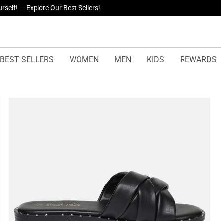
yles Just Dropped —
Explore Now
BEST SELLERS
WOMEN
MEN
KIDS
REWARDS