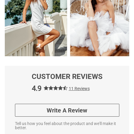
CUSTOMER REVIEWS
4.9
11 Reviews
Write A Review
Tell us how you feel about the product and we'll make it
better.