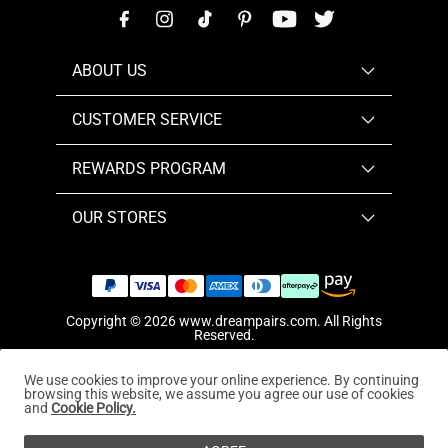
ABOUT US
CUSTOMER SERVICE
REWARDS PROGRAM
OUR STORES
Copyright © 2026
www.dreampairs.com
. All Rights
Reserved.
We use cookies to improve your online experience. By continuing
browsing this website, we assume you agree our use of cookies
and
Cookie Policy.