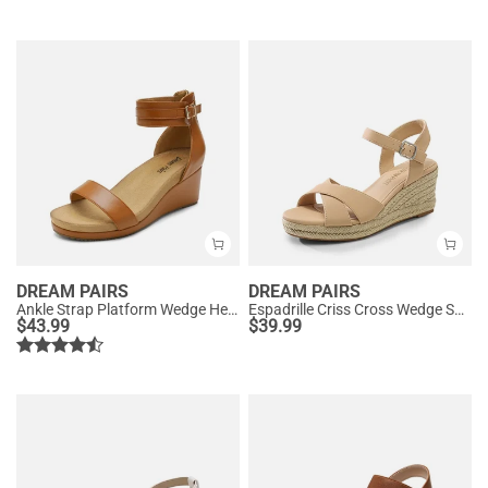
DREAM PAIRS
DREAM PAIRS
Ankle Strap Platform Wedge Heel Sandals
Espadrille Criss Cross Wedge Sandals
$
43.99
$
39.99