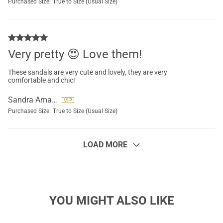
Purchased Size:
True to Size (Usual Size)
Very pretty 😍 Love them!
These sandals are very cute and lovely, they are very
comfortable and chic!
Sandra Amador
Purchased Size:
True to Size (Usual Size)
LOAD MORE
YOU MIGHT ALSO LIKE