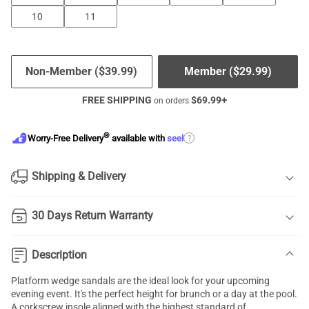
10
11
Non-Member (
$
39.99
)
Member (
$
29.99
)
FREE SHIPPING
$
69.99
+
on orders
®
?
Worry-Free Delivery
available with
seel
Shipping & Delivery
30 Days Return Warranty
Description
Platform wedge sandals are the ideal look for your upcoming
evening event. It's the perfect height for brunch or a day at the pool.
A corkscrew insole aligned with the highest standard of