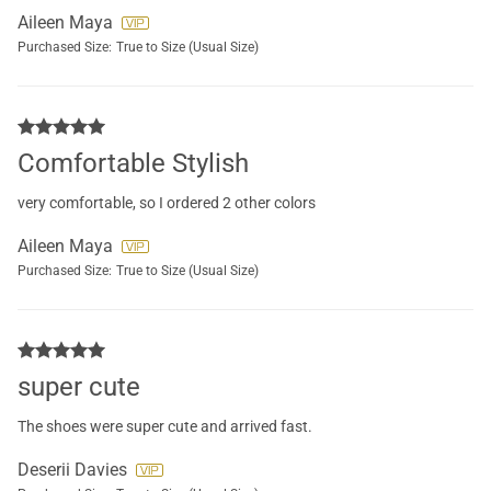
Aileen Maya
Purchased Size:
True to Size (Usual Size)
Comfortable Stylish
very comfortable, so I ordered 2 other colors
Aileen Maya
Purchased Size:
True to Size (Usual Size)
super cute
The shoes were super cute and arrived fast.
Deserii Davies