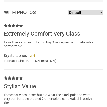
WITH PHOTOS
Extremely Comfort Very Class
I love these so much i had to buy 2 more pair. so unbelievably
comfortable
Krystal Jones
Purchased Size:
True to Size (Usual Size)
Stylish Value
I have not worn these, but did wear the black pair and were
very comfortable ordered 2 othercolors cant wait til I receive
them