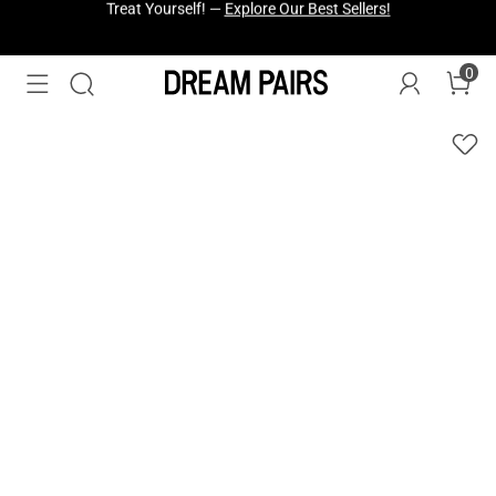
Fresh Styles Just Dropped —
Explore Now
0