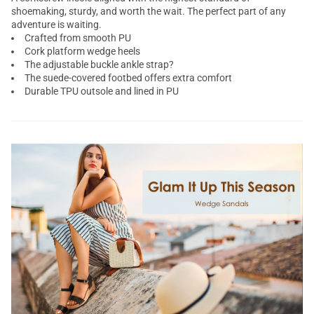
shoemaking, sturdy, and worth the wait. The perfect part of any
adventure is waiting.
Crafted from smooth PU
Cork platform wedge heels
The adjustable buckle ankle strap?
The suede-covered footbed offers extra comfort
Durable TPU outsole and lined in PU