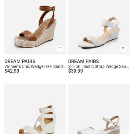
DREAM PAIRS
DREAM PAIRS
Women’s Chic Wedge Heel Sandals
Slip on Elastic Strap Wedge Sandals
$
42.99
$
39.99