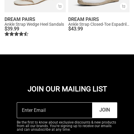
DREAM PAIRS
DREAM PAIRS
Ankle Strap Wedge Heel Sandals
Ankle Strap Closed-Toe Espadrille Wedges
$
39.99
$
43.99
JOIN OUR MAILING LIST
JOIN
Be the first to know about exclusive discounts & new products
from all our brands. You're signing up to receive our emails
and can unsubscribe at any time.