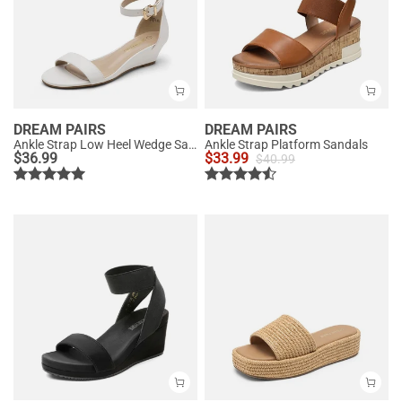
DREAM PAIRS
DREAM PAIRS
Ankle Strap Low Heel Wedge Sandals
Ankle Strap Platform Sandals
$
36.99
$
33.99
$
40.99