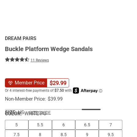
DREAM PAIRS
Buckle Platform Wedge Sandals
11 Reviews
$
29.99
Member Price
Non-Member Price:
$
39.99
SIZE:
US
SIZE GUIDE
COLOR
:
WHITE PU
5
5.5
6
6.5
7
7.5
8
8.5
9
9.5