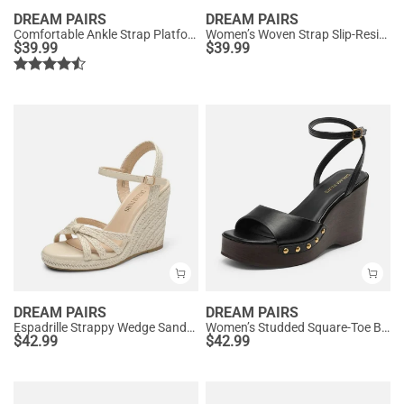
DREAM PAIRS
DREAM PAIRS
Comfortable Ankle Strap Platform Wedge Sandals
Women’s Woven Strap Slip-Resistant Espadrille Sandals
$
39.99
$
39.99
DREAM PAIRS
DREAM PAIRS
Espadrille Strappy Wedge Sandals
Women’s Studded Square-Toe Boho Wedge Sandals
$
42.99
$
42.99