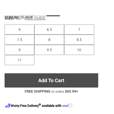
COLOR
:
BLACK
SIZE:
US
SIZE GUIDE
6
6.5
7
7.5
8
8.5
9
9.5
10
11
Add To Cart
FREE SHIPPING
$
69.99
+
on orders
®
?
Worry-Free Delivery
available with
seel