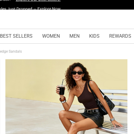
yles Just Dropped —
Explore Now
BEST SELLERS
WOMEN
MEN
KIDS
REWARDS
Wedge Sandals