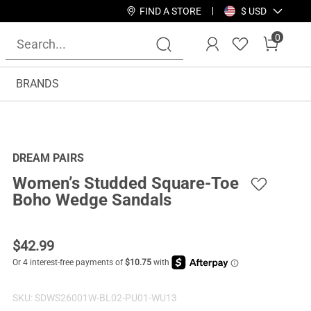
FIND A STORE
$ USD
0
BRANDS
DREAM PAIRS
Women’s Studded Square-Toe
Boho Wedge Sandals
$
42.99
SKU:
SDWS26001W-BL02-PU01-WU13