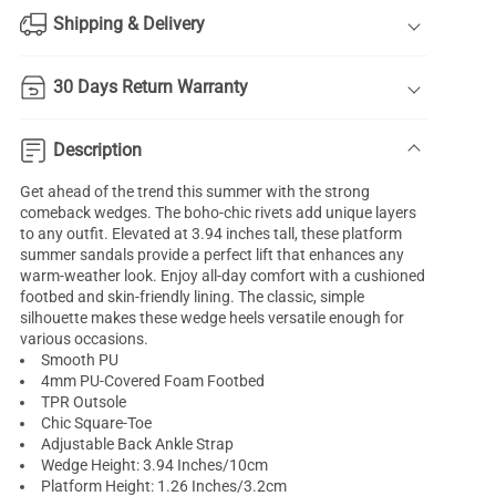
Shipping & Delivery
30 Days Return Warranty
Description
Get ahead of the trend this summer with the strong
comeback wedges. The boho-chic rivets add unique layers
to any outfit. Elevated at 3.94 inches tall, these platform
summer sandals provide a perfect lift that enhances any
warm-weather look. Enjoy all-day comfort with a cushioned
footbed and skin-friendly lining. The classic, simple
silhouette makes these wedge heels versatile enough for
various occasions.
Smooth PU
4mm PU-Covered Foam Footbed
TPR Outsole
Chic Square-Toe
Adjustable Back Ankle Strap
Wedge Height: 3.94 Inches/10cm
Platform Height: 1.26 Inches/3.2cm