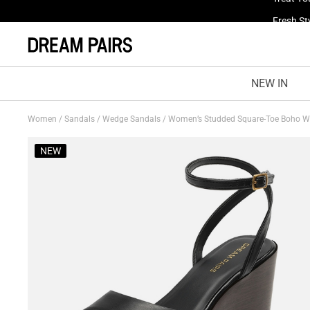
Fresh St
NEW IN
Women
/
Sandals
/
Wedge Sandals
/
Women’s Studded Square-Toe Boho 
NEW