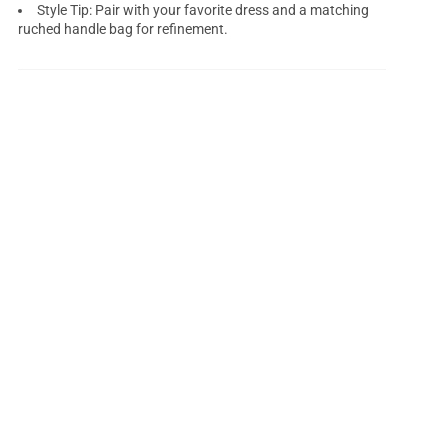
Style Tip: Pair with your favorite dress and a matching
ruched handle bag for refinement.