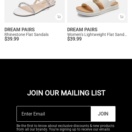
DREAM PAIRS
DREAM PAIRS
Rhinestone Flat Sandals
Women’s Lightweight Flat Sandals
$
39.99
$
39.99
JOIN OUR MAILING LIST
JOIN
Be the first to know about exclusive discounts & new products
from all our brands. You're signing up to receive our emails