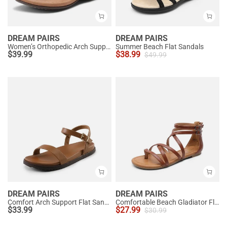
DREAM PAIRS
DREAM PAIRS
Women’s Orthopedic Arch Support Sandals
Summer Beach Flat Sandals
$
39.99
$
38.99
$
49.99
DREAM PAIRS
DREAM PAIRS
Comfort Arch Support Flat Sandals
Comfortable Beach Gladiator Flat Sandals
$
33.99
$
27.99
$
30.99