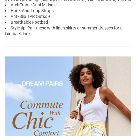
ArchFrame Dual Midsole
Hook-And-Loop Straps
Anti-Slip TPR Outsole
Breathable Footbed
Style tip: Pair these with linen skirts or summer dresses for a
laid-back look.