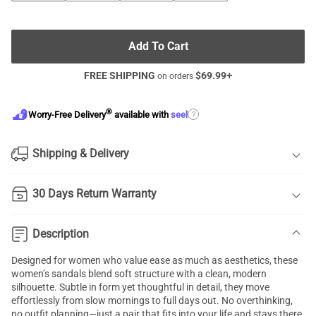
Add To Cart
FREE SHIPPING
$
69.99
+
on orders
®
?
Worry-Free Delivery
available with
seel
Shipping & Delivery
30 Days Return Warranty
Description
Designed for women who value ease as much as aesthetics, these
women’s sandals blend soft structure with a clean, modern
silhouette. Subtle in form yet thoughtful in detail, they move
effortlessly from slow mornings to full days out. No overthinking,
no outfit planning—just a pair that fits into your life and stays there.