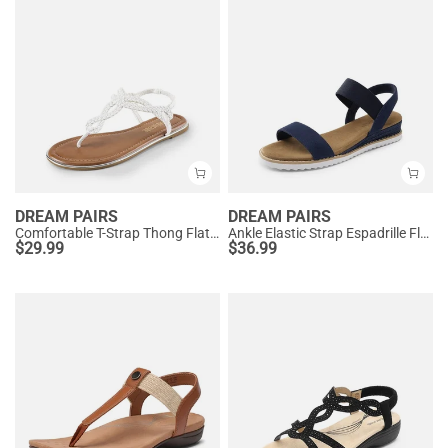
DREAM PAIRS
DREAM PAIRS
Comfortable T-Strap Thong Flat Sandals
Ankle Elastic Strap Espadrille Flat Sandals
$
29.99
$
36.99