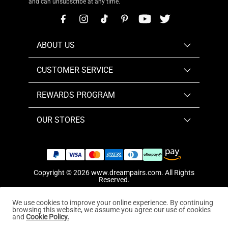
and can unsubscribe at any time.
ABOUT US
CUSTOMER SERVICE
REWARDS PROGRAM
OUR STORES
Copyright © 2026
www.dreampairs.com
. All Rights
Reserved.
We use cookies to improve your online experience. By continuing
browsing this website, we assume you agree our use of cookies
and
Cookie Policy.