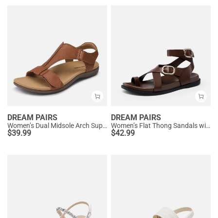
DREAM PAIRS
DREAM PAIRS
Women’s Dual Midsole Arch Support Sandals
Women’s Flat Thong Sandals with Arch Support
$
39.99
$
42.99