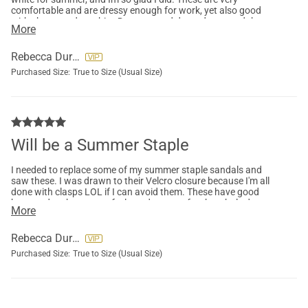
comfortable and are dressy enough for work, yet also good
with shorts and a t-shirt. Dress up and dress down, and they
More
feel soooo good on my feet. I broke a toe so these were all I
could wear, and I didnt mind as they are very nice looking and
good on my feet. I might buy a 3rd pair.
Rebecca Durney
Purchased Size:
True to Size (Usual Size)
Will be a Summer Staple
I needed to replace some of my summer staple sandals and
saw these. I was drawn to their Velcro closure because I'm all
done with clasps LOL if I can avoid them. These have good
base and arch support, feel good to wear for the whole day
More
right out of the box, and look clean and classy with either
dresses, skirts or shorts. They aren’t super dressy so good for
work or just going out and about. Perfect for a relaxing
Rebecca Durney
summer day. I'm ordering more in other colors.
Purchased Size:
True to Size (Usual Size)