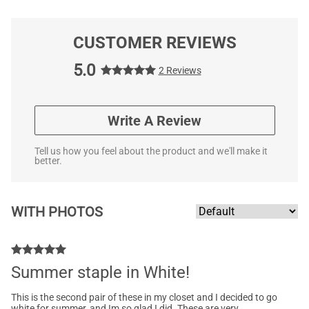
CUSTOMER REVIEWS
5.0
2 Reviews
Write A Review
Tell us how you feel about the product and we'll make it
better.
WITH PHOTOS
Summer staple in White!
This is the second pair of these in my closet and I decided to go
white for summer, and Im so glad I did. These are very