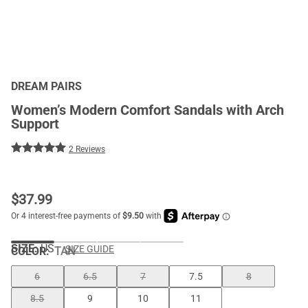
DREAM PAIRS
Women’s Modern Comfort Sandals with Arch
Support
2 Reviews
$
37.99
SIZE:
US
SIZE GUIDE
COLOR
:
TAN
6
6.5
7
7.5
8
8.5
9
10
11