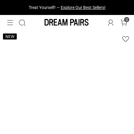
Fresh Styles Just Dropped —
Explore Now
0
NEW