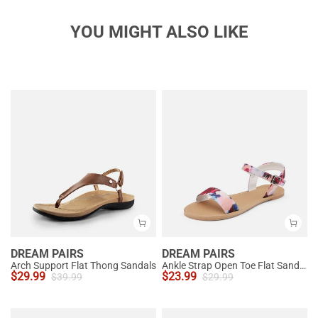
YOU MIGHT ALSO LIKE
DREAM PAIRS
DREAM PAIRS
Arch Support Flat Thong Sandals
Ankle Strap Open Toe Flat Sandals
$
29.99
$
23.99
$
39.99
$
29.99