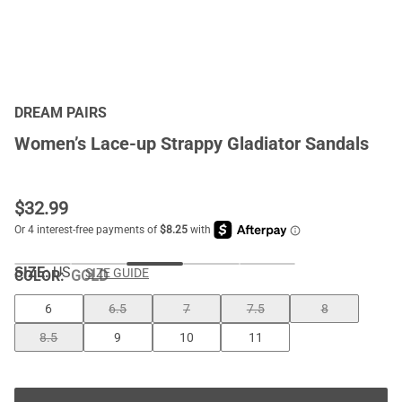
DREAM PAIRS
Women’s Lace-up Strappy Gladiator Sandals
$
32.99
SIZE:
US
SIZE GUIDE
COLOR
:
GOLD
6
6.5
7
7.5
8
8.5
9
10
11