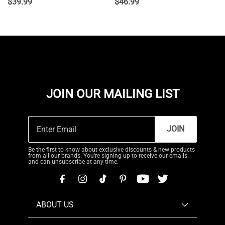
$
39.99
$
46.99
JOIN OUR MAILING LIST
JOIN
Be the first to know about exclusive discounts & new products
from all our brands. You're signing up to receive our emails
and can unsubscribe at any time.
ABOUT US