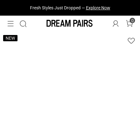
Fresh Styles Just Dropped —
Explore Now
0
NEW