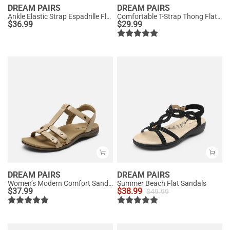
DREAM PAIRS
DREAM PAIRS
Ankle Elastic Strap Espadrille Flat Sandals
Comfortable T-Strap Thong Flat Sandals
$
36.99
$
29.99
DREAM PAIRS
DREAM PAIRS
Women’s Modern Comfort Sandals with Arch Support
Summer Beach Flat Sandals
$
37.99
$
38.99
$
49.99