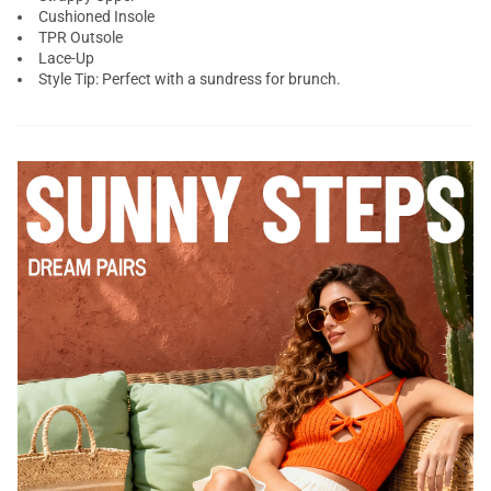
Cushioned Insole
TPR Outsole
Lace-Up
Style Tip: Perfect with a sundress for brunch.