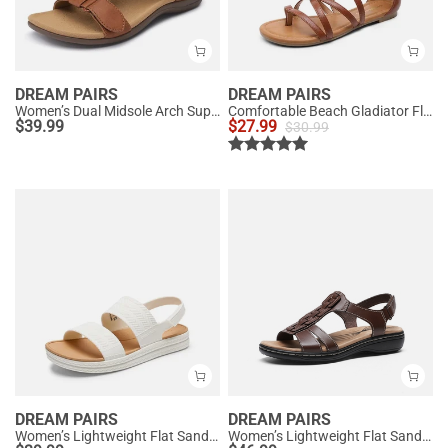
DREAM PAIRS
DREAM PAIRS
Women’s Dual Midsole Arch Support Sandals
Comfortable Beach Gladiator Flat Sandals
$
39.99
$
27.99
$
30.99
DREAM PAIRS
DREAM PAIRS
Women’s Lightweight Flat Sandals
Women’s Lightweight Flat Sandals with Arch Support