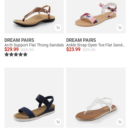
DREAM PAIRS
DREAM PAIRS
Arch Support Flat Thong Sandals
Ankle Strap Open Toe Flat Sandals
$
29.99
$
23.99
$
39.99
$
29.99