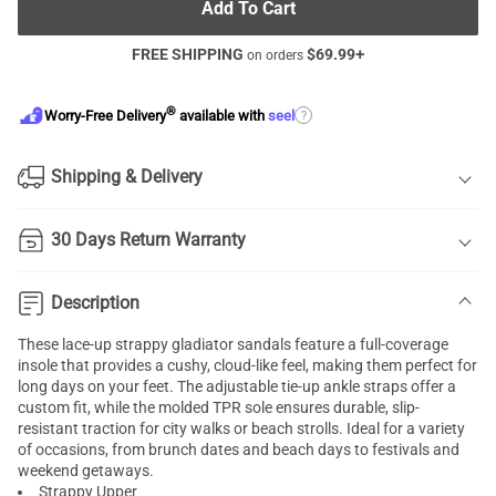
Add To Cart
FREE SHIPPING
$
69.99
+
on orders
®
?
Worry-Free Delivery
available with
seel
Shipping & Delivery
30 Days Return Warranty
Description
These lace-up strappy gladiator sandals feature a full-coverage
insole that provides a cushy, cloud-like feel, making them perfect for
long days on your feet. The adjustable tie-up ankle straps offer a
custom fit, while the molded TPR sole ensures durable, slip-
resistant traction for city walks or beach strolls. Ideal for a variety
of occasions, from brunch dates and beach days to festivals and
weekend getaways.
Strappy Upper