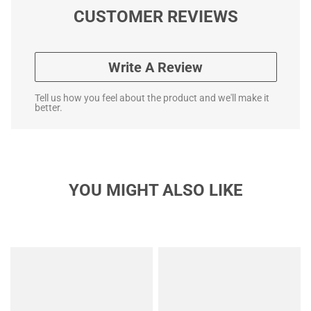
CUSTOMER REVIEWS
Write A Review
Tell us how you feel about the product and we'll make it
better.
YOU MIGHT ALSO LIKE