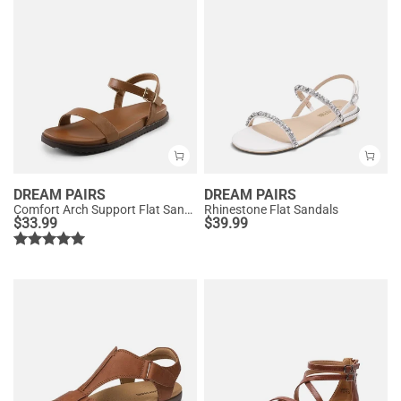
DREAM PAIRS
DREAM PAIRS
Comfort Arch Support Flat Sandals
Rhinestone Flat Sandals
$
33.99
$
39.99