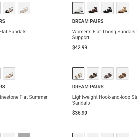
NEW
RS
DREAM PAIRS
Flat Sandals
Women’s Flat Thong Sandals 
Support
$
42.99
RS
DREAM PAIRS
inestone Flat Summer
Lightweight Hook-and-loop St
Sandals
$
36.99