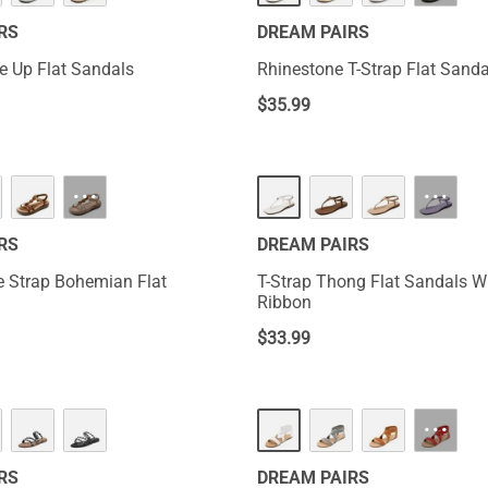
RS
DREAM PAIRS
e Up Flat Sandals
Rhinestone T-Strap Flat Sanda
$
35.99
···
···
RS
DREAM PAIRS
le Strap Bohemian Flat
T-Strap Thong Flat Sandals Wi
Ribbon
$
33.99
···
RS
DREAM PAIRS