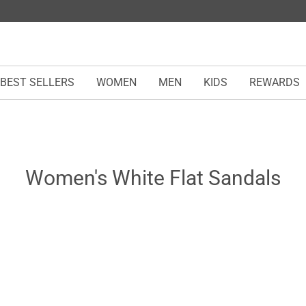
BEST SELLERS
WOMEN
MEN
KIDS
REWARDS
Women's White Flat Sandals