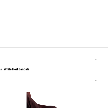
ls
White Heel Sandals