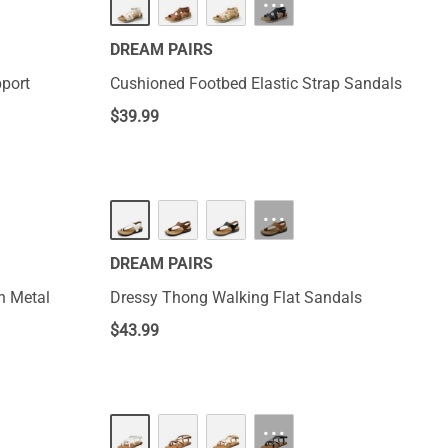
···
DREAM PAIRS
pport
Cushioned Footbed Elastic Strap Sandals
$
39.99
···
DREAM PAIRS
h Metal
Dressy Thong Walking Flat Sandals
$
43.99
···