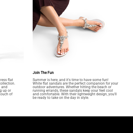
Join The Fun
ress flat
Summer is here, and it's time to have some fun!
ollection.
White flat sandals are the perfect companion for your
n and
outdoor adventures. Whether hitting the beach or
g up or
running errands, these sandals keep your feet cool
touch of
and comfortable. With their lightweight design, you'll
be ready to take on the day in style.