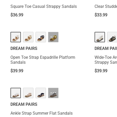
Square Toe Casual Strappy Sandals
Clear Studd
$
36.99
$
33.99
···
DREAM PAIRS
DREAM PAI
Open Toe Strap Espadrille Platform
Wide-Toe Ar
Sandals
Strappy San
$
39.99
$
39.99
···
DREAM PAIRS
Ankle Strap Summer Flat Sandals