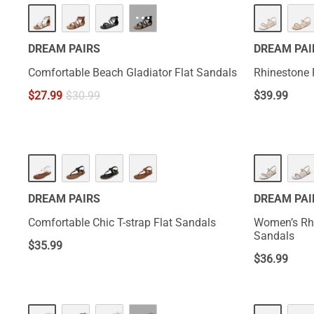
···
DREAM PAIRS
DREAM PAI
Comfortable Beach Gladiator Flat Sandals
Rhinestone 
$
27.99
$
30.99
$
39.99
DREAM PAIRS
DREAM PAI
Comfortable Chic T-strap Flat Sandals
Women’s Rh
Sandals
$
35.99
$
36.99
NEW