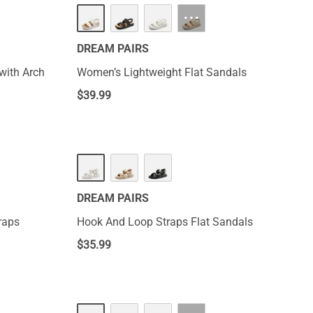
NEW
···
DREAM PAIRS
with Arch
Women’s Lightweight Flat Sandals
$
39.99
DREAM PAIRS
raps
Hook And Loop Straps Flat Sandals
$
35.99