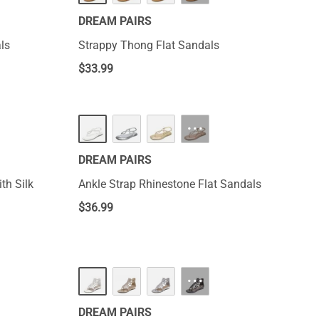
DREAM PAIRS
ls
Strappy Thong Flat Sandals
$
33.99
···
DREAM PAIRS
th Silk
Ankle Strap Rhinestone Flat Sandals
$
36.99
···
DREAM PAIRS