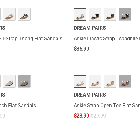
···
RS
DREAM PAIRS
 T-Strap Thong Flat Sandals
Ankle Elastic Strap Espadrille
$
36.99
···
···
RS
DREAM PAIRS
ch Flat Sandals
Ankle Strap Open Toe Flat Sa
.99
$
23.99
$
29.99