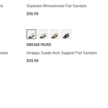
ls
Gladiator Rhinestones Flat Sandals
$
36.99
DREAM PAIRS
ndals
Strappy Suede Arch Support Flat Sandals
$
39.99