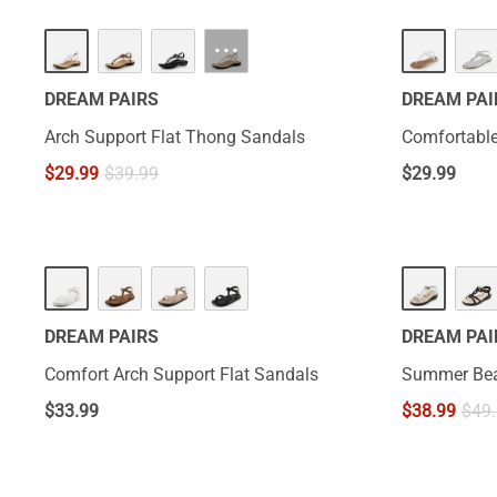
···
DREAM PAIRS
DREAM PAI
Arch Support Flat Thong Sandals
Comfortable
$
29.99
$
39.99
$
29.99
HOT
DREAM PAIRS
DREAM PAI
Comfort Arch Support Flat Sandals
Summer Bea
$
33.99
$
38.99
$
49