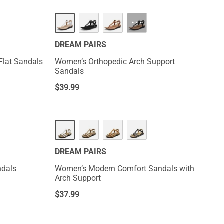
NEW
···
DREAM PAIRS
 Flat Sandals
Women’s Orthopedic Arch Support
Sandals
$
39.99
NEW
DREAM PAIRS
ndals
Women’s Modern Comfort Sandals with
Arch Support
$
37.99