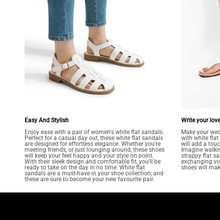
Easy And Stylish
Write your love
Enjoy ease with a pair of women's white flat sandals.
Make your wed
Perfect for a casual day out, these white flat sandals
with white fla
are designed for effortless elegance. Whether you're
will add a tou
meeting friends, or just lounging around, these shoes
Imagine walkin
will keep your feet happy and your style on point.
strappy flat sa
With their sleek design and comfortable fit, you'll be
exchanging vow
ready to take on the day in no time. White flat
shoes will make
sandals are a must-have in your shoe collection, and
these are sure to become your new favourite pair.