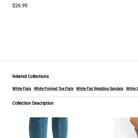
$
26.99
Related Collections
White Flats
White Pointed Toe Flats
White Flat Wedding Sandals
White 
Collection Description