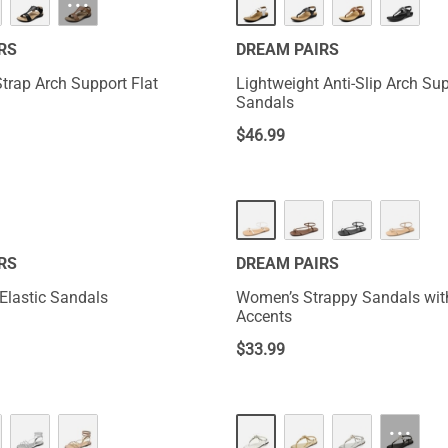
···
RS
DREAM PAIRS
Strap Arch Support Flat
Lightweight Anti-Slip Arch Su
Sandals
$
46.99
NEW
RS
DREAM PAIRS
 Elastic Sandals
Women’s Strappy Sandals wit
Accents
$
33.99
···