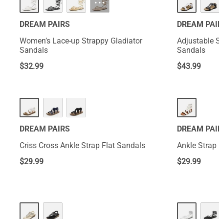
···
DREAM PAIRS
DREAM PAI
Women’s Lace-up Strappy Gladiator
Adjustable 
Sandals
Sandals
$
32.99
$
43.99
DREAM PAIRS
DREAM PAI
Criss Cross Ankle Strap Flat Sandals
Ankle Strap
$
29.99
$
29.99