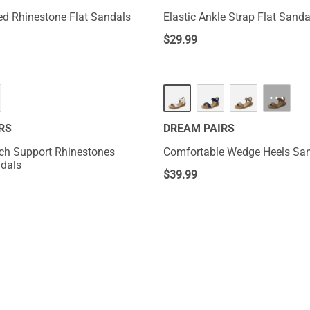
ed Rhinestone Flat Sandals
Elastic Ankle Strap Flat Sanda
$
29.99
···
RS
DREAM PAIRS
ch Support Rhinestones
Comfortable Wedge Heels Sa
dals
$
39.99