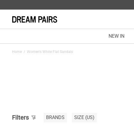
NEW IN
Home
/
Women's White Flat Sandals
Filters
BRANDS
SIZE
(US)