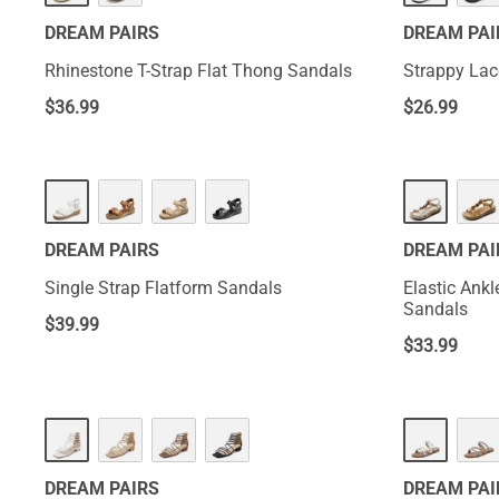
DREAM PAIRS
DREAM PAI
Rhinestone T-Strap Flat Thong Sandals
Strappy Lac
$
36.99
$
26.99
DREAM PAIRS
DREAM PAI
Single Strap Flatform Sandals
Elastic Ank
Sandals
$
39.99
$
33.99
DREAM PAIRS
DREAM PAI