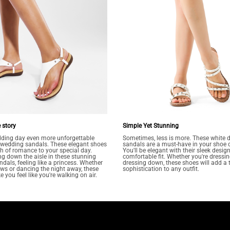
 story
Simple Yet Stunning
ding day even more unforgettable
Sometimes, less is more. These white d
t wedding sandals. These elegant shoes
sandals are a must-have in your shoe c
ch of romance to your special day.
You'll be elegant with their sleek desig
g down the aisle in these stunning
comfortable fit. Whether you're dressin
ndals, feeling like a princess. Whether
dressing down, these shoes will add a 
s or dancing the night away, these
sophistication to any outfit.
 you feel like you're walking on air.