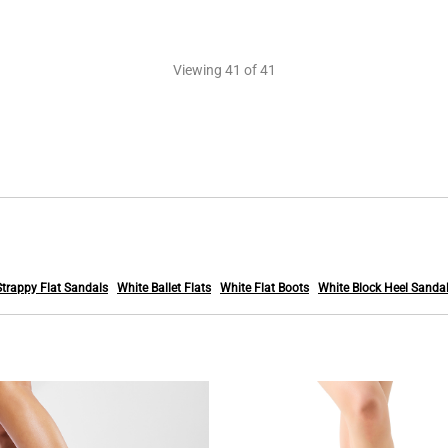
Viewing
41
of 41
Strappy Flat Sandals
White Ballet Flats
White Flat Boots
White Block Heel Sanda