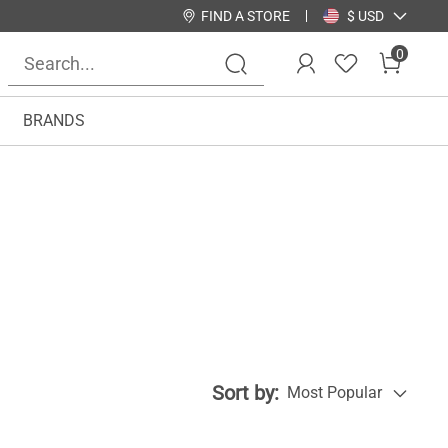
FIND A STORE
$ USD
0
BRANDS
Sort by:
Most Popular