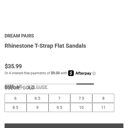
DREAM PAIRS
Rhinestone T-Strap Flat Sandals
$
35.99
SIZE:
US
SIZE GUIDE
COLOR
:
GOLD
6
6.5
7
7.5
8
8.5
9
9.5
10
11