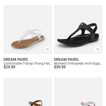
DREAM PAIRS
DREAM PAIRS
Comfortable T-Strap Thong Flat Sandals
Women’s Orthopedic Arch Support Sandals
$
29.99
$
39.99