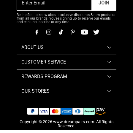
JOIN
Be the first to know about exclusive discounts & new products
from all our brands. You're signing up to receive our emails
and can unsubscribe at any time.
ABOUT US
CUSTOMER SERVICE
REWARDS PROGRAM
OUR STORES
Copyright © 2026
www.dreampairs.com
. All Rights
Reserved.