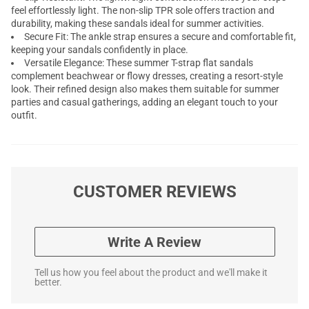
feel effortlessly light. The non-slip TPR sole offers traction and
durability, making these sandals ideal for summer activities.
Secure Fit: The ankle strap ensures a secure and comfortable fit,
keeping your sandals confidently in place.
Versatile Elegance: These summer T-strap flat sandals
complement beachwear or flowy dresses, creating a resort-style
look. Their refined design also makes them suitable for summer
parties and casual gatherings, adding an elegant touch to your
outfit.
CUSTOMER REVIEWS
Write A Review
Tell us how you feel about the product and we'll make it
better.