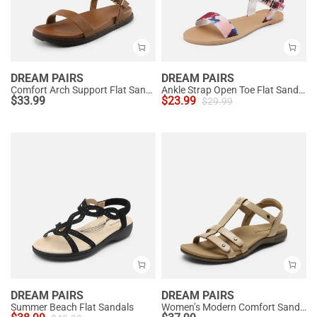
DREAM PAIRS
DREAM PAIRS
Comfort Arch Support Flat Sandals
Ankle Strap Open Toe Flat Sandals
$
33.99
$
23.99
$
29.99
DREAM PAIRS
DREAM PAIRS
Summer Beach Flat Sandals
Women’s Modern Comfort Sandals with Arch Support