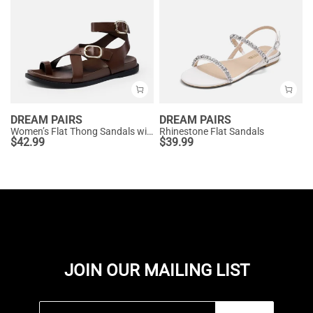
DREAM PAIRS
DREAM PAIRS
Women’s Flat Thong Sandals with Arch Support
Rhinestone Flat Sandals
$
42.99
$
39.99
JOIN OUR MAILING LIST