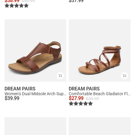
$
38.99
$
37.99
$
49.99
DREAM PAIRS
DREAM PAIRS
Women’s Dual Midsole Arch Support Sandals
Comfortable Beach Gladiator Flat Sandals
$
39.99
$
27.99
$
30.99