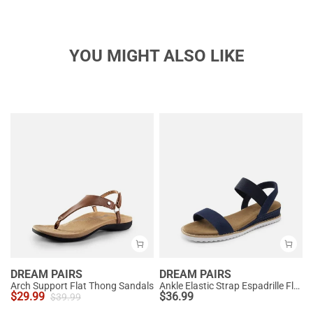
YOU MIGHT ALSO LIKE
DREAM PAIRS
DREAM PAIRS
Arch Support Flat Thong Sandals
Ankle Elastic Strap Espadrille Flat Sandals
$
29.99
$
36.99
$
39.99