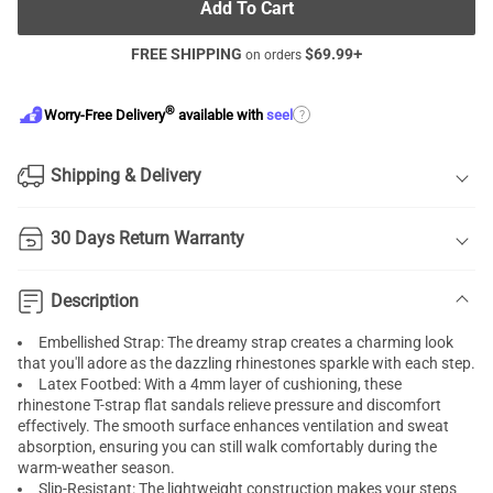
Add To Cart
FREE SHIPPING
$
69.99
+
on orders
®
?
Worry-Free Delivery
available with
seel
Shipping & Delivery
30 Days Return Warranty
Description
Embellished Strap: The dreamy strap creates a charming look
that you'll adore as the dazzling rhinestones sparkle with each step.
Latex Footbed: With a 4mm layer of cushioning, these
rhinestone T-strap flat sandals relieve pressure and discomfort
effectively. The smooth surface enhances ventilation and sweat
absorption, ensuring you can still walk comfortably during the
warm-weather season.
Slip-Resistant: The lightweight construction makes your steps