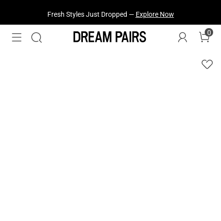
Fresh Styles Just Dropped —
Explore Now
0