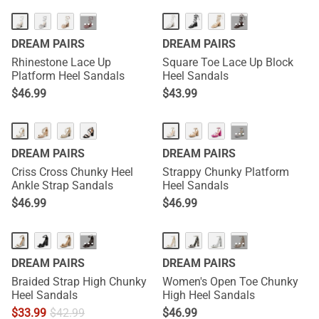
···
···
DREAM PAIRS
DREAM PAIRS
Rhinestone Lace Up
Square Toe Lace Up Block
Platform Heel Sandals
Heel Sandals
$
46.99
$
43.99
···
DREAM PAIRS
DREAM PAIRS
Criss Cross Chunky Heel
Strappy Chunky Platform
Ankle Strap Sandals
Heel Sandals
$
46.99
$
46.99
···
···
DREAM PAIRS
DREAM PAIRS
Braided Strap High Chunky
Women's Open Toe Chunky
Heel Sandals
High Heel Sandals
$
33.99
$
42.99
$
46.99