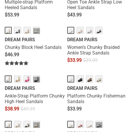
Multiple-strap Platform
Open Toe Ankle Strap Low
Heeled Sandals
Heel Sandals
$
53.99
$
43.99
···
DREAM PAIRS
DREAM PAIRS
Chunky Block Heel Sandals
Women’s Chunky Braided
Ankle Strap Sandals
$
46.99
$
33.99
$
39.99
···
DREAM PAIRS
DREAM PAIRS
Ankle-Strap Platform Chunky
Platform Chunky Fisherman
High Heel Sandals
Sandals
$
38.99
$
49.99
$
33.99
···
···