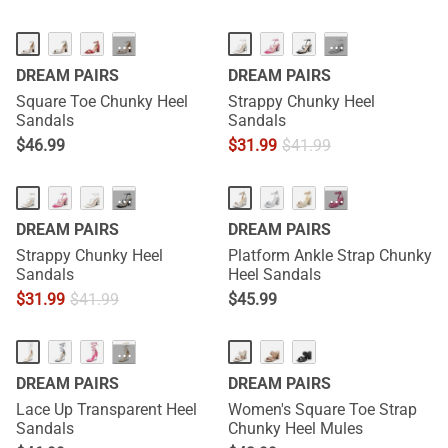
···
···
DREAM PAIRS
DREAM PAIRS
Square Toe Chunky Heel
Strappy Chunky Heel
Sandals
Sandals
$
46.99
$
31.99
$
41.99
···
···
DREAM PAIRS
DREAM PAIRS
Strappy Chunky Heel
Platform Ankle Strap Chunky
Sandals
Heel Sandals
$
31.99
$
41.99
$
45.99
···
DREAM PAIRS
DREAM PAIRS
Lace Up Transparent Heel
Women's Square Toe Strap
Sandals
Chunky Heel Mules