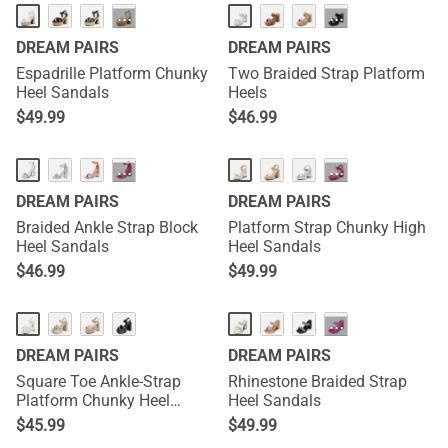
···
···
DREAM PAIRS
DREAM PAIRS
Espadrille Platform Chunky
Two Braided Strap Platform
Heel Sandals
Heels
$
49.99
$
46.99
···
···
DREAM PAIRS
DREAM PAIRS
Braided Ankle Strap Block
Platform Strap Chunky High
Heel Sandals
Heel Sandals
$
46.99
$
49.99
···
DREAM PAIRS
DREAM PAIRS
Square Toe Ankle-Strap
Rhinestone Braided Strap
Platform Chunky Heel
Heel Sandals
Sandals
$
45.99
$
49.99