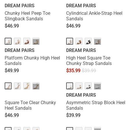
DREAM PAIRS
DREAM PAIRS
Chunky Heel Peep Toe
Cylindrical Ankle-Strap Heel
Slingback Sandals
Sandals
$
46.99
$
46.99
···
···
DREAM PAIRS
DREAM PAIRS
Platform Chunky High Heel
High Heel Square Toe
Sandals
Chunky Strap Sandals
$
49.99
$
35.99
$
39.99
···
···
DREAM PAIRS
Square Toe Clear Chunky
Asymmetric Strap Block Heel
Heel Sandals
Sandals
$
46.99
$
39.99