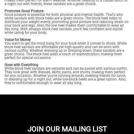
makes them perfect for warm weather. Whether heading to a casual lunch or
a night out with friends, these sandals are a great choice.
Promotes Good Posture
Good posture is essential for both physical and mental health. That's why
white sandals with block heels are a great choice. The block heel helps to
distribute your weight evenly, promoting good posture and reducing strain on
your back and legs. Also, the low heel makes them comfortable to wear all
day long. With strappy block heel sandals, you'll feel confident and stylish
while caring for your body.
Value for Money
You want to get the most bang for your buck when it comes to shoes. White
block heel sandals are affordable yet high-quality and can be worn with
various outfits. Whether dressing up or dressing down, these sandals are a
great choice. The block heel adds a touch of sophistication, making them
perfect for special occasions.
Goes with Everything
White block heel sandals are versatile and can be paired with various outfits.
They look great with dresses, skirts, pants, and shorts, making them perfect
for any occasion. Whether you're running errands, meeting friends for lunch,
or dressing up for a night out, white low-block heels are a great option. Also,
they're comfortable enough to wear all day long.
JOIN OUR MAILING LIST