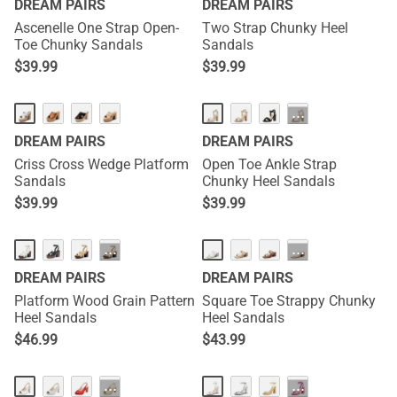
DREAM PAIRS
DREAM PAIRS
Ascenelle One Strap Open-
Two Strap Chunky Heel
Toe Chunky Sandals
Sandals
$
39.99
$
39.99
···
DREAM PAIRS
DREAM PAIRS
Criss Cross Wedge Platform
Open Toe Ankle Strap
Sandals
Chunky Heel Sandals
$
39.99
$
39.99
···
···
DREAM PAIRS
DREAM PAIRS
Platform Wood Grain Pattern
Square Toe Strappy Chunky
Heel Sandals
Heel Sandals
$
46.99
$
43.99
···
···