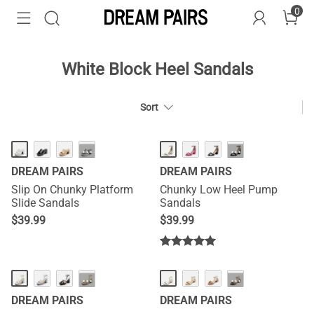
0
White Block Heel Sandals
Sort
HOT
···
···
DREAM PAIRS
DREAM PAIRS
Slip On Chunky Platform
Chunky Low Heel Pump
Slide Sandals
Sandals
$
39.99
$
39.99
···
···
DREAM PAIRS
DREAM PAIRS