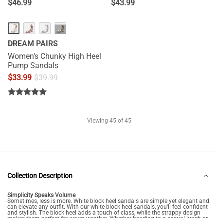
$
46.99
$
43.99
···
DREAM PAIRS
Women's Chunky High Heel
Pump Sandals
$
33.99
$
39.99
Viewing
45
of 45
Collection Description
Simplicity Speaks Volume
Sometimes, less is more. White block heel sandals are simple yet elegant and
can elevate any outfit. With our white block heel sandals, you'll feel confident
and stylish. The block heel adds a touch of class, while the strappy design