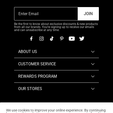
JOIN
Be the first to know about exclusive discounts & new products
from all our brands. You're signing up to receive our emails
and can unsubscribe at any time.
ABOUT US
CUSTOMER SERVICE
REWARDS PROGRAM
OUR STORES
We use cookies to improve your online experience. By continuing