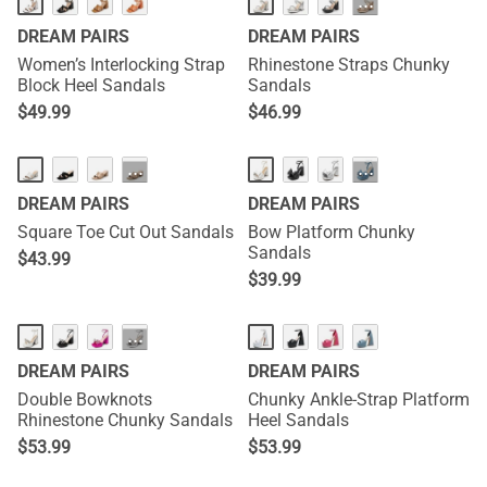
···
DREAM PAIRS
DREAM PAIRS
Women’s Interlocking Strap
Rhinestone Straps Chunky
Block Heel Sandals
Sandals
$
49.99
$
46.99
···
···
DREAM PAIRS
DREAM PAIRS
Square Toe Cut Out Sandals
Bow Platform Chunky
Sandals
$
43.99
$
39.99
···
DREAM PAIRS
DREAM PAIRS
Double Bowknots
Chunky Ankle-Strap Platform
Rhinestone Chunky Sandals
Heel Sandals
$
53.99
$
53.99