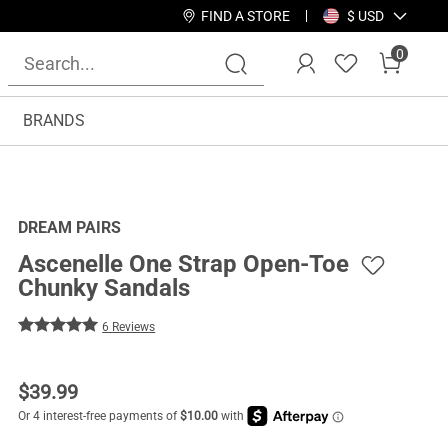
FIND A STORE
$ USD
0
BRANDS
DREAM PAIRS
Ascenelle One Strap Open-Toe
Chunky Sandals
6 Reviews
$
39.99