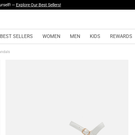
yles Just Dropped —
Explore Now
BEST SELLERS
WOMEN
MEN
KIDS
REWARDS
Sandals