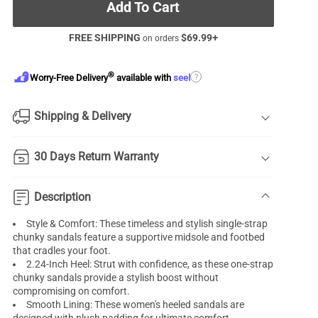
Add To Cart
FREE SHIPPING
$
69.99
+
on orders
®
?
Worry-Free Delivery
available with
seel
Shipping & Delivery
30 Days Return Warranty
Description
Style & Comfort: These timeless and stylish single-strap
chunky sandals feature a supportive midsole and footbed
that cradles your foot.
2.24-Inch Heel: Strut with confidence, as these one-strap
chunky sandals provide a stylish boost without
compromising on comfort.
Smooth Lining: These women's heeled sandals are