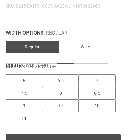
SKU:
D245-FA1FS1CC05-AA23WD-41956602963
WIDTH OPTIONS:
REGULAR
Regular
Wide
COLOR
:
WHITE-PU
SIZE:
US
SIZE GUIDE
6
6.5
7
7.5
8
8.5
9
9.5
10
11