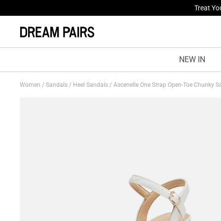
Fresh St
NEW IN
Women
/
Sandals
/
Heel Sandals
/
Ascenelle One Strap Open-Toe Chunky 