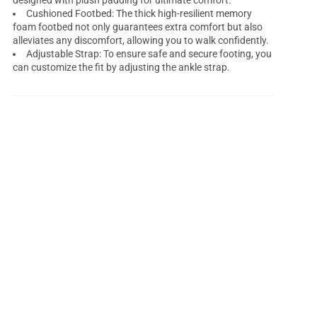
designed with plush padding for ultimate comfort.
Cushioned Footbed: The thick high-resilient memory
foam footbed not only guarantees extra comfort but also
alleviates any discomfort, allowing you to walk confidently.
Adjustable Strap: To ensure safe and secure footing, you
can customize the fit by adjusting the ankle strap.