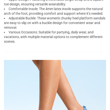
toe design, ensuring versatile wearability.
Comfortable Insole: The 4mm latex insole supports the natural
arch of the foot, providing comfort and support where it’s needed.
Adjustable Buckle: These women's
chunky heel platform sandals
are easy to slip on with a buckle design for convenient wear and
removal.
Various Occasions: Suitable for partying, daily wear, and
vacations, with multiple material options to complement different
scenes.