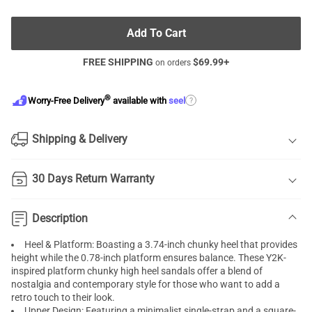
Add To Cart
FREE SHIPPING
$
69.99
+
on orders
®
?
Worry-Free Delivery
available with
seel
Shipping & Delivery
30 Days Return Warranty
Description
Heel & Platform: Boasting a 3.74-inch chunky heel that provides
height while the 0.78-inch platform ensures balance. These Y2K-
inspired platform chunky high heel sandals offer a blend of
nostalgia and contemporary style for those who want to add a
retro touch to their look.
Upper Design: Featuring a minimalist single-strap and a square-