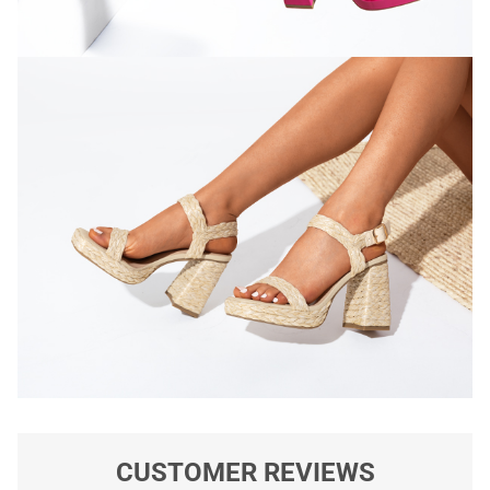
CUSTOMER REVIEWS