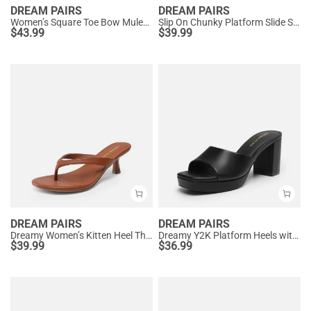
DREAM PAIRS
DREAM PAIRS
Women’s Square Toe Bow Mules with Cushioned Insole
Slip On Chunky Platform Slide Sandals
$
43.99
$
39.99
DREAM PAIRS
DREAM PAIRS
Dreamy Women’s Kitten Heel Thong Sandals
Dreamy Y2K Platform Heels with Square Toe
$
39.99
$
36.99