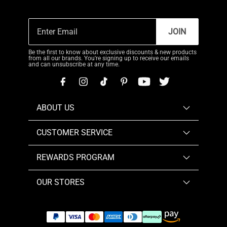
JOIN
Be the first to know about exclusive discounts & new products
from all our brands. You're signing up to receive our emails
and can unsubscribe at any time.
ABOUT US
CUSTOMER SERVICE
REWARDS PROGRAM
OUR STORES