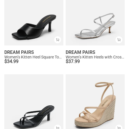
DREAM PAIRS
DREAM PAIRS
Women’s Kitten Heel Square Toe Sandals
Women’s Kitten Heels with Crossover Straps
$
34.99
$
37.99