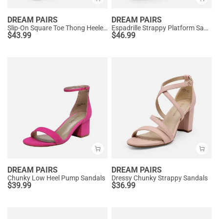
DREAM PAIRS
DREAM PAIRS
Slip-On Square Toe Thong Heeled Sandals
Espadrille Strappy Platform Sandals
$
43.99
$
46.99
DREAM PAIRS
DREAM PAIRS
Chunky Low Heel Pump Sandals
Dressy Chunky Strappy Sandals
$
39.99
$
36.99