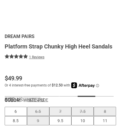
DREAM PAIRS
Platform Strap Chunky High Heel Sandals
1 Reviews
$
49.99
SIZE:
US
COLOR
:
WHITE-PU
SIZE GUIDE
6
6.5
7
7.5
8
8.5
9
9.5
10
11