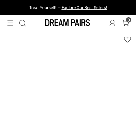
Fresh Styles Just Dropped —
Explore Now
0