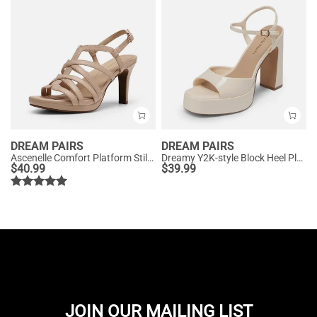
DREAM PAIRS
DREAM PAIRS
Ascenelle Comfort Platform Stiletto Heel Dress Sandals
Dreamy Y2K-style Block Heel Platform Sandals
$
40.99
$
39.99
JOIN OUR MAILING LIST