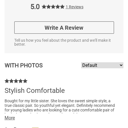
5.0
1 Reviews
Write A Review
Tell us how you feel about the product and we'll make it
better.
WITH PHOTOS
Stylish Comfortable
Bought for my little sister. She loves the sweet simple style, a
true classic pair. So youthful yet elegant. Definitely recommend
for young ladies who are looking for a cute comfortable pair of
heels that can be dressed up or dressed down.
More