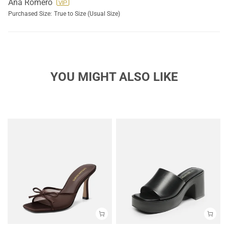
Ana Romero
Purchased Size:
True to Size (Usual Size)
YOU MIGHT ALSO LIKE