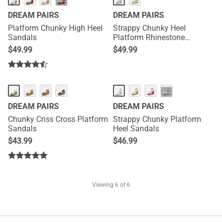
···
DREAM PAIRS
DREAM PAIRS
Platform Chunky High Heel
Strappy Chunky Heel
Sandals
Platform Rhinestone
Sandals
$
49.99
$
49.99
···
DREAM PAIRS
DREAM PAIRS
Chunky Criss Cross Platform
Strappy Chunky Platform
Sandals
Heel Sandals
$
43.99
$
46.99
Viewing
6
of 6