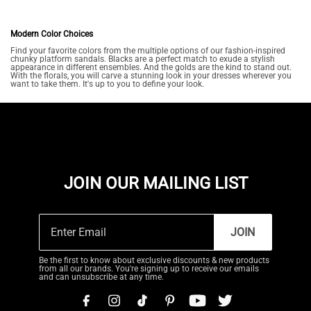
Modern Color Choices
Find your favorite colors from the multiple options of our fashion-inspired
chunky platform sandals. Blacks are a perfect match to exude a stylish
appearance in different ensembles. And the golds are the kind to stand out.
With the florals, you will carve a stunning look in your dresses wherever you
want to take them. It's up to you to define your look.
JOIN OUR MAILING LIST
JOIN
Be the first to know about exclusive discounts & new products
from all our brands. You're signing up to receive our emails
and can unsubscribe at any time.