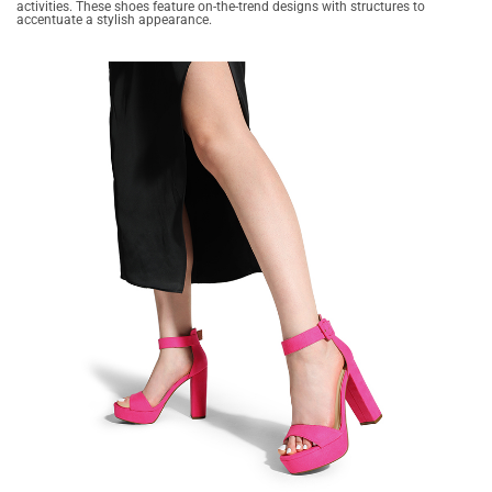
activities. These shoes feature on-the-trend designs with structures to
accentuate a stylish appearance.