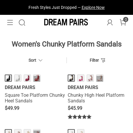
Fresh Styles Just Dropped —
Explore Now
0
Women's Chunky Platform Sandals
Sort
Filter
···
···
DREAM PAIRS
DREAM PAIRS
Square Toe Platform Chunky
Chunky High Heel Platform
Heel Sandals
Sandals
$
49.99
$
45.99