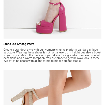
Stand Out Among Peers
Create a standout style with our women's chunky platform sandals' unique
structure. Wearing these shoes is not just a level up in height but also a boost
to your style. Match the pairs with your dress for a grand entrance on special
occasions and a warm reception. You are prone to get the wow look in these
eye-catching shoes with all the forms to make you noticeable.