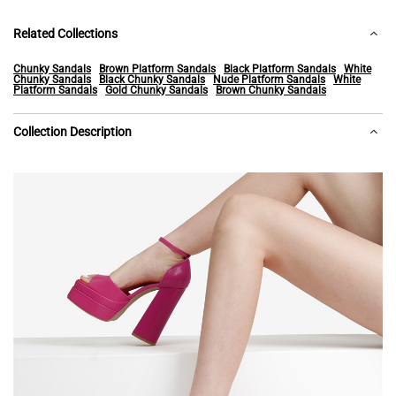
Related Collections
Chunky Sandals
Brown Platform Sandals
Black Platform Sandals
White
Chunky Sandals
Black Chunky Sandals
Nude Platform Sandals
White
Platform Sandals
Gold Chunky Sandals
Brown Chunky Sandals
Collection Description