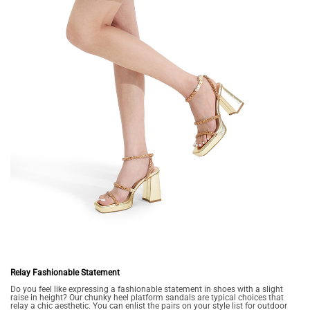
Relay Fashionable Statement
Do you feel like expressing a fashionable statement in shoes with a slight
raise in height? Our chunky heel platform sandals are typical choices that
relay a chic aesthetic. You can enlist the pairs on your style list for outdoor