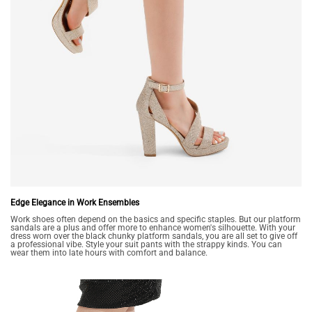
Edge Elegance in Work Ensembles
Work shoes often depend on the basics and specific staples. But our platform
sandals are a plus and offer more to enhance women's silhouette. With your
dress worn over the black chunky platform sandals, you are all set to give off
a professional vibe. Style your suit pants with the strappy kinds. You can
wear them into late hours with comfort and balance.