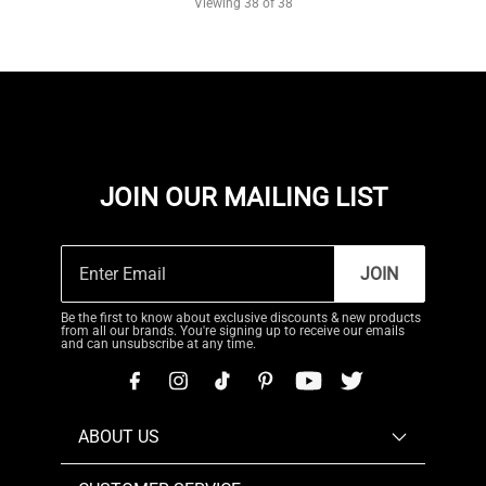
Viewing
38
of 38
JOIN OUR MAILING LIST
JOIN
Be the first to know about exclusive discounts & new products
from all our brands. You're signing up to receive our emails
and can unsubscribe at any time.
ABOUT US