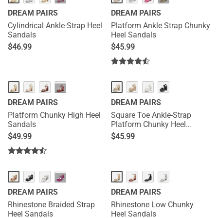
DREAM PAIRS
DREAM PAIRS
Cylindrical Ankle-Strap Heel
Platform Ankle Strap Chunky
Sandals
Heel Sandals
$
46.99
$
45.99
···
DREAM PAIRS
DREAM PAIRS
Platform Chunky High Heel
Square Toe Ankle-Strap
Sandals
Platform Chunky Heel
Sandals
$
49.99
$
45.99
···
DREAM PAIRS
DREAM PAIRS
Rhinestone Braided Strap
Rhinestone Low Chunky
Heel Sandals
Heel Sandals