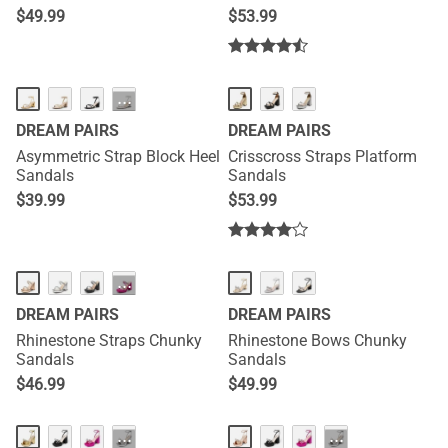
$
49.99
$
53.99
···
DREAM PAIRS
DREAM PAIRS
Asymmetric Strap Block Heel
Crisscross Straps Platform
Sandals
Sandals
$
39.99
$
53.99
···
DREAM PAIRS
DREAM PAIRS
Rhinestone Straps Chunky
Rhinestone Bows Chunky
Sandals
Sandals
$
46.99
$
49.99
···
···