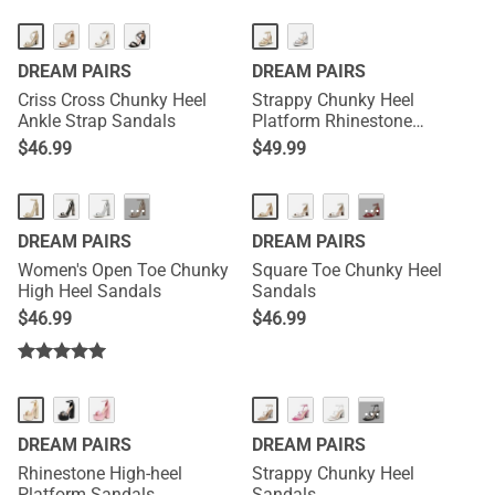
DREAM PAIRS
DREAM PAIRS
Criss Cross Chunky Heel
Strappy Chunky Heel
Ankle Strap Sandals
Platform Rhinestone
Sandals
$
46.99
$
49.99
···
···
DREAM PAIRS
DREAM PAIRS
Women's Open Toe Chunky
Square Toe Chunky Heel
High Heel Sandals
Sandals
$
46.99
$
46.99
···
DREAM PAIRS
DREAM PAIRS
Rhinestone High-heel
Strappy Chunky Heel
Platform Sandals
Sandals