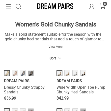
0
Women's Gold Chunky Sandals
Make a solid statement suitable for the season with the
gold chunky heel sandals that add a touch of glamor to
your various outfits. The gold block heel sandals, crafted
View More
with acute intelligence, come with a design appropriate
for different seasons. These gold chunky sandals pair
well with outfits like jeans, pants, and other clothes of
Sort
complementary colors to fit into your fashion wardrobe.
Additionally, the gold block heel sandals come with luxe
materials and in chunky size for confidence, making them
···
feet-friendly and perfect for presentations and special
DREAM PAIRS
DREAM PAIRS
occasions.
Dressy Chunky Strappy
Wide Width Open Toe Pump
Sandals
Chunky Heel Sandals
$
36.99
$
42.99