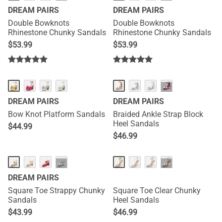
DREAM PAIRS
DREAM PAIRS
Double Bowknots
Double Bowknots
Rhinestone Chunky Sandals
Rhinestone Chunky Sandals
$
53.99
$
53.99
···
DREAM PAIRS
DREAM PAIRS
Bow Knot Platform Sandals
Braided Ankle Strap Block
Heel Sandals
$
44.99
$
46.99
···
···
DREAM PAIRS
Square Toe Strappy Chunky
Square Toe Clear Chunky
Sandals
Heel Sandals
$
43.99
$
46.99