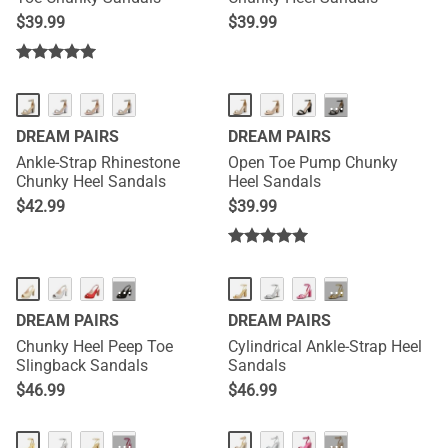
$
39.99
$
39.99
···
DREAM PAIRS
DREAM PAIRS
Ankle-Strap Rhinestone
Open Toe Pump Chunky
Chunky Heel Sandals
Heel Sandals
$
42.99
$
39.99
···
···
DREAM PAIRS
DREAM PAIRS
Chunky Heel Peep Toe
Cylindrical Ankle-Strap Heel
Slingback Sandals
Sandals
$
46.99
$
46.99
···
···