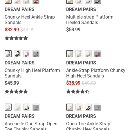
···
···
DREAM PAIRS
DREAM PAIRS
Chunky Heel Ankle Strap
Multiple-strap Platform
Sandals
Heeled Sandals
$
32.99
$
43.99
$
53.99
···
···
DREAM PAIRS
DREAM PAIRS
Chunky High Heel Platform
Ankle-Strap Platform Chunky
Sandals
High Heel Sandals
$
45.99
$
38.99
$
49.99
···
···
DREAM PAIRS
DREAM PAIRS
Ascenelle One Strap Open-
Open Toe Ankle Strap
Toe Chunky Sandals
Chunky Heel Sandals