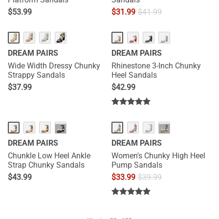
$
53.99
$
31.99
$
41.99
DREAM PAIRS
DREAM PAIRS
Wide Width Dressy Chunky
Rhinestone 3-Inch Chunky
Strappy Sandals
Heel Sandals
$
37.99
$
42.99
···
···
DREAM PAIRS
DREAM PAIRS
Chunkle Low Heel Ankle
Women's Chunky High Heel
Strap Chunky Sandals
Pump Sandals
$
43.99
$
33.99
$
39.99