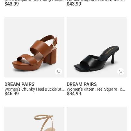
$
43.99
$
43.99
DREAM PAIRS
DREAM PAIRS
Women’s Chunky Heel Buckle Strap Sandals with Cushioned Insole
Women’s Kitten Heel Square Toe Sandals
$
46.99
$
34.99