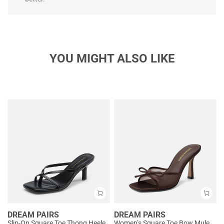
YOU MIGHT ALSO LIKE
DREAM PAIRS
DREAM PAIRS
Slip-On Square Toe Thong Heeled Sandals
Women’s Square Toe Bow Mules with Cushioned Insole