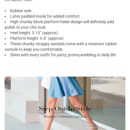
Rubber sole
Latex padded insole for added comfort
High chunky block platform heels design will definitely add
polish to your chic look
Heel height: 3.15" (approx)
Platform height: 0.6" (approx)
These chunky strappy sandals come with a resistant rubber
outsole to keep you comfortable.
Shine with every outfit for party, proms,wedding or daily life