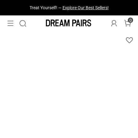
Treat Yourself! —
Explore Our Best Sellers!
Fresh Styles Just Dropped —
Explore Now
0