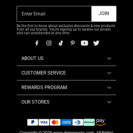
JOIN
Be the first to know about exclusive discounts & new products
from all our brands. You're signing up to receive our emails
and can unsubscribe at any time.
ABOUT US
CUSTOMER SERVICE
REWARDS PROGRAM
OUR STORES
Copyright © 2026
www.dreampairs.com
. All Rights