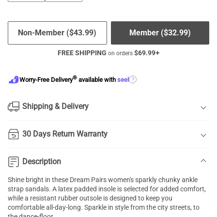
Non-Member (
$
43.99
)
Member (
$
32.99
)
FREE SHIPPING
$
69.99
+
on orders
®
?
Worry-Free Delivery
available with
seel
Shipping & Delivery
30 Days Return Warranty
Description
Shine bright in these Dream Pairs women's sparkly chunky ankle
strap sandals. A latex padded insole is selected for added comfort,
while a resistant rubber outsole is designed to keep you
comfortable all-day-long. Sparkle in style from the city streets, to
the dance-floor.