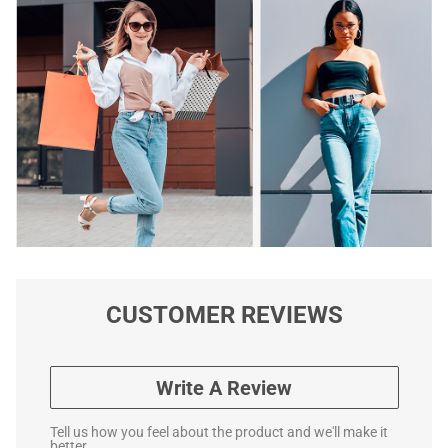
CUSTOMER REVIEWS
Write A Review
Tell us how you feel about the product and we'll make it
better.