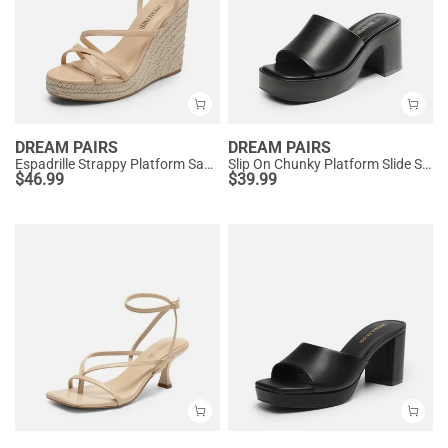
DREAM PAIRS
DREAM PAIRS
Espadrille Strappy Platform Sandals
Slip On Chunky Platform Slide Sandals
$
46.99
$
39.99