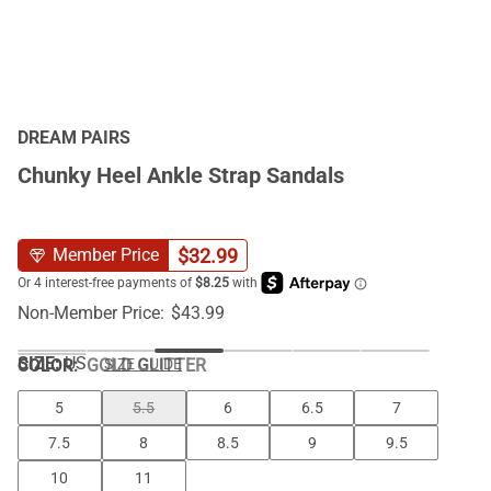
DREAM PAIRS
Chunky Heel Ankle Strap Sandals
$
32.99
Member Price
Non-Member Price:
$
43.99
SIZE:
US
COLOR
:
GOLD GLITTER
SIZE GUIDE
5
5.5
6
6.5
7
7.5
8
8.5
9
9.5
10
11