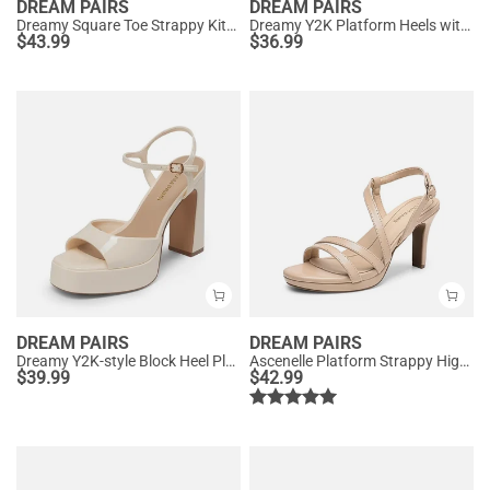
DREAM PAIRS
DREAM PAIRS
Dreamy Square Toe Strappy Kitten Heels
Dreamy Y2K Platform Heels with Square Toe
$
43.99
$
36.99
DREAM PAIRS
DREAM PAIRS
Dreamy Y2K-style Block Heel Platform Sandals
Ascenelle Platform Strappy High Heeled Sandals
$
39.99
$
42.99