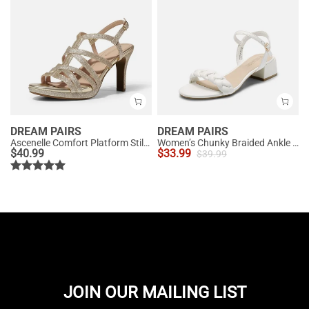
DREAM PAIRS
DREAM PAIRS
Ascenelle Comfort Platform Stiletto Heel Dress Sandals
Women’s Chunky Braided Ankle Strap Sandals
$
40.99
$
33.99
$
39.99
JOIN OUR MAILING LIST