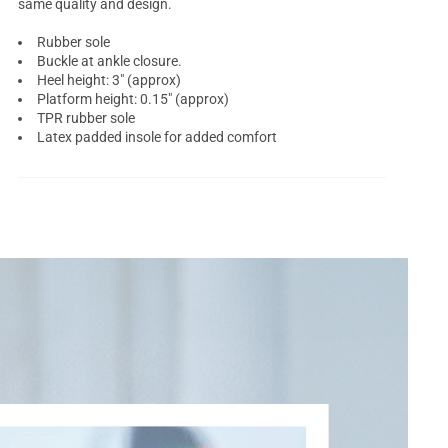
same quality and design.
Rubber sole
Buckle at ankle closure.
Heel height: 3" (approx)
Platform height: 0.15" (approx)
TPR rubber sole
Latex padded insole for added comfort