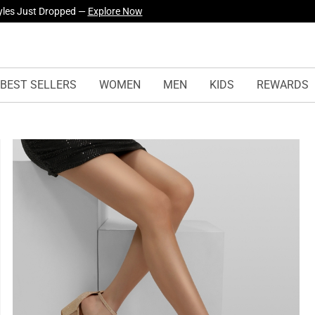
yles Just Dropped —
Explore Now
urself! —
Explore Our Best Sellers!
BEST SELLERS
WOMEN
MEN
KIDS
REWARDS