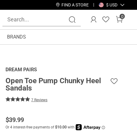
FIND A STORE
$ USD
0
BRANDS
DREAM PAIRS
Open Toe Pump Chunky Heel
Sandals
7 Reviews
$
39.99