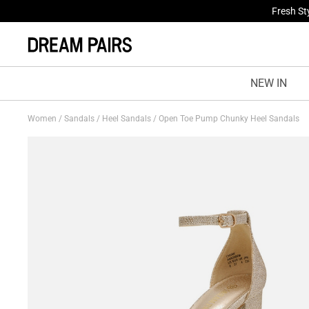
Fresh St
Treat Yo
NEW IN
Women
/
Sandals
/
Heel Sandals
/
Open Toe Pump Chunky Heel Sandals