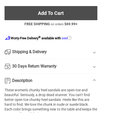
Add To Cart
FREE SHIPPING
$
69.99
+
on orders
®
?
Worry-Free Delivery
available with
seel
Shipping & Delivery
30 Days Return Warranty
Description
These women's
chunky heel sandals
are open-toe and
beautiful. Seriously, a drop dead stunner. You can’t find
better open-toe chunky heel sandals. Heels like this are
hard to find. We love the chunk in nude or suede black.
Each color brings something new to the table and keeps the