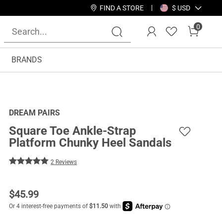
FIND A STORE
$ USD
0
BRANDS
DREAM PAIRS
Square Toe Ankle-Strap
Platform Chunky Heel Sandals
2 Reviews
$
45.99