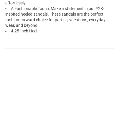
effortlessly.
A Fashionable Touch: Make a statement in our Y2K-
inspired heeled sandals. These sandals are the perfect
fashion-forward choice for parties, vacations, everyday
wear, and beyond.
4.25-Inch Heel