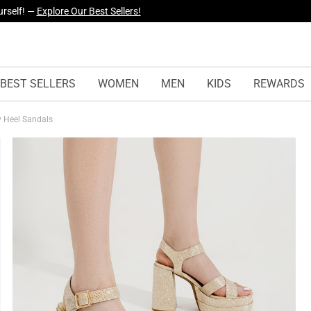
yles Just Dropped —
Explore Now
BEST SELLERS
WOMEN
MEN
KIDS
REWARDS
y Heel Sandals