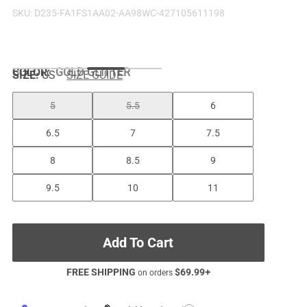
SKU:
D235-FA1FS1AA02-AA98WC-427105611198
COLOR
:
GOLD GLITTER
SIZE:
US
SIZE GUIDE
5
5.5
6
6.5
7
7.5
8
8.5
9
9.5
10
11
Add To Cart
FREE SHIPPING
$
69.99
+
on orders