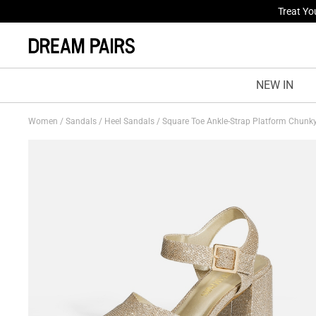
Fresh St
NEW IN
Women
/
Sandals
/
Heel Sandals
/
Square Toe Ankle-Strap Platform Chunk