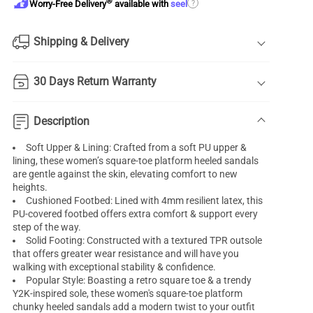
®
?
Worry-Free Delivery
available with
seel
Shipping & Delivery
30 Days Return Warranty
Description
Soft Upper & Lining: Crafted from a soft PU upper &
lining, these women’s square-toe platform heeled sandals
are gentle against the skin, elevating comfort to new
heights.
Cushioned Footbed: Lined with 4mm resilient latex, this
PU-covered footbed offers extra comfort & support every
step of the way.
Solid Footing: Constructed with a textured TPR outsole
that offers greater wear resistance and will have you
walking with exceptional stability & confidence.
Popular Style: Boasting a retro square toe & a trendy
Y2K-inspired sole, these women's square-toe platform
chunky heeled sandals add a modern twist to your outfit