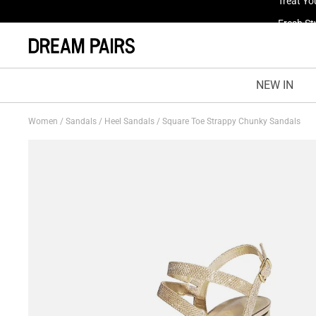
Fresh St
NEW IN
Women
/
Sandals
/
Heel Sandals
/
Square Toe Strappy Chunky Sandals