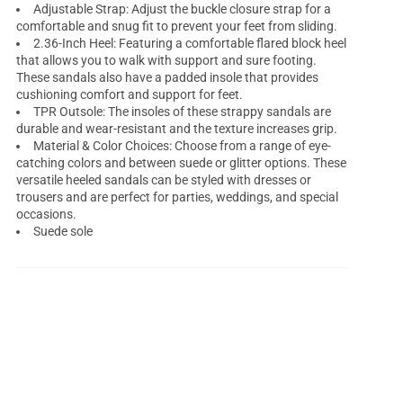
Adjustable Strap: Adjust the buckle closure strap for a
comfortable and snug fit to prevent your feet from sliding.
2.36-Inch Heel: Featuring a comfortable flared block heel
that allows you to walk with support and sure footing.
These sandals also have a padded insole that provides
cushioning comfort and support for feet.
TPR Outsole: The insoles of these strappy sandals are
durable and wear-resistant and the texture increases grip.
Material & Color Choices: Choose from a range of eye-
catching colors and between suede or glitter options. These
versatile heeled sandals can be styled with dresses or
trousers and are perfect for parties, weddings, and special
occasions.
Suede sole