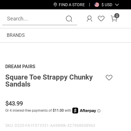
FIND A STORE
$ USD
0
BRANDS
DREAM PAIRS
Square Toe Strappy Chunky
Sandals
$
43.99
SKU:
D235-FA1FS1Y351-AA98WK-427968608963