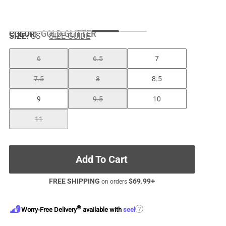
COLOR
:
GOLD GLITTER
SIZE:
US
SIZE GUIDE
6
6.5
7
7.5
8
8.5
9
9.5
10
11
Add To Cart
FREE SHIPPING
$
69.99
+
on orders
®
?
Worry-Free Delivery
available with
seel