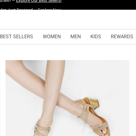
yles Just Dropped —
Explore Now
BEST SELLERS
WOMEN
MEN
KIDS
REWARDS