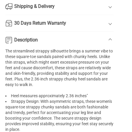
Shipping & Delivery
30 Days Return Warranty
Description
The streamlined strappy silhouette brings a summer vibe to
these square-toe sandals paired with chunky heels. Unlike
thin straps, which might exert excessive pressure on your
feet and cause discomfort, these straps are relatively wide
and skin-friendly, providing stability and support for your
feet. Plus, the 2.36-inch strappy chunky heel sandals are
easy to walk in.
Heel measures approximately 2.36 inches"
Strappy Design: With asymmetric straps, these women's
square-toe strappy chunky sandals are both fashionable
and trendy, perfect for accentuating your leg line and
boosting your confidence. The secure strappy design
provides improved stability, ensuring your feet stay securely
in place.