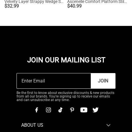
Velvety Layer Strappy Wedge Sandals
Ascenelle Comfort Platform Stiletto Heel Dress Sandals
$
32.99
$
40.99
JOIN OUR MAILING LIST
JOIN
Be the first to know about exclusive discounts & new products
from all our brands. You're signing up to receive our emails
and can unsubscribe at any time.
ABOUT US