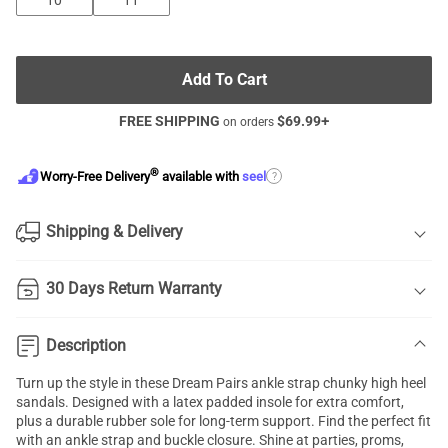
10
11
Add To Cart
FREE SHIPPING
$
69.99
+
on orders
®
?
Worry-Free Delivery
available with
seel
Shipping & Delivery
30 Days Return Warranty
Description
Turn up the style in these Dream Pairs ankle strap
chunky high heel
sandals
. Designed with a latex padded insole for extra comfort,
plus a durable rubber sole for long-term support. Find the perfect fit
with an
ankle strap
and buckle closure. Shine at parties, proms,