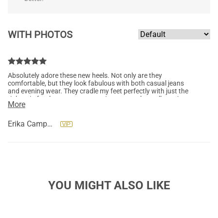
WITH PHOTOS
Absolutely adore these new heels. Not only are they
comfortable, but they look fabulous with both casual jeans
and evening wear. They cradle my feet perfectly with just the
right grip for that extra support. I can wear them all evening
More
and my feet have yet to scream. "If the shoe fits, buy it in every
color." Yes, please! Thank you so much, Dream Pairs. So far, so
awesome.
Erika Campbell
YOU MIGHT ALSO LIKE