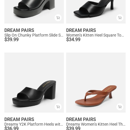
DREAM PAIRS
DREAM PAIRS
Slip On Chunky Platform Slide Sandals
Women’s Kitten Heel Square Toe Sandals
$
39.99
$
34.99
DREAM PAIRS
DREAM PAIRS
Dreamy Y2K Platform Heels with Square Toe
Dreamy Women’s Kitten Heel Thong Sandals
$
36.99
$
39.99