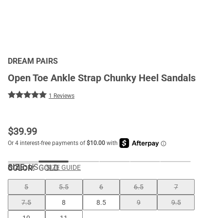
DREAM PAIRS
Open Toe Ankle Strap Chunky Heel Sandals
1 Reviews
$
39.99
SIZE:
US
COLOR
:
GOLD
SIZE GUIDE
5
5.5
6
6.5
7
7.5
8
8.5
9
9.5