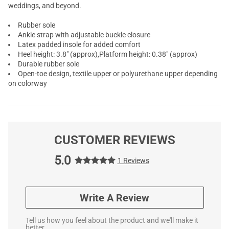
weddings, and beyond.
Rubber sole
Ankle strap with adjustable buckle closure
Latex padded insole for added comfort
Heel height: 3.8" (approx),Platform height: 0.38" (approx)
Durable rubber sole
Open-toe design, textile upper or polyurethane upper depending
on colorway
CUSTOMER REVIEWS
5.0
1 Reviews
Write A Review
Tell us how you feel about the product and we'll make it
better.