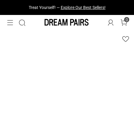
Fresh Styles Just Dropped —
Explore Now
0