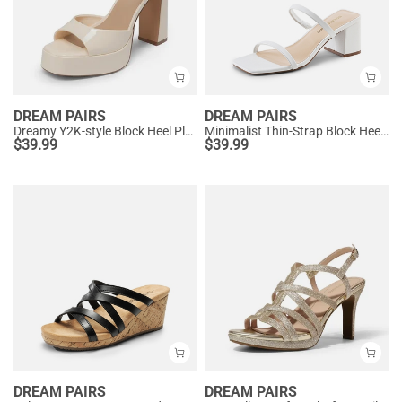
DREAM PAIRS
DREAM PAIRS
Dreamy Y2K-style Block Heel Platform Sandals
Minimalist Thin-Strap Block Heel Sandals
$
39.99
$
39.99
DREAM PAIRS
DREAM PAIRS