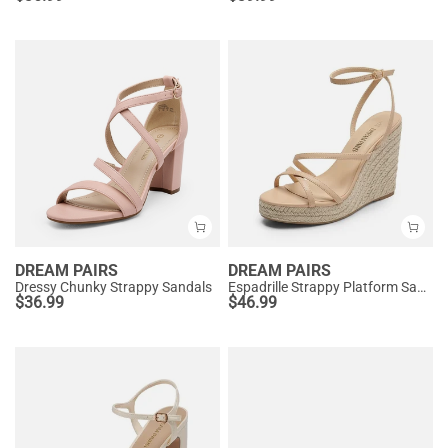
DREAM PAIRS
DREAM PAIRS
Dressy Chunky Strappy Sandals
Espadrille Strappy Platform Sandals
$
36.99
$
46.99