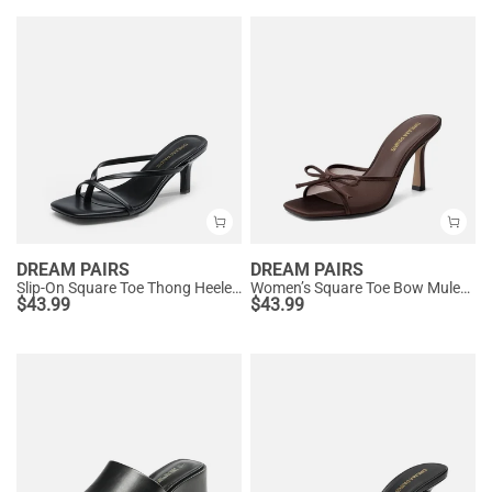
DREAM PAIRS
DREAM PAIRS
Slip-On Square Toe Thong Heeled Sandals
Women’s Square Toe Bow Mules with Cushioned Insole
$
43.99
$
43.99