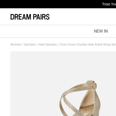
Fresh St
NEW IN
Women
/
Sandals
/
Heel Sandals
/
Criss Cross Chunky Heel Ankle Strap S