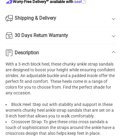
®
?
Worry-Free Delivery
available with
seel
Shipping & Delivery
30 Days Return Warranty
Description
With a 3-inch block heel, these chunky ankle strap sandals
are designed to boost your height while ensuring confident
strides. An adjustable buckle and a padded insole offer the
perfect fit and comfort. These heels come in a range of
colors for you to choose from. Find the perfect shade for
any occasion.
Block Heel: Step out with stability and support in these
women's chunky heel ankle strap sandals that are set on a
3-inch heel that allows you to walk comfortably.
Crossover Strap: To give these criss cross sandals a
touch of sophistication the straps around the ankle have a
crisscross design that also helps keep feet in place.