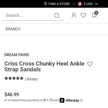
FIND A STORE
$ USD
0
BRANDS
DREAM PAIRS
Criss Cross Chunky Heel Ankle
Strap Sandals
1 Reviews
$
46.99