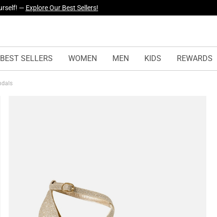
yles Just Dropped —
Explore Now
BEST SELLERS
WOMEN
MEN
KIDS
REWARDS
andals