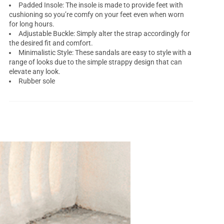
Padded Insole: The insole is made to provide feet with
cushioning so you’re comfy on your feet even when worn
for long hours.
Adjustable Buckle: Simply alter the strap accordingly for
the desired fit and comfort.
Minimalistic Style: These sandals are easy to style with a
range of looks due to the simple strappy design that can
elevate any look.
Rubber sole