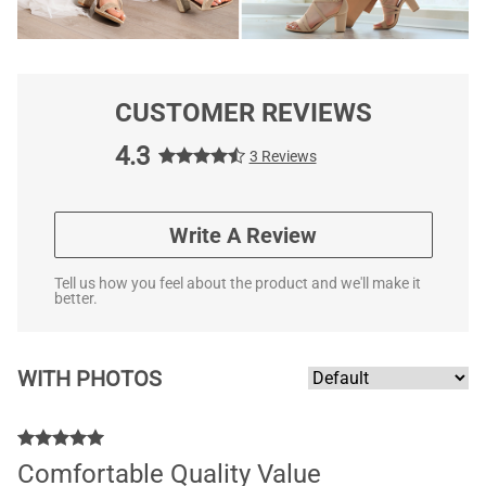
CUSTOMER REVIEWS
4.3
3 Reviews
Write A Review
Tell us how you feel about the product and we'll make it
better.
WITH PHOTOS
Comfortable Quality Value