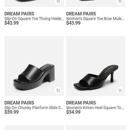
DREAM PAIRS
DREAM PAIRS
Slip-On Square Toe Thong Heeled Sandals
Women’s Square Toe Bow Mules with Cushioned Insole
$
43.99
$
43.99
DREAM PAIRS
DREAM PAIRS
Slip On Chunky Platform Slide Sandals
Women’s Kitten Heel Square Toe Sandals
$
39.99
$
34.99