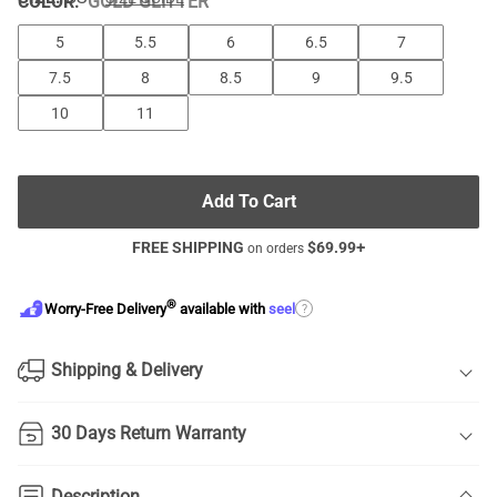
COLOR
:
GOLD GLITTER
5
5.5
6
6.5
7
7.5
8
8.5
9
9.5
10
11
Add To Cart
FREE SHIPPING
$
69.99
+
on orders
®
?
Worry-Free Delivery
available with
seel
Shipping & Delivery
30 Days Return Warranty
Description