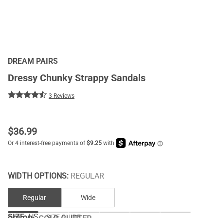
DREAM PAIRS
Dressy Chunky Strappy Sandals
3 Reviews
$
36.99
WIDTH OPTIONS:
REGULAR
Regular
Wide
SIZE:
US
SIZE GUIDE