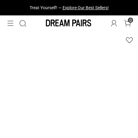
Treat Yourself! —
Explore Our Best Sellers!
0