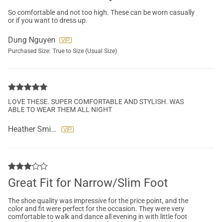
So comfortable and not too high. These can be worn casually
or if you want to dress up.
Dung Nguyen
Purchased Size:
True to Size (Usual Size)
LOVE THESE. SUPER COMFORTABLE AND STYLISH. WAS
ABLE TO WEAR THEM ALL NIGHT
Heather Smith
Great Fit for Narrow/Slim Foot
The shoe quality was impressive for the price point, and the
color and fit were perfect for the occasion. They were very
comfortable to walk and dance all evening in with little foot