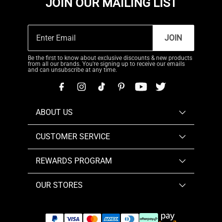
JOIN OUR MAILING LIST
JOIN
Be the first to know about exclusive discounts & new products
from all our brands. You're signing up to receive our emails
and can unsubscribe at any time.
ABOUT US
CUSTOMER SERVICE
REWARDS PROGRAM
OUR STORES