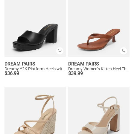
DREAM PAIRS
DREAM PAIRS
Dreamy Y2K Platform Heels with Square Toe
Dreamy Women’s Kitten Heel Thong Sandals
$
36.99
$
39.99