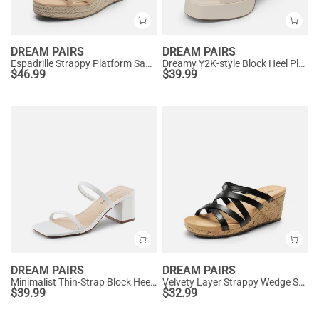
DREAM PAIRS
DREAM PAIRS
Espadrille Strappy Platform Sandals
Dreamy Y2K-style Block Heel Platform Sandals
$
46.99
$
39.99
DREAM PAIRS
DREAM PAIRS
Minimalist Thin-Strap Block Heel Sandals
Velvety Layer Strappy Wedge Sandals
$
39.99
$
32.99