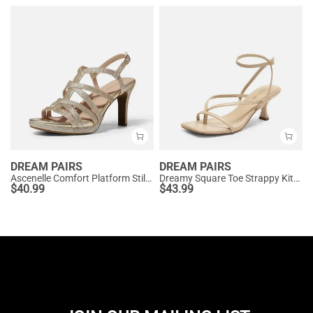
DREAM PAIRS
DREAM PAIRS
Ascenelle Comfort Platform Stiletto Heel Dress Sandals
Dreamy Square Toe Strappy Kitten Heels
$
40.99
$
43.99