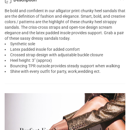
Be bold and confident in our alligator print
chunky heel sandals
that
are the definition of fashion and elegance. Smart, bold, and creative
colors / patterns are the highlight of these chunky heel
strappy
sandals
. The criss-cross straps and open-toe design scream
elegance and the latex padded insole provides support. Grab a pair
of these sassy dressy sandals today.
Synthetic sole
Latex padded insole for added comfort
Crossed strap design with adjustable buckle closure
Heel height: 3" (approx)
Bouncing TPR outsole provides steady support when walking
Shine with every outfit for party, work,wedding ect.