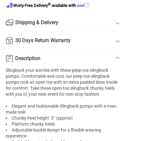
®
?
Worry-Free Delivery
available with
seel
Shipping & Delivery
30 Days Return Warranty
Description
Slingback your worries with these peep-toe
slingback
pumps
. Comfortable and cool, our peep-toe slingback
pumps rock an open toe with an extra padded latex insole
for comfort. Take these
open-toe
slingback chunky heels
with you to your next event for non-stop fashion.
Elegant and fashionable Slingback pumps with a man-
made sole
Chunky Heel height: 3" (approx)
Platform chunky heels
Adjustable buckle design for a flexible wearing
experience