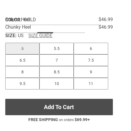
Stiletto Heel
$46.99
COLOR
:
GOLD
Chunky Heel
$46.99
SIZE:
US
SIZE GUIDE
5
5.5
6
6.5
7
7.5
8
8.5
9
9.5
10
11
Add To Cart
FREE SHIPPING
$
69.99
+
on orders