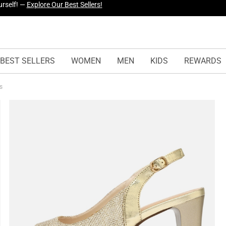
yles Just Dropped —
Explore Now
BEST SELLERS
WOMEN
MEN
KIDS
REWARDS
ls