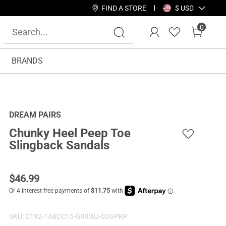
FIND A STORE
$ USD
0
BRANDS
DREAM PAIRS
Chunky Heel Peep Toe
Slingback Sandals
$
46.99
SKU:
D192-1A8CC15-G98WJ-03GPRP