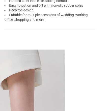
Padded latex insole for adding comfort
Easy to put on and off with non-slip rubber soles
Peep toe design
Suitable for multiple occasions of wedding, working,
office, shopping and more