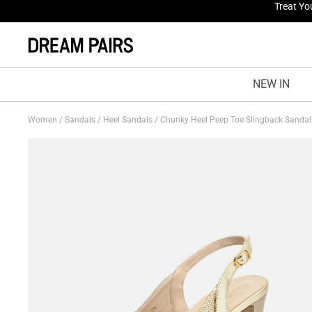
Fresh St
NEW IN
Women
/
Sandals
/
Heel Sandals
/
Chunky Heel Peep Toe Slingback Sanda