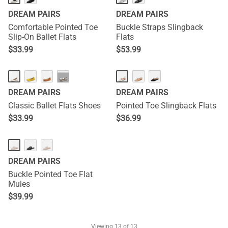
DREAM PAIRS
DREAM PAIRS
Comfortable Pointed Toe
Buckle Straps Slingback
Slip-On Ballet Flats
Flats
$
33.99
$
53.99
···
DREAM PAIRS
DREAM PAIRS
Classic Ballet Flats Shoes
Pointed Toe Slingback Flats
$
33.99
$
36.99
DREAM PAIRS
Buckle Pointed Toe Flat
Mules
$
39.99
Viewing
13
of 13