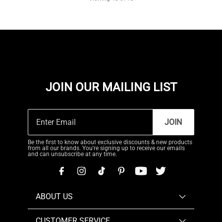
JOIN OUR MAILING LIST
JOIN
Be the first to know about exclusive discounts & new products
from all our brands. You're signing up to receive our emails
and can unsubscribe at any time.
ABOUT US
CUSTOMER SERVICE