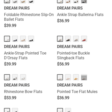
···
DREAM PAIRS
DREAM PAIRS
Foldable Rhinestone Slip-On
Ankle Strap Ballerina Flats
Ballet Flats
$
36.99
$
39.99
DREAM PAIRS
DREAM PAIRS
Ankle-Strap Pointed Toe
Pointed-toe Buckle
D'Orsay Flats
Slingback Flats
$
39.99
$
56.99
···
DREAM PAIRS
DREAM PAIRS
Rhinestone Bow Flats
Pointed Toe Flat Mules
$
53.99
$
36.99