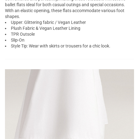
ballet flats ideal for both casual outings and special occasions.
With an elastic opening, these flats accommodate various foot
shapes.
Upper: Glittering fabric / Vegan Leather
Plush Fabric & Vegan Leather Lining
TPR Outsole
Slip-On
Style Tip: Wear with skirts or trousers for a chic look.