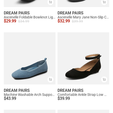
DREAM PAIRS
DREAM PAIRS
Ascenelle Foldable Bowknot Lightweight Ballet Flats
Ascenelle Mary Jane Non-Slip Comfortable Flats - [Josephine]
$
29.99
$
32.99
$
34.99
$
39.99
DREAM PAIRS
DREAM PAIRS
Machine Washable Arch Support Flats
Comfortable Ankle Strap Low Wedge Flats
$
43.99
$
39.99