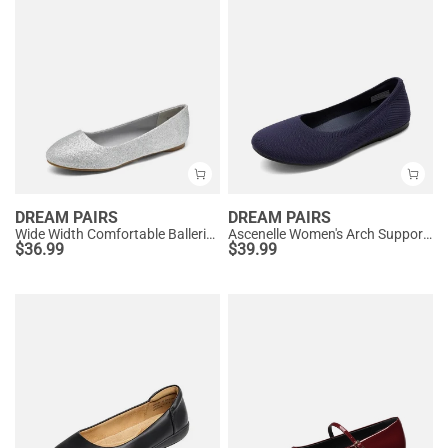
DREAM PAIRS
DREAM PAIRS
Wide Width Comfortable Ballerina Sparkly Flats
Ascenelle Women's Arch Support Ballet Flats Knit Edition
$
36.99
$
39.99