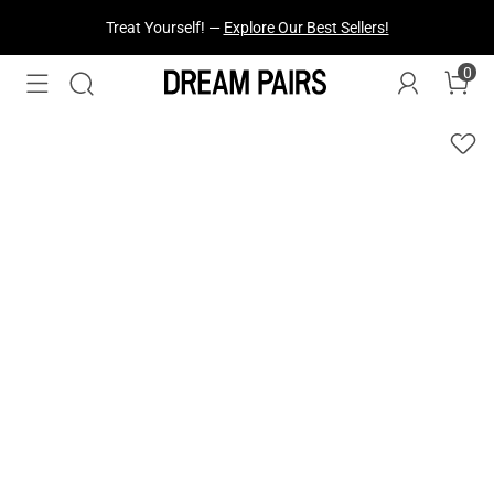
Fresh Styles Just Dropped —
Explore Now
0