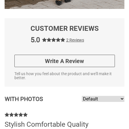
CUSTOMER REVIEWS
5.0
2 Reviews
Write A Review
Tell us how you feel about the product and we'll make it
better.
WITH PHOTOS
Stylish Comfortable Quality