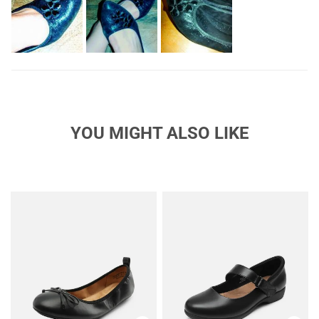
flowers would solve the issue, but improvising by going down
to two big flowers per shoe did the trick while still giving me
that "aw, they're so cute" feeling. the fabric is a lot more sparkly
than I was expecting, but not rough or glittery. The outside of
the shoes are still soft and smooth. I was expecting matte
black, but the sparkle is subtle enough that it grew on me
pretty quickly and I still like them.I've been looking for flats that
fit properly and comfortably for years. The search is finally
over!
YOU MIGHT ALSO LIKE