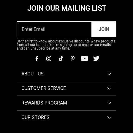
JOIN OUR MAILING LIST
JOIN
Be the first to know about exclusive discounts & new products
from all our brands. You're signing up to receive our emails
and can unsubscribe at any time.
ABOUT US
CUSTOMER SERVICE
REWARDS PROGRAM
OUR STORES