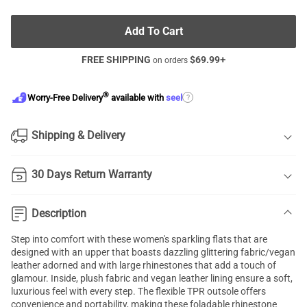
Add To Cart
FREE SHIPPING
$
69.99
+
on orders
®
?
Worry-Free Delivery
available with
seel
Shipping & Delivery
30 Days Return Warranty
Description
Step into comfort with these women's sparkling flats that are
designed with an upper that boasts dazzling glittering fabric/vegan
leather adorned and with large rhinestones that add a touch of
glamour. Inside, plush fabric and vegan leather lining ensure a soft,
luxurious feel with every step. The flexible TPR outsole offers
convenience and portability, making these foladable rhinestone