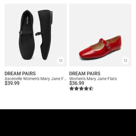
DREAM PAIRS
DREAM PAIRS
Ascenelle Women's Mary Jane Flats with Buckle Strap Knit Edition
Women's Mary Jane Flats
$
39.99
$
36.99