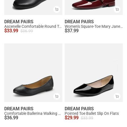
DREAM PAIRS
DREAM PAIRS
Ascenelle Comfortable Round Toe Ballet Flats
Women's Square-Toe Mary Jane Flats
$
33.99
$
37.99
$
36.99
DREAM PAIRS
DREAM PAIRS
Comfortable Ballerina Walking Flats
Pointed Toe Ballet Slip On Flats
$
36.99
$
29.99
$
33.99