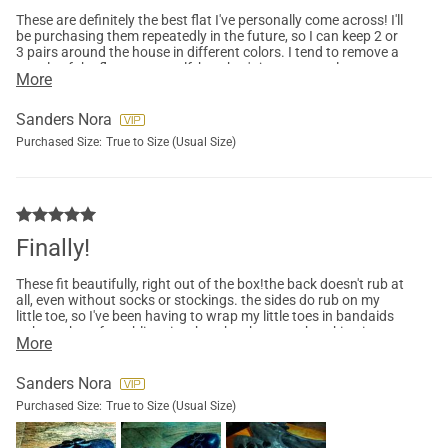
These are definitely the best flat I've personally come across! I'll
be purchasing them repeatedly in the future, so I can keep 2 or
3 pairs around the house in different colors. I tend to remove a
couple of the flowers, myself, but that's just personal
More
preference and not a quality issue! I love the flowers, but I'm a
heavy stepper, and they tp an get a little too bouncy for my
taste. I hope that Dream Pairs comes out with a variant of
Sanders Nora
these with smaller flowers, or maybe embroidered flowers!
Purchased Size:
True to Size (Usual Size)
Finally!
These fit beautifully, right out of the box!the back doesn't rub at
all, even without socks or stockings. the sides do rub on my
little toe, so I've been having to wrap my little toes in bandaids
to keep them from blistering, but the shoes are breaking in
More
quickly, so I don't anticipate having to do so for much longer.
they're not great in damp or wet weather, they get wet quickly
and retain moisture for a very long time, but as long as you
Sanders Nora
stay out of the rain and/or morning dew, these are a great
Purchased Size:
True to Size (Usual Size)
choice.did end up removing a few of the flowers from each
shoe six flowers in each one is adorable, but kinda heavy and
clunky if you're a heavy stepper like me. I think smaller, lighter