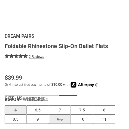
DREAM PAIRS
Foldable Rhinestone Slip-On Ballet Flats
2 Reviews
$
39.99
SIZE:
US
SIZE GUIDE
COLOR
:
WHITE-PU
6
6.5
7
7.5
8
8.5
9
9.5
10
11