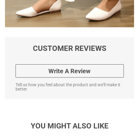
CUSTOMER REVIEWS
Write A Review
Tell us how you feel about the product and we'll make it
better.
YOU MIGHT ALSO LIKE