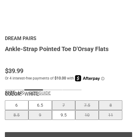
DREAM PAIRS
Ankle-Strap Pointed Toe D'Orsay Flats
$
39.99
SIZE:
US
SIZE GUIDE
COLOR
:
WHITE
6
6.5
7
7.5
8
8.5
9
9.5
10
11