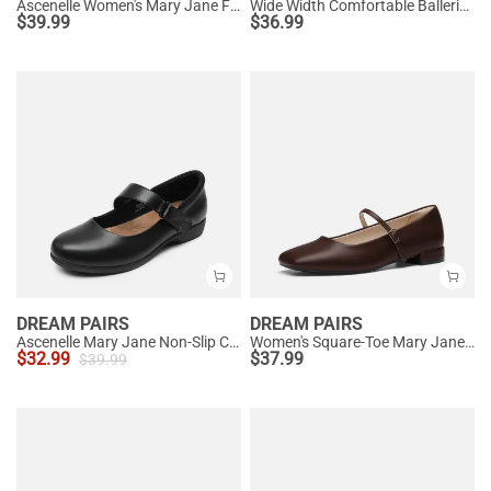
Ascenelle Women's Mary Jane Flats with Buckle Strap Knit Edition
Wide Width Comfortable Ballerina Sparkly Flats
$
39.99
$
36.99
DREAM PAIRS
DREAM PAIRS
Ascenelle Mary Jane Non-Slip Comfortable Flats - [Josephine]
Women's Square-Toe Mary Jane Flats
$
32.99
$
37.99
$
39.99