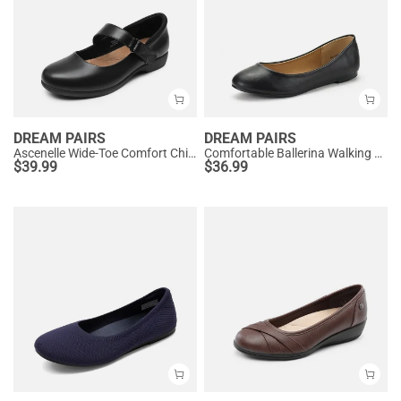
DREAM PAIRS
DREAM PAIRS
Ascenelle Wide-Toe Comfort Chic Flats
Comfortable Ballerina Walking Flats
$
39.99
$
36.99