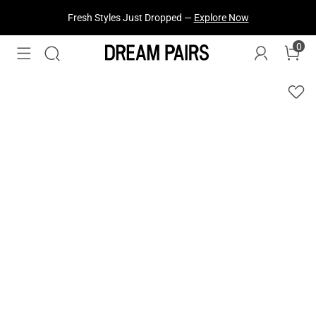
Fresh Styles Just Dropped —
Explore Now
0