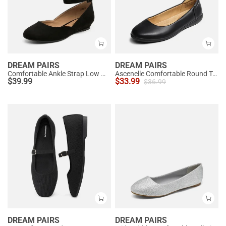
DREAM PAIRS
DREAM PAIRS
Comfortable Ankle Strap Low Wedge Flats
Ascenelle Comfortable Round Toe Ballet Flats
$
39.99
$
33.99
$
36.99
DREAM PAIRS
DREAM PAIRS