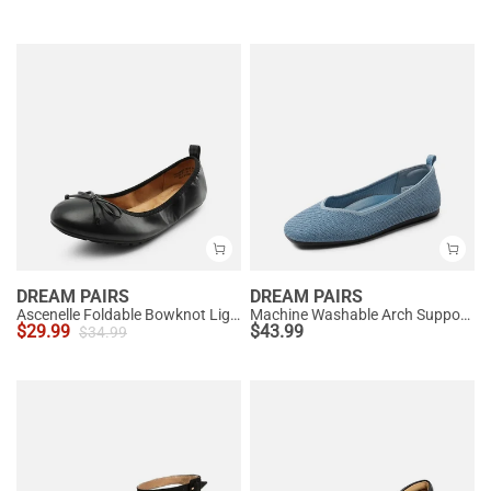
DREAM PAIRS
DREAM PAIRS
Ascenelle Foldable Bowknot Lightweight Ballet Flats
Machine Washable Arch Support Flats
$
29.99
$
43.99
$
34.99