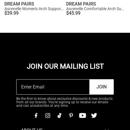
DREAM PAIRS
DREAM PAIRS
Ascenelle Women's Arch Support Ballet Flats Knit Edition
Ascenelle Comfortable Arch Support Fashion Flats
$
39.99
$
45.99
JOIN OUR MAILING LIST
JOIN
Be the first to know about exclusive discounts & new products
from all our brands. You're signing up to receive our emails
and can unsubscribe at any time.