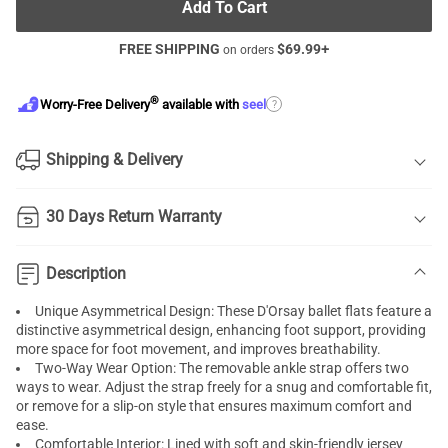
Add To Cart
FREE SHIPPING
$
69.99
+
on orders
®
?
Worry-Free Delivery
available with
seel
Shipping & Delivery
30 Days Return Warranty
Description
Unique Asymmetrical Design: These D'Orsay ballet flats feature a
distinctive asymmetrical design, enhancing foot support, providing
more space for foot movement, and improves breathability.
Two-Way Wear Option: The removable ankle strap offers two
ways to wear. Adjust the strap freely for a snug and comfortable fit,
or remove for a slip-on style that ensures maximum comfort and
ease.
Comfortable Interior: Lined with soft and skin-friendly jersey