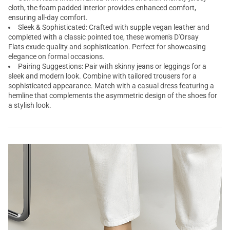
cloth, the foam padded interior provides enhanced comfort,
ensuring all-day comfort.
Sleek & Sophisticated: Crafted with supple vegan leather and
completed with a classic pointed toe, these women's D'Orsay
Flats exude quality and sophistication. Perfect for showcasing
elegance on formal occasions.
Pairing Suggestions: Pair with skinny jeans or leggings for a
sleek and modern look. Combine with tailored trousers for a
sophisticated appearance. Match with a casual dress featuring a
hemline that complements the asymmetric design of the shoes for
a stylish look.