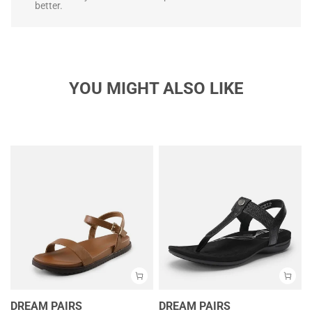
better.
YOU MIGHT ALSO LIKE
DREAM PAIRS
DREAM PAIRS