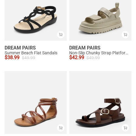
DREAM PAIRS
DREAM PAIRS
Summer Beach Flat Sandals
Non-Slip Chunky Strap Platform Sandals
$
38.99
$
42.99
$
49.99
$
49.99