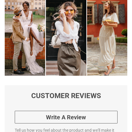
CUSTOMER REVIEWS
Write A Review
Tell us how you feel about the product and we'll make it