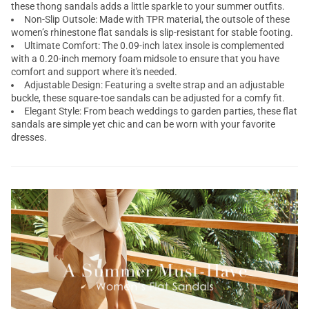
these thong sandals adds a little sparkle to your summer outfits.
Non-Slip Outsole: Made with TPR material, the outsole of these
women’s rhinestone flat sandals is slip-resistant for stable footing.
Ultimate Comfort: The 0.09-inch latex insole is complemented
with a 0.20-inch memory foam midsole to ensure that you have
comfort and support where it's needed.
Adjustable Design: Featuring a svelte strap and an adjustable
buckle, these square-toe sandals can be adjusted for a comfy fit.
Elegant Style: From beach weddings to garden parties, these flat
sandals are simple yet chic and can be worn with your favorite
dresses.