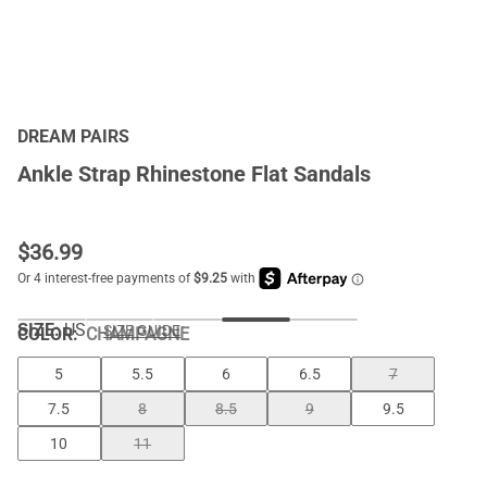
DREAM PAIRS
Ankle Strap Rhinestone Flat Sandals
$
36.99
SIZE:
US
SIZE GUIDE
COLOR
:
CHAMPAGNE
5
5.5
6
6.5
7
7.5
8
8.5
9
9.5
10
11