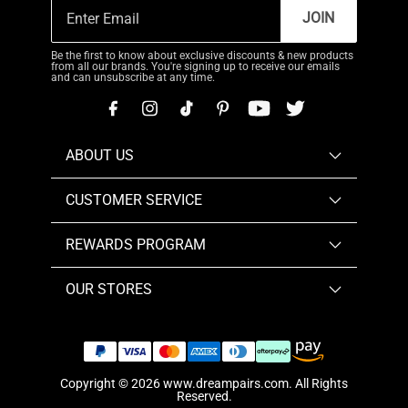
JOIN
Be the first to know about exclusive discounts & new products
from all our brands. You're signing up to receive our emails
and can unsubscribe at any time.
ABOUT US
CUSTOMER SERVICE
REWARDS PROGRAM
OUR STORES
Copyright © 2026
www.dreampairs.com
. All Rights
Reserved.