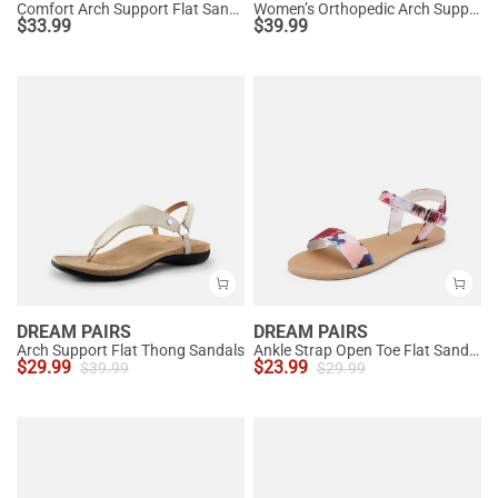
Comfort Arch Support Flat Sandals
Women’s Orthopedic Arch Support Sandals
$
33.99
$
39.99
DREAM PAIRS
DREAM PAIRS
Arch Support Flat Thong Sandals
Ankle Strap Open Toe Flat Sandals
$
29.99
$
23.99
$
39.99
$
29.99