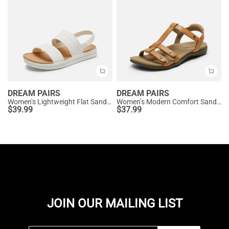
DREAM PAIRS
DREAM PAIRS
Women’s Lightweight Flat Sandals
Women’s Modern Comfort Sandals with Arch Support
$
39.99
$
37.99
JOIN OUR MAILING LIST