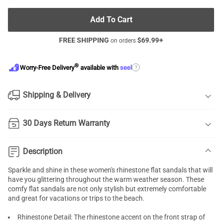
Add To Cart
FREE SHIPPING
$
69.99
+
on orders
®
?
Worry-Free Delivery
available with
seel
Shipping & Delivery
30 Days Return Warranty
Description
Sparkle and shine in these women's rhinestone flat sandals that will
have you glittering throughout the warm weather season. These
comfy flat sandals are not only stylish but extremely comfortable
and great for vacations or trips to the beach.
Rhinestone Detail: The rhinestone accent on the front strap of