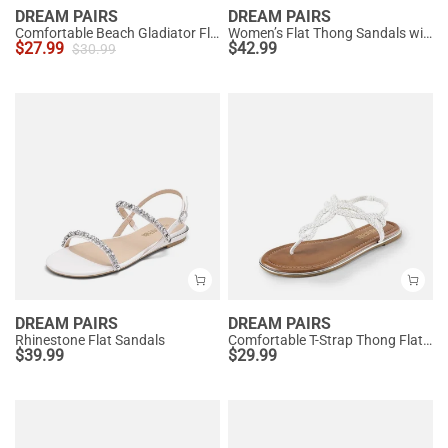
DREAM PAIRS
DREAM PAIRS
Comfortable Beach Gladiator Flat Sandals
Women’s Flat Thong Sandals with Arch Support
$
27.99
$
42.99
$
30.99
DREAM PAIRS
DREAM PAIRS
Rhinestone Flat Sandals
Comfortable T-Strap Thong Flat Sandals
$
39.99
$
29.99