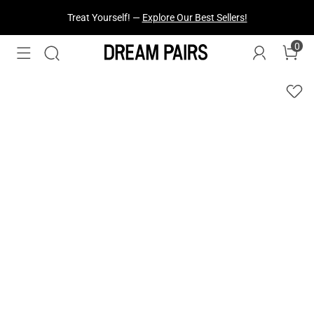
Treat Yourself! —
Explore Our Best Sellers!
0