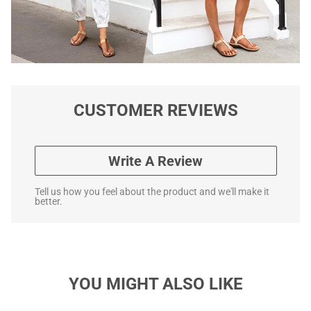
CUSTOMER REVIEWS
Write A Review
Tell us how you feel about the product and we'll make it
better.
YOU MIGHT ALSO LIKE