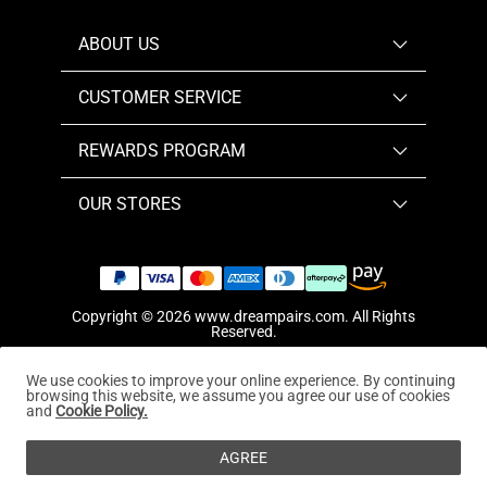
ABOUT US
CUSTOMER SERVICE
REWARDS PROGRAM
OUR STORES
Copyright © 2026
www.dreampairs.com
. All Rights
Reserved.
We use cookies to improve your online experience. By continuing
browsing this website, we assume you agree our use of cookies
and
Cookie Policy.
AGREE