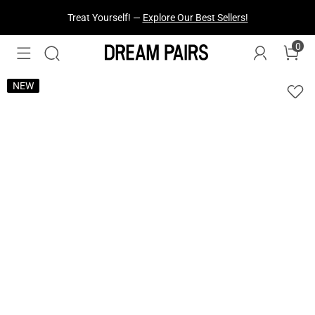
Treat Yourself! —
Explore Our Best Sellers!
0
NEW