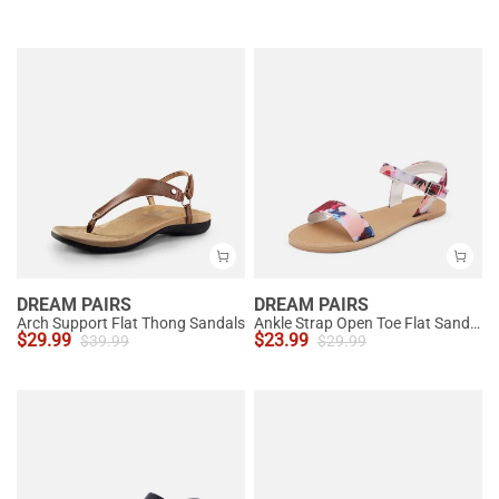
DREAM PAIRS
DREAM PAIRS
Arch Support Flat Thong Sandals
Ankle Strap Open Toe Flat Sandals
$
29.99
$
23.99
$
39.99
$
29.99