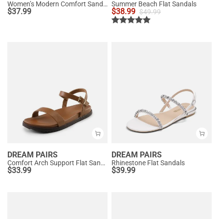
Women’s Modern Comfort Sandals with Arch Support
Summer Beach Flat Sandals
$
37.99
$
38.99
$
49.99
DREAM PAIRS
DREAM PAIRS
Comfort Arch Support Flat Sandals
Rhinestone Flat Sandals
$
33.99
$
39.99