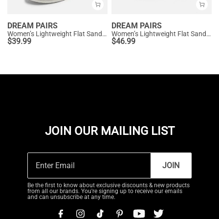
DREAM PAIRS
DREAM PAIRS
Women’s Lightweight Flat Sandals
Women’s Lightweight Flat Sandals with Arch Support
$
39.99
$
46.99
JOIN OUR MAILING LIST
JOIN
Be the first to know about exclusive discounts & new products
from all our brands. You're signing up to receive our emails
and can unsubscribe at any time.