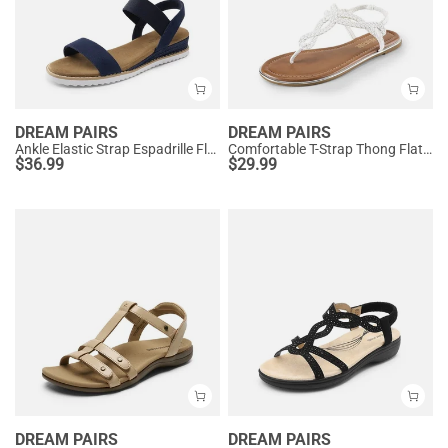
DREAM PAIRS
DREAM PAIRS
Ankle Elastic Strap Espadrille Flat Sandals
Comfortable T-Strap Thong Flat Sandals
$
36.99
$
29.99
DREAM PAIRS
DREAM PAIRS