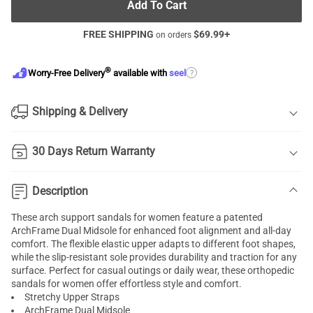
Add To Cart
FREE SHIPPING
$
69.99
+
on orders
®
?
Worry-Free Delivery
available with
seel
Shipping & Delivery
30 Days Return Warranty
Description
These arch support sandals for women feature a patented
ArchFrame Dual Midsole for enhanced foot alignment and all-day
comfort. The flexible elastic upper adapts to different foot shapes,
while the slip-resistant sole provides durability and traction for any
surface. Perfect for casual outings or daily wear, these orthopedic
sandals for women offer effortless style and comfort.
Stretchy Upper Straps
ArchFrame Dual Midsole