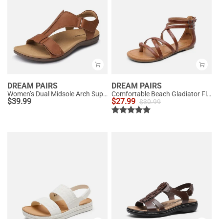
DREAM PAIRS
DREAM PAIRS
Women’s Dual Midsole Arch Support Sandals
Comfortable Beach Gladiator Flat Sandals
$
39.99
$
27.99
$
30.99