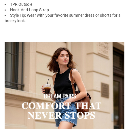
TPR Outsole
Hook-And-Loop Strap
Style Tip: Wear with your favorite summer dress or shorts for a
breezy look.