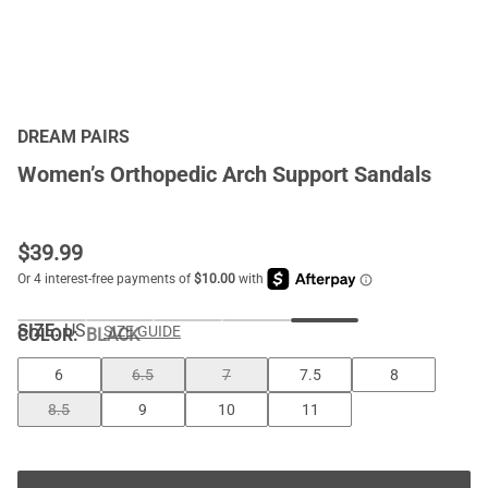
DREAM PAIRS
Women’s Orthopedic Arch Support Sandals
$
39.99
SIZE:
US
SIZE GUIDE
COLOR
:
BLACK
6
6.5
7
7.5
8
8.5
9
10
11