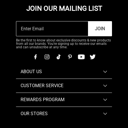
JOIN OUR MAILING LIST
JOIN
Be the first to know about exclusive discounts & new products
from all our brands. You're signing up to receive our emails
and can unsubscribe at any time.
ABOUT US
CUSTOMER SERVICE
REWARDS PROGRAM
OUR STORES