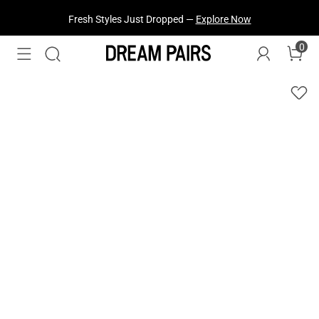
Fresh Styles Just Dropped —
Explore Now
0