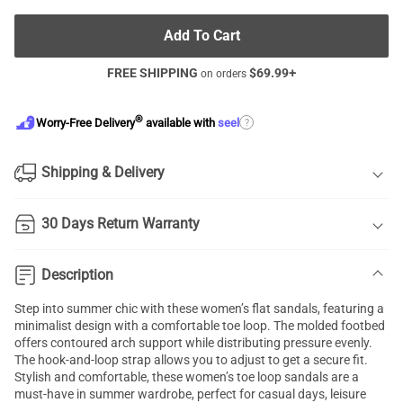
Add To Cart
FREE SHIPPING
$
69.99
+
on orders
®
?
Worry-Free Delivery
available with
seel
Shipping & Delivery
30 Days Return Warranty
Description
Step into summer chic with these women’s flat sandals, featuring a
minimalist design with a comfortable toe loop. The molded footbed
offers contoured arch support while distributing pressure evenly.
The hook-and-loop strap allows you to adjust to get a secure fit.
Stylish and comfortable, these women’s toe loop sandals are a
must-have in summer wardrobe, perfect for casual days, leisure