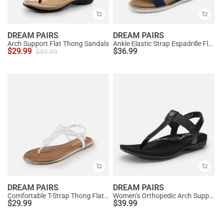
DREAM PAIRS
DREAM PAIRS
Arch Support Flat Thong Sandals
Ankle Elastic Strap Espadrille Flat Sandals
$
29.99
$
36.99
$
39.99
DREAM PAIRS
DREAM PAIRS
Comfortable T-Strap Thong Flat Sandals
Women’s Orthopedic Arch Support Sandals
$
29.99
$
39.99