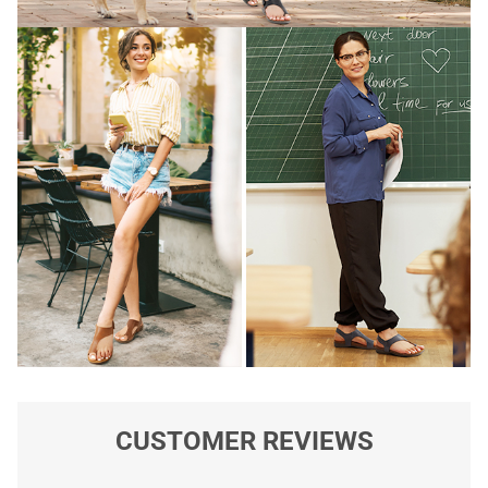
CUSTOMER REVIEWS