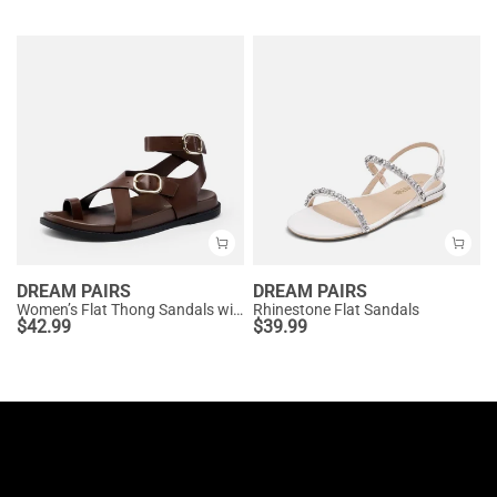
DREAM PAIRS
DREAM PAIRS
Women’s Flat Thong Sandals with Arch Support
Rhinestone Flat Sandals
$
42.99
$
39.99