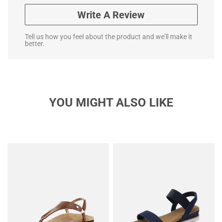
Write A Review
Tell us how you feel about the product and we'll make it
better.
YOU MIGHT ALSO LIKE