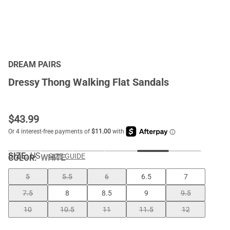
DREAM PAIRS
Dressy Thong Walking Flat Sandals
$
43.99
SIZE:
US
SIZE GUIDE
COLOR
:
WHITE
5
5.5
6
6.5
7
7.5
8
8.5
9
9.5
10
10.5
11
11.5
12