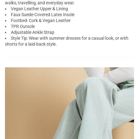
walks, travelling, and everyday wear.
Vegan Leather Upper & Lining
Faux Suede-Covered Latex Insole
Footbed: Cork & Vegan Leather
TPR Outsole
Adjustable Ankle Strap
Style Tip: Wear with summer dresses for a casual look, or with
shorts for a laid-back style.