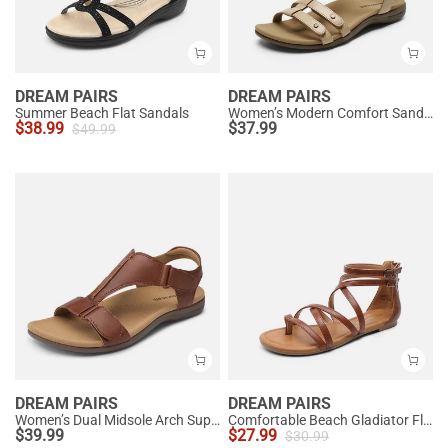
DREAM PAIRS
DREAM PAIRS
Summer Beach Flat Sandals
Women’s Modern Comfort Sandals with Arch Support
$
38.99
$
37.99
$
49.99
DREAM PAIRS
DREAM PAIRS
Women’s Dual Midsole Arch Support Sandals
Comfortable Beach Gladiator Flat Sandals
$
39.99
$
27.99
$
30.99