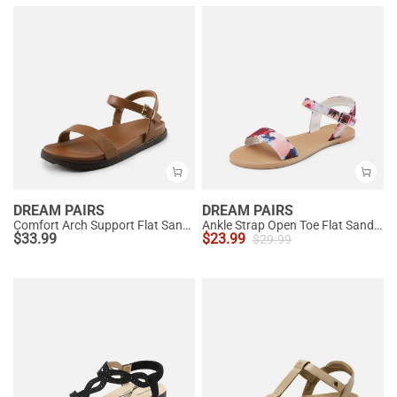
DREAM PAIRS
DREAM PAIRS
Comfort Arch Support Flat Sandals
Ankle Strap Open Toe Flat Sandals
$
33.99
$
23.99
$
29.99