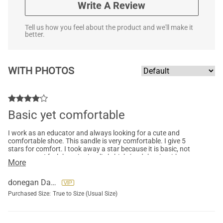
Write A Review
Tell us how you feel about the product and we'll make it
better.
WITH PHOTOS
Basic yet comfortable
I work as an educator and always looking for a cute and
comfortable shoe. This sandle is very comfortable. I give 5
stars for comfort. I took away a star because it is basic, not
super cute. I feel the price is a little high (and that is with me
More
purchasing on sale). The material and quality is good.
donegan Darlene
Purchased Size:
True to Size (Usual Size)