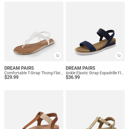
DREAM PAIRS
DREAM PAIRS
Comfortable T-Strap Thong Flat Sandals
Ankle Elastic Strap Espadrille Flat Sandals
$
29.99
$
36.99