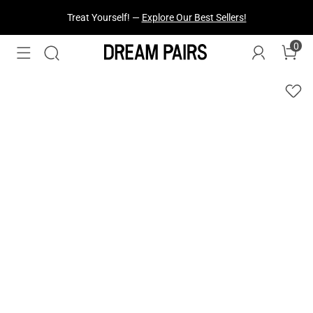
Fresh Styles Just Dropped —
Explore Now
0