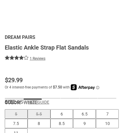
DREAM PAIRS
Elastic Ankle Strap Flat Sandals
1 Reviews
$
29.99
SIZE:
US
COLOR
:
WHITE
SIZE GUIDE
5
5.5
6
6.5
7
7.5
8
8.5
9
10