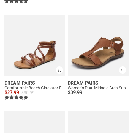
DREAM PAIRS
DREAM PAIRS
Comfortable Beach Gladiator Flat Sandals
Women’s Dual Midsole Arch Support Sandals
$
27.99
$
39.99
$
30.99