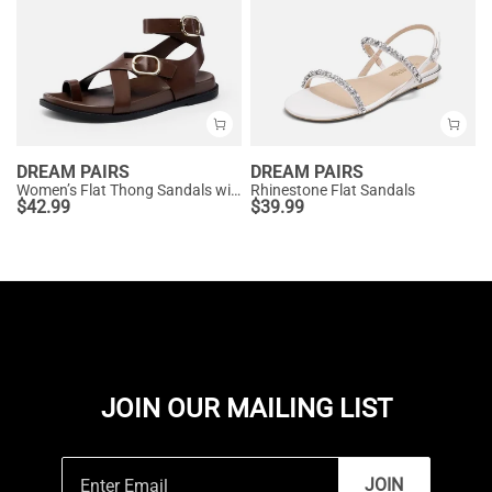
DREAM PAIRS
DREAM PAIRS
Women’s Flat Thong Sandals with Arch Support
Rhinestone Flat Sandals
$
42.99
$
39.99
JOIN OUR MAILING LIST
JOIN