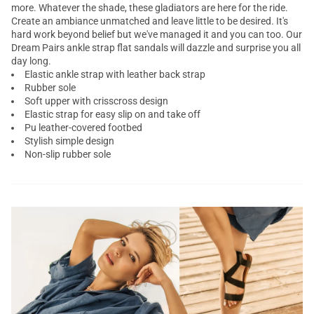
more. Whatever the shade, these
gladiators
are here for the ride.
Create an ambiance unmatched and leave little to be desired. It's
hard work beyond belief but we've managed it and you can too. Our
Dream Pairs
ankle strap flat sandals
will dazzle and surprise you all
day long.
Elastic ankle strap with leather back strap
Rubber sole
Soft upper with crisscross design
Elastic strap for easy slip on and take off
Pu leather-covered footbed
Stylish simple design
Non-slip rubber sole