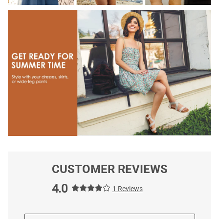
CUSTOMER REVIEWS
4.0
1 Reviews