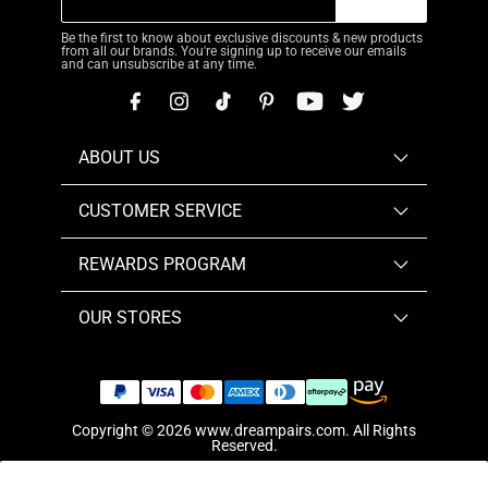
Be the first to know about exclusive discounts & new products
from all our brands. You're signing up to receive our emails
and can unsubscribe at any time.
ABOUT US
CUSTOMER SERVICE
REWARDS PROGRAM
OUR STORES
Copyright © 2026
www.dreampairs.com
. All Rights
Reserved.