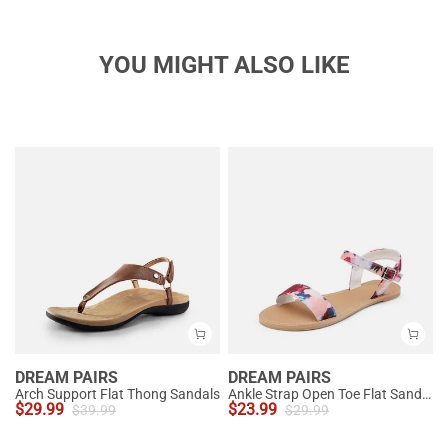
YOU MIGHT ALSO LIKE
DREAM PAIRS
DREAM PAIRS
Arch Support Flat Thong Sandals
Ankle Strap Open Toe Flat Sandals
$
29.99
$
23.99
$
39.99
$
29.99