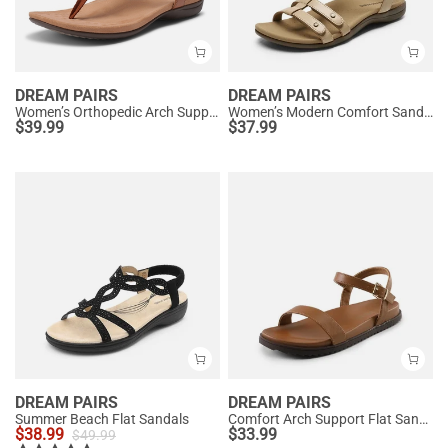
DREAM PAIRS
DREAM PAIRS
Women’s Orthopedic Arch Support Sandals
Women’s Modern Comfort Sandals with Arch Support
$
39.99
$
37.99
DREAM PAIRS
DREAM PAIRS
Summer Beach Flat Sandals
Comfort Arch Support Flat Sandals
$
38.99
$
33.99
$
49.99