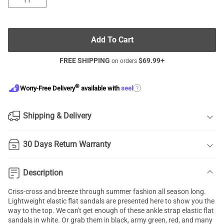
11
Add To Cart
FREE SHIPPING
$
69.99
+
on orders
®
?
Worry-Free Delivery
available with
seel
Shipping & Delivery
30 Days Return Warranty
Description
Criss-cross and breeze through summer fashion all season long.
Lightweight
elastic flat sandals
are presented here to show you the
way to the top. We can't get enough of these ankle strap elastic flat
sandals in white. Or grab them in black, army green, red, and many