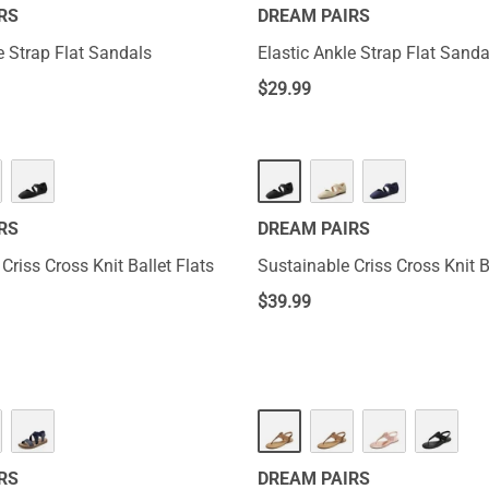
RS
DREAM PAIRS
e Strap Flat Sandals
Elastic Ankle Strap Flat Sanda
$
29.99
RS
DREAM PAIRS
Criss Cross Knit Ballet Flats
Sustainable Criss Cross Knit B
$
39.99
RS
DREAM PAIRS