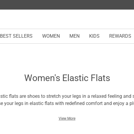
BEST SELLERS
WOMEN
MEN
KIDS
REWARDS
Women's Elastic Flats
tic flats are shoes to stretch your legs in a relaxed feeling and
se your legs in elastic flats with redefined comfort and enjoy a p
are flexible for strides and a fulfilling wearing experience. The 
tic flats ensures a snug fit and highlights legs with optimum el
View More
errains with optimum traction and ease - courtesy of durable sol
n opt for lightweight pairs from our multi-collections for hassle