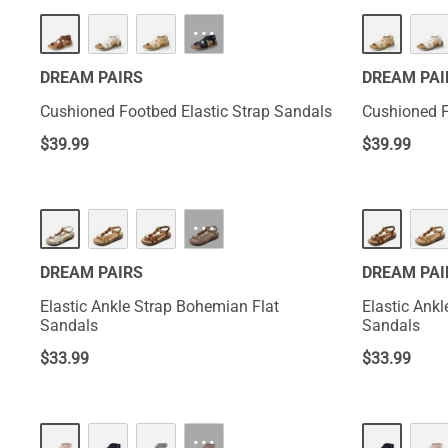
···
DREAM PAIRS
DREAM PAI
Cushioned Footbed Elastic Strap Sandals
Cushioned F
$
39.99
$
39.99
···
DREAM PAIRS
DREAM PAI
Elastic Ankle Strap Bohemian Flat
Elastic Ank
Sandals
Sandals
$
33.99
$
33.99
···