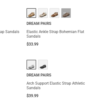
···
DREAM PAIRS
rap Sandals
Elastic Ankle Strap Bohemian Flat
Sandals
$
33.99
DREAM PAIRS
Arch Support Elastic Strap Athletic
Sandals
$
39.99