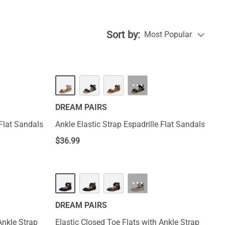
e a versatile
Sort by:
Most Popular
···
DREAM PAIRS
 Flat Sandals
Ankle Elastic Strap Espadrille Flat Sandals
$
36.99
···
DREAM PAIRS
Ankle Strap
Elastic Closed Toe Flats with Ankle Strap