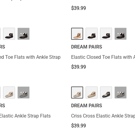
$
39.99
···
···
RS
DREAM PAIRS
ed Toe Flats with Ankle Strap
Elastic Closed Toe Flats with 
$
39.99
···
···
RS
DREAM PAIRS
Elastic Ankle Strap Flats
Criss Cross Elastic Ankle Stra
$
39.99