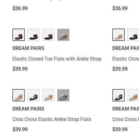
$
36.99
$
36.99
···
DREAM PAIRS
DREAM PAI
Elastic Closed Toe Flats with Ankle Strap
Elastic Clos
$
39.99
$
39.99
···
DREAM PAIRS
DREAM PAI
Criss Cross Elastic Ankle Strap Flats
Criss Cross 
$
39.99
$
39.99