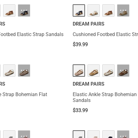
···
···
RS
DREAM PAIRS
ootbed Elastic Strap Sandals
Cushioned Footbed Elastic St
$
39.99
···
···
RS
DREAM PAIRS
le Strap Bohemian Flat
Elastic Ankle Strap Bohemian 
Sandals
$
33.99
···
···