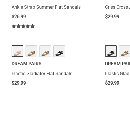
Ankle Strap Summer Flat Sandals
Criss Cross 
$
26.99
$
29.99
DREAM PAIRS
DREAM PAI
Elastic Gladiator Flat Sandals
Elastic Glad
$
29.99
$
29.99