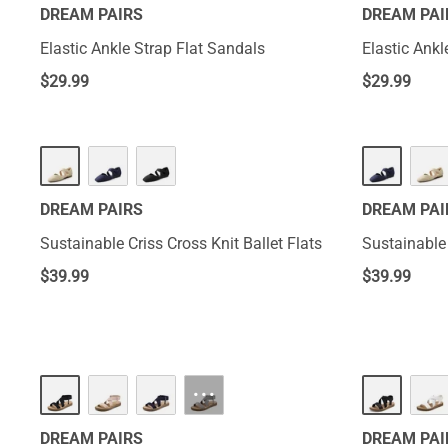
DREAM PAIRS
DREAM PAI
Elastic Ankle Strap Flat Sandals
Elastic Ankl
$
29.99
$
29.99
DREAM PAIRS
DREAM PAI
Sustainable Criss Cross Knit Ballet Flats
Sustainable 
$
39.99
$
39.99
···
DREAM PAIRS
DREAM PAI