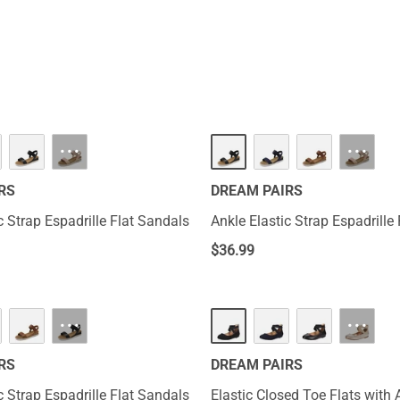
nd relaxed vibe. These shoes are suitable for all-day wear and ar
here.
···
···
RS
DREAM PAIRS
c Strap Espadrille Flat Sandals
Ankle Elastic Strap Espadrille
$
36.99
···
···
RS
DREAM PAIRS
c Strap Espadrille Flat Sandals
Elastic Closed Toe Flats with 