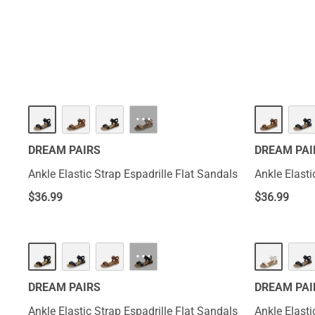
exuding a chic a
choice for anyw
···
DREAM PAIRS
DREAM PAI
Ankle Elastic Strap Espadrille Flat Sandals
Ankle Elasti
$
36.99
$
36.99
···
DREAM PAIRS
DREAM PAI
Ankle Elastic Strap Espadrille Flat Sandals
Ankle Elasti