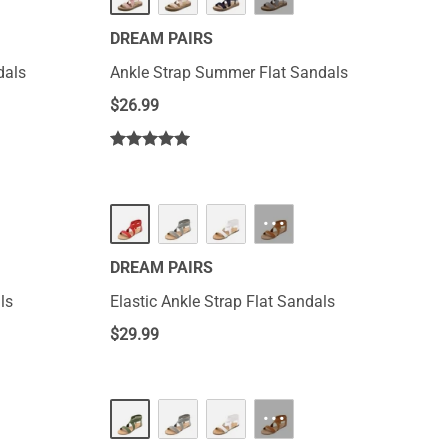
DREAM PAIRS
dals
Ankle Strap Summer Flat Sandals
$
26.99
···
DREAM PAIRS
ls
Elastic Ankle Strap Flat Sandals
$
29.99
···