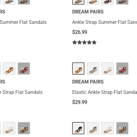
RS
DREAM PAIRS
 Summer Flat Sandals
Ankle Strap Summer Flat San
$
26.99
···
···
RS
DREAM PAIRS
e Strap Flat Sandals
Elastic Ankle Strap Flat Sanda
$
29.99
···
···