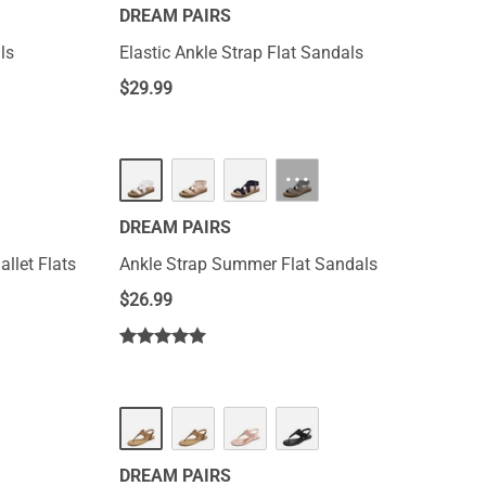
DREAM PAIRS
ls
Elastic Ankle Strap Flat Sandals
$
29.99
···
DREAM PAIRS
allet Flats
Ankle Strap Summer Flat Sandals
$
26.99
DREAM PAIRS