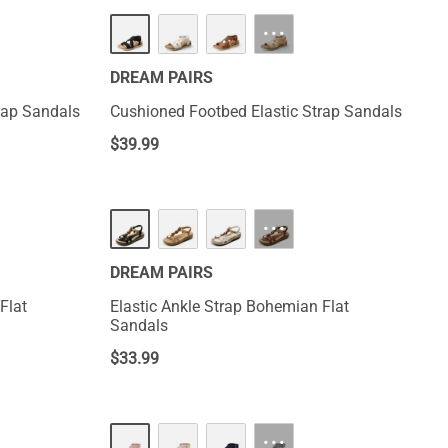
···
DREAM PAIRS
rap Sandals
Cushioned Footbed Elastic Strap Sandals
$
39.99
···
DREAM PAIRS
Flat
Elastic Ankle Strap Bohemian Flat
Sandals
$
33.99
···