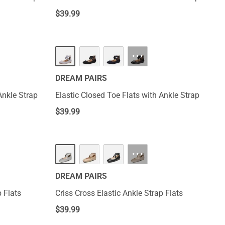
$
39.99
···
DREAM PAIRS
Ankle Strap
Elastic Closed Toe Flats with Ankle Strap
$
39.99
···
DREAM PAIRS
p Flats
Criss Cross Elastic Ankle Strap Flats
$
39.99