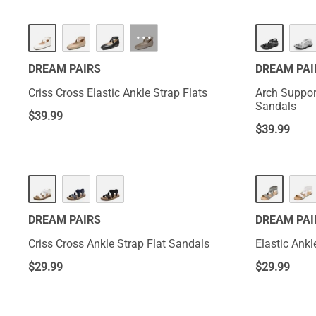
···
DREAM PAIRS
DREAM PAI
Criss Cross Elastic Ankle Strap Flats
Arch Support
Sandals
$
39.99
$
39.99
DREAM PAIRS
DREAM PAI
Criss Cross Ankle Strap Flat Sandals
Elastic Ankl
$
29.99
$
29.99