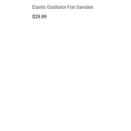
Elastic Gladiator Flat Sandals
$
29.99