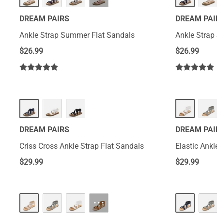
DREAM PAIRS
DREAM PAI
Ankle Strap Summer Flat Sandals
Ankle Strap
$
26.99
$
26.99
DREAM PAIRS
DREAM PAI
Criss Cross Ankle Strap Flat Sandals
Elastic Ankl
$
29.99
$
29.99
···