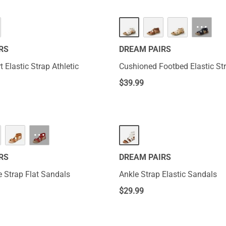
···
RS
DREAM PAIRS
 Elastic Strap Athletic
Cushioned Footbed Elastic St
$
39.99
···
RS
DREAM PAIRS
e Strap Flat Sandals
Ankle Strap Elastic Sandals
$
29.99