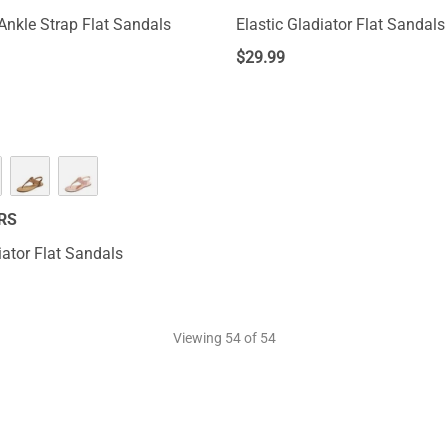
Ankle Strap Flat Sandals
Elastic Gladiator Flat Sandals
$
29.99
RS
iator Flat Sandals
Viewing
54
of 54