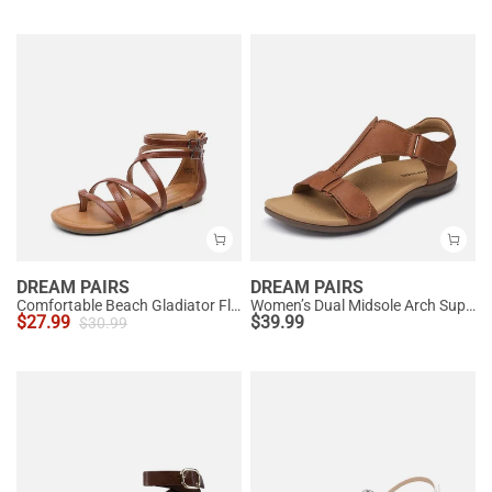
DREAM PAIRS
DREAM PAIRS
Comfortable Beach Gladiator Flat Sandals
Women’s Dual Midsole Arch Support Sandals
$
27.99
$
39.99
$
30.99