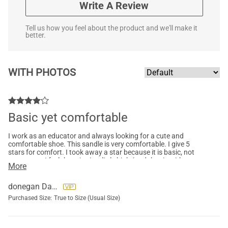
Write A Review
Tell us how you feel about the product and we'll make it
better.
WITH PHOTOS
Basic yet comfortable
I work as an educator and always looking for a cute and
comfortable shoe. This sandle is very comfortable. I give 5
stars for comfort. I took away a star because it is basic, not
super cute. I feel the price is a little high (and that is with me
More
purchasing on sale). The material and quality is good.
donegan Darlene
Purchased Size:
True to Size (Usual Size)