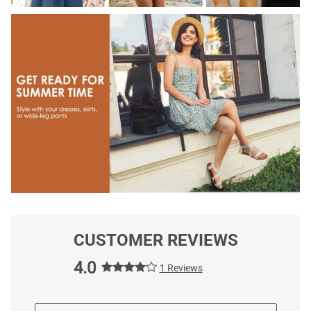
CUSTOMER REVIEWS
4.0
1 Reviews