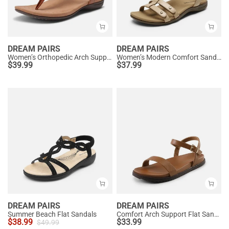
DREAM PAIRS
DREAM PAIRS
Women’s Orthopedic Arch Support Sandals
Women’s Modern Comfort Sandals with Arch Support
$
39.99
$
37.99
DREAM PAIRS
DREAM PAIRS
Summer Beach Flat Sandals
Comfort Arch Support Flat Sandals
$
38.99
$
33.99
$
49.99