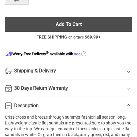
11
Add To Cart
FREE SHIPPING
$
69.99
+
on orders
®
?
Worry-Free Delivery
available with
seel
Shipping & Delivery
30 Days Return Warranty
Description
Criss-cross and breeze through summer fashion all season long.
Lightweight
elastic flat sandals
are presented here to show you the
way to the top. We can't get enough of these ankle strap elastic flat
sandals in white. Or grab them in black, army green, red, and many