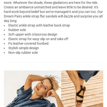
more. Whatever the shade, these
gladiators
are here for the ride.
Create an ambiance unmatched and leave little to be desired. It's
hard work beyond belief but we've managed it and you can too. Our
Dream Pairs
ankle strap flat sandals
will dazzle and surprise you all
day long.
Elastic ankle strap with leather back strap
Rubber sole
Soft upper with crisscross design
Elastic strap for easy slip on and take off
Pu leather-covered footbed
Stylish simple design
Non-slip rubber sole