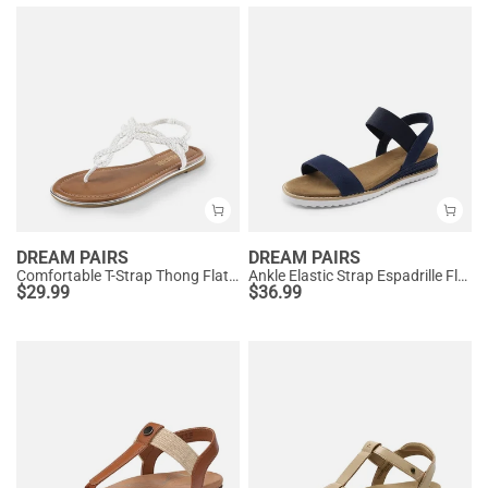
DREAM PAIRS
DREAM PAIRS
Comfortable T-Strap Thong Flat Sandals
Ankle Elastic Strap Espadrille Flat Sandals
$
29.99
$
36.99