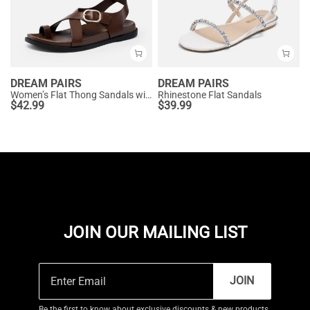
DREAM PAIRS
DREAM PAIRS
Women’s Flat Thong Sandals with Arch Support
Rhinestone Flat Sandals
$
42.99
$
39.99
JOIN OUR MAILING LIST
JOIN
Be the first to know about exclusive discounts & new products