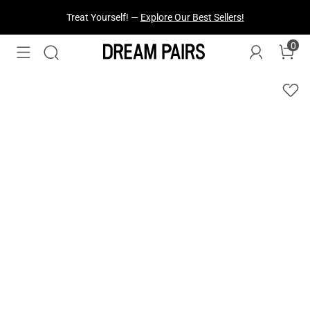
Fresh Styles Just Dropped —
Explore Now
0