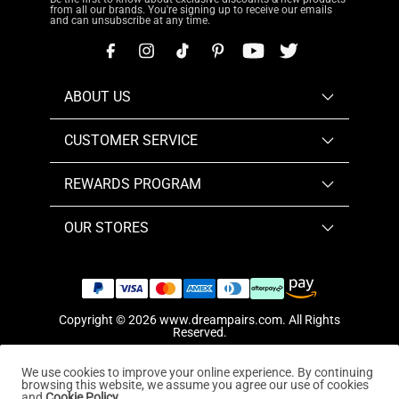
from all our brands. You're signing up to receive our emails
and can unsubscribe at any time.
ABOUT US
CUSTOMER SERVICE
REWARDS PROGRAM
OUR STORES
Copyright © 2026
www.dreampairs.com
. All Rights
Reserved.
We use cookies to improve your online experience. By continuing
browsing this website, we assume you agree our use of cookies
and
Cookie Policy.