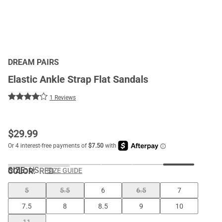
DREAM PAIRS
Elastic Ankle Strap Flat Sandals
1 Reviews
$
29.99
SIZE:
US
COLOR
:
RED
SIZE GUIDE
5
5.5
6
6.5
7
7.5
8
8.5
9
10