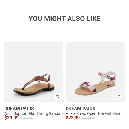
YOU MIGHT ALSO LIKE
DREAM PAIRS
DREAM PAIRS
Arch Support Flat Thong Sandals
Ankle Strap Open Toe Flat Sandals
$
29.99
$
23.99
$
39.99
$
29.99