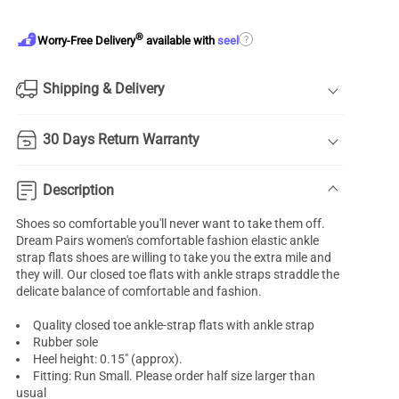
®
?
Worry-Free Delivery
available with
seel
Shipping & Delivery
30 Days Return Warranty
Description
Shoes so comfortable you'll never want to take them off.
Dream Pairs women's comfortable fashion elastic ankle
strap
flats shoes
are willing to take you the extra mile and
they will. Our
closed toe
flats with ankle straps straddle the
delicate balance of comfortable and fashion.
Quality closed toe
ankle-strap flats
with ankle strap
Rubber sole
Heel height: 0.15" (approx).
Fitting: Run Small. Please order half size larger than
usual