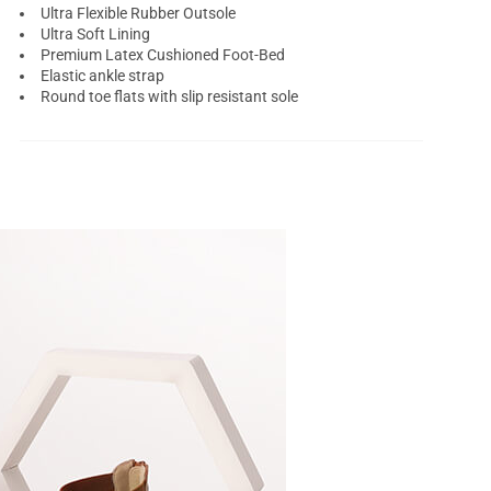
Ultra Flexible Rubber Outsole
Ultra Soft Lining
Premium Latex Cushioned Foot-Bed
Elastic ankle strap
Round toe flats with slip resistant sole