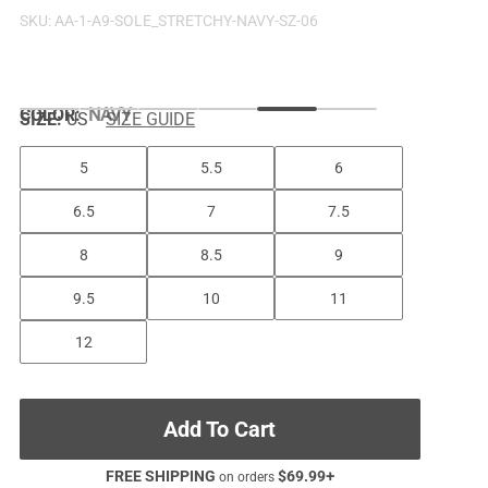
SKU:
AA-1-A9-SOLE_STRETCHY-NAVY-SZ-06
COLOR
:
NAVY
SIZE:
US
SIZE GUIDE
5
5.5
6
6.5
7
7.5
8
8.5
9
9.5
10
11
12
Add To Cart
FREE SHIPPING
$
69.99
+
on orders