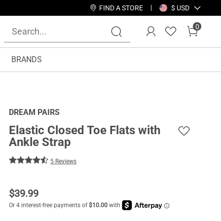
FIND A STORE
$ USD
0
BRANDS
DREAM PAIRS
Elastic Closed Toe Flats with
Ankle Strap
5 Reviews
$
39.99