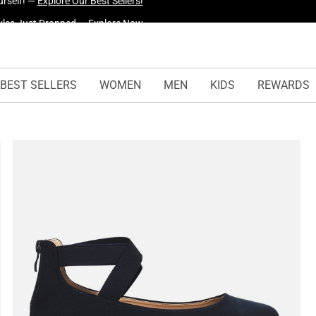
yles Just Dropped —
Explore Now
BEST SELLERS
WOMEN
MEN
KIDS
REWARDS