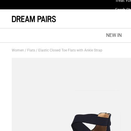
Fresh St
NEW IN
Women
/
Flats
/
Elastic Closed Toe Flats with Ankle Strap