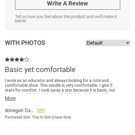
Write A Review
Tell us how you feel about the product and we'll make it
better.
WITH PHOTOS
Basic yet comfortable
I work as an educator and always looking for a cute and
comfortable shoe. This sandle is very comfortable. I give 5
stars for comfort. I took away a star because it is basic, not
super cute. I feel the price is a little high (and that is with me
More
purchasing on sale). The material and quality is good.
donegan Darlene
Purchased Size:
True to Size (Usual Size)