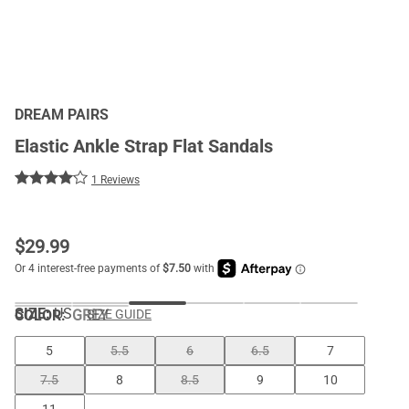
DREAM PAIRS
Elastic Ankle Strap Flat Sandals
1 Reviews
$
29.99
SIZE:
US
COLOR
:
GREY
SIZE GUIDE
5
5.5
6
6.5
7
7.5
8
8.5
9
10