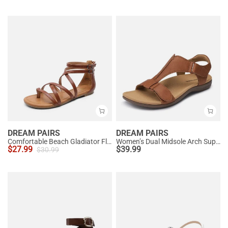
DREAM PAIRS
DREAM PAIRS
Comfortable Beach Gladiator Flat Sandals
Women’s Dual Midsole Arch Support Sandals
$
27.99
$
39.99
$
30.99