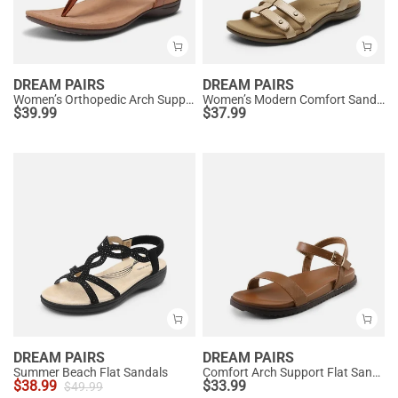
DREAM PAIRS
DREAM PAIRS
Women’s Orthopedic Arch Support Sandals
Women’s Modern Comfort Sandals with Arch Support
$
39.99
$
37.99
DREAM PAIRS
DREAM PAIRS
Summer Beach Flat Sandals
Comfort Arch Support Flat Sandals
$
38.99
$
33.99
$
49.99