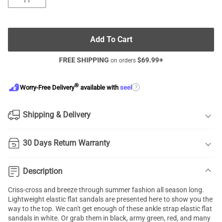
11
Add To Cart
FREE SHIPPING
$
69.99
+
on orders
®
?
Worry-Free Delivery
available with
seel
Shipping & Delivery
30 Days Return Warranty
Description
Criss-cross and breeze through summer fashion all season long.
Lightweight
elastic flat sandals
are presented here to show you the
way to the top. We can't get enough of these ankle strap elastic flat
sandals in white. Or grab them in black, army green, red, and many