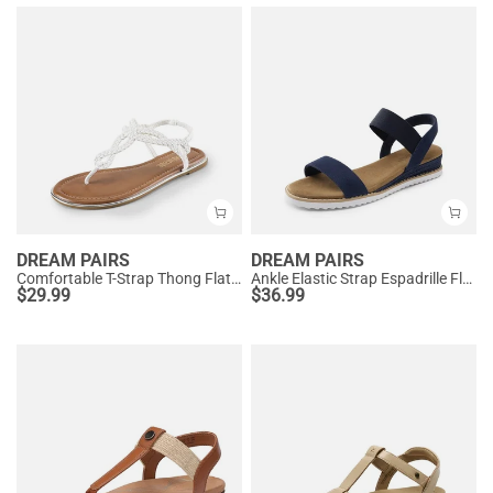
DREAM PAIRS
DREAM PAIRS
Comfortable T-Strap Thong Flat Sandals
Ankle Elastic Strap Espadrille Flat Sandals
$
29.99
$
36.99