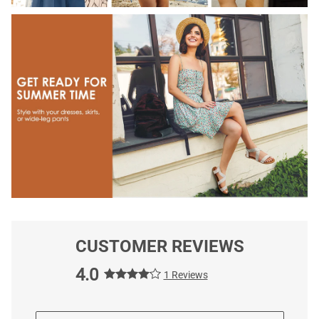
CUSTOMER REVIEWS
4.0
1 Reviews