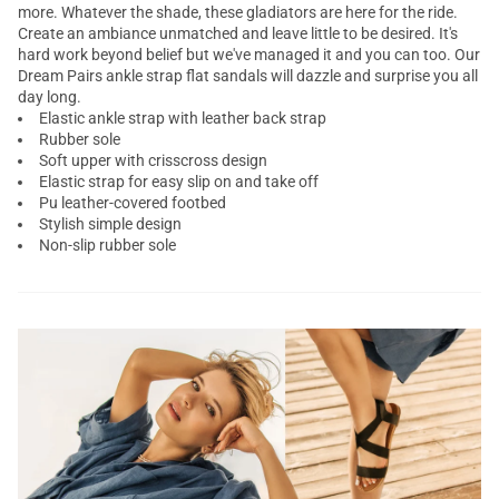
more. Whatever the shade, these
gladiators
are here for the ride.
Create an ambiance unmatched and leave little to be desired. It's
hard work beyond belief but we've managed it and you can too. Our
Dream Pairs
ankle strap flat sandals
will dazzle and surprise you all
day long.
Elastic ankle strap with leather back strap
Rubber sole
Soft upper with crisscross design
Elastic strap for easy slip on and take off
Pu leather-covered footbed
Stylish simple design
Non-slip rubber sole