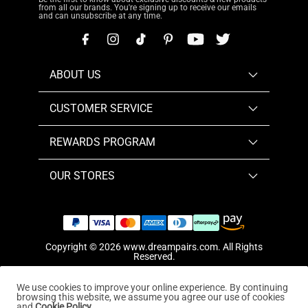
from all our brands. You're signing up to receive our emails
and can unsubscribe at any time.
ABOUT US
CUSTOMER SERVICE
REWARDS PROGRAM
OUR STORES
Copyright © 2026
www.dreampairs.com
. All Rights
Reserved.
We use cookies to improve your online experience. By continuing
browsing this website, we assume you agree our use of cookies
and
Cookie Policy.