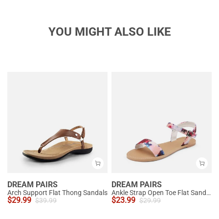
YOU MIGHT ALSO LIKE
DREAM PAIRS
DREAM PAIRS
Arch Support Flat Thong Sandals
Ankle Strap Open Toe Flat Sandals
$
29.99
$
23.99
$
39.99
$
29.99