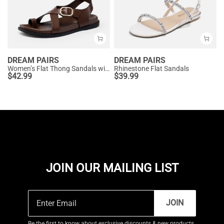
DREAM PAIRS
DREAM PAIRS
Women’s Flat Thong Sandals with Arch Support
Rhinestone Flat Sandals
$
42.99
$
39.99
JOIN OUR MAILING LIST
JOIN
Be the first to know about exclusive discounts & new products