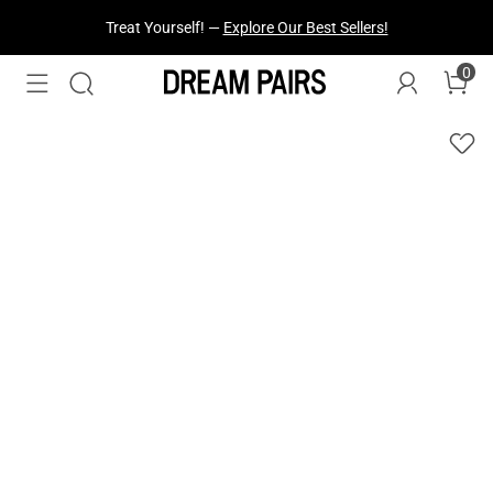
Treat Yourself! —
Explore Our Best Sellers!
0