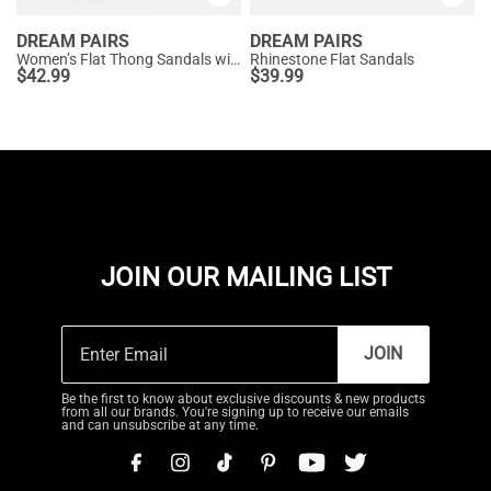
DREAM PAIRS
DREAM PAIRS
Women’s Flat Thong Sandals with Arch Support
Rhinestone Flat Sandals
$
42.99
$
39.99
JOIN OUR MAILING LIST
JOIN
Be the first to know about exclusive discounts & new products
from all our brands. You're signing up to receive our emails
and can unsubscribe at any time.