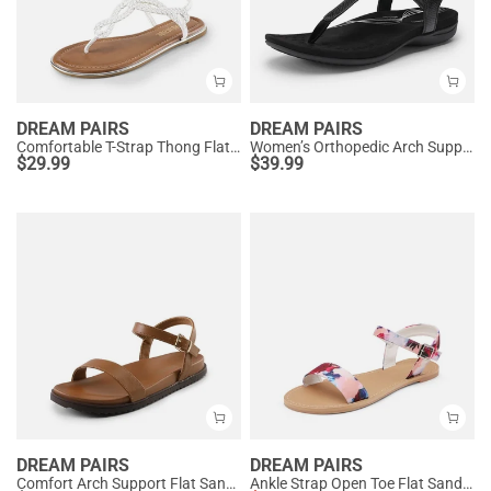
DREAM PAIRS
DREAM PAIRS
Comfortable T-Strap Thong Flat Sandals
Women’s Orthopedic Arch Support Sandals
$
29.99
$
39.99
DREAM PAIRS
DREAM PAIRS
Comfort Arch Support Flat Sandals
Ankle Strap Open Toe Flat Sandals