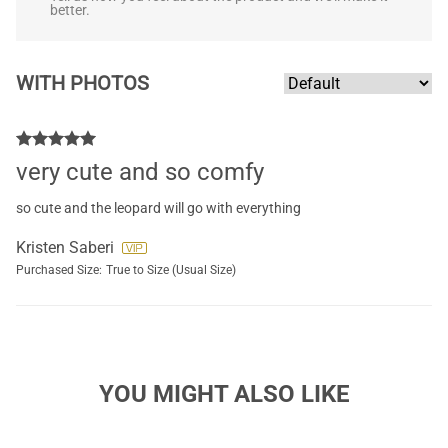
better.
WITH PHOTOS
very cute and so comfy
so cute and the leopard will go with everything
Kristen Saberi
Purchased Size:
True to Size (Usual Size)
YOU MIGHT ALSO LIKE