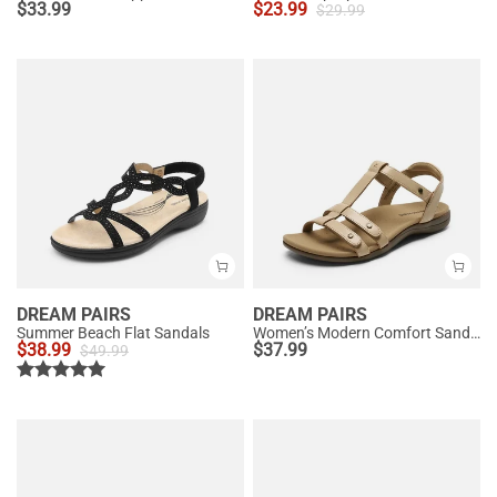
$
33.99
$
23.99
$
29.99
DREAM PAIRS
DREAM PAIRS
Summer Beach Flat Sandals
Women’s Modern Comfort Sandals with Arch Support
$
38.99
$
37.99
$
49.99