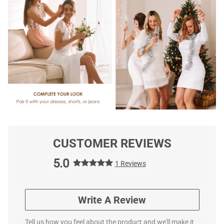
CUSTOMER REVIEWS
5.0
1 Reviews
Write A Review
Tell us how you feel about the product and we'll make it