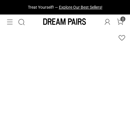
Treat Yourself! —
Explore Our Best Sellers!
0
Fresh Styles Just Dropped —
Explore Now