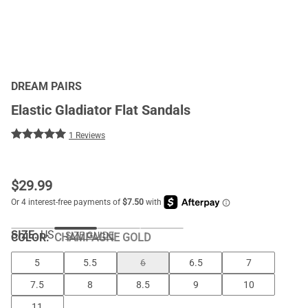
DREAM PAIRS
Elastic Gladiator Flat Sandals
1 Reviews
$
29.99
SIZE:
US
SIZE GUIDE
COLOR
:
CHAMPAGNE GOLD
5
5.5
6
6.5
7
7.5
8
8.5
9
10
11