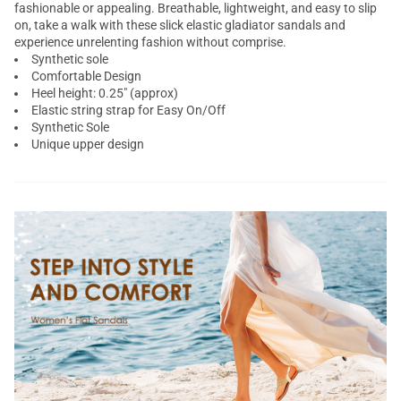
fashionable or appealing. Breathable, lightweight, and easy to slip
on, take a walk with these slick elastic gladiator sandals and
experience unrelenting fashion without comprise.
Synthetic sole
Comfortable Design
Heel height: 0.25" (approx)
Elastic string strap for Easy On/Off
Synthetic Sole
Unique upper design