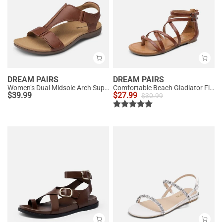
DREAM PAIRS
DREAM PAIRS
Women’s Dual Midsole Arch Support Sandals
Comfortable Beach Gladiator Flat Sandals
$
39.99
$
27.99
$
30.99