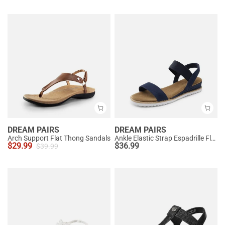
DREAM PAIRS
DREAM PAIRS
Arch Support Flat Thong Sandals
Ankle Elastic Strap Espadrille Flat Sandals
$
29.99
$
36.99
$
39.99