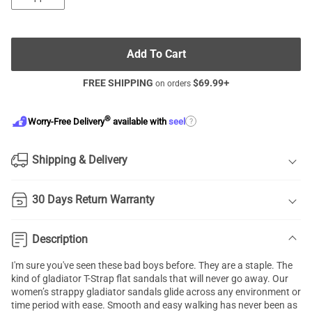
Add To Cart
FREE SHIPPING
$
69.99
+
on orders
®
?
Worry-Free Delivery
available with
seel
Shipping & Delivery
30 Days Return Warranty
Description
I'm sure you've seen these bad boys before. They are a staple. The
kind of gladiator T-Strap flat sandals that will never go away. Our
women’s strappy gladiator sandals glide across any environment or
time period with ease. Smooth and easy walking has never been as