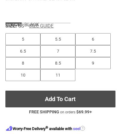
COLOR
:
BLACK
SIZE:
US
SIZE GUIDE
5
5.5
6
6.5
7
7.5
8
8.5
9
10
11
Add To Cart
FREE SHIPPING
$
69.99
+
on orders
®
?
Worry-Free Delivery
available with
seel