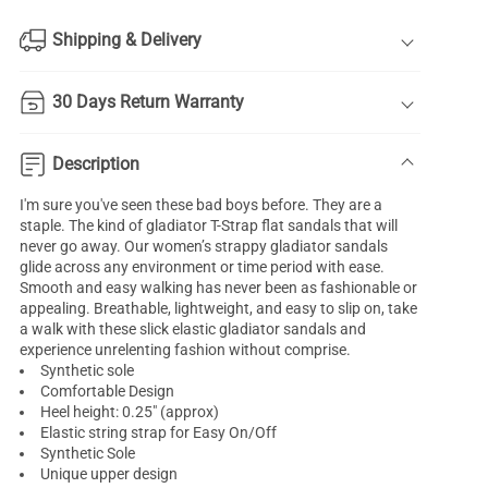
Shipping & Delivery
30 Days Return Warranty
Description
I'm sure you've seen these bad boys before. They are a
staple. The kind of gladiator T-Strap flat sandals that will
never go away. Our women’s strappy gladiator sandals
glide across any environment or time period with ease.
Smooth and easy walking has never been as fashionable or
appealing. Breathable, lightweight, and easy to slip on, take
a walk with these slick elastic gladiator sandals and
experience unrelenting fashion without comprise.
Synthetic sole
Comfortable Design
Heel height: 0.25" (approx)
Elastic string strap for Easy On/Off
Synthetic Sole
Unique upper design