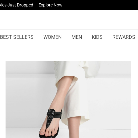
yles Just Dropped —
Explore Now
BEST SELLERS
WOMEN
MEN
KIDS
REWARDS