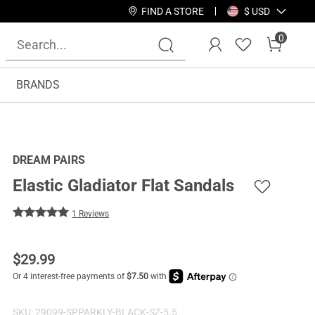
FIND A STORE
$ USD
0
BRANDS
DREAM PAIRS
Elastic Gladiator Flat Sandals
1 Reviews
$
29.99
SKU:
29099-SPPARKLY-BLACK-SZ-5.5