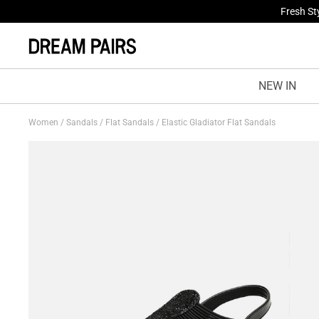
Fresh St
NEW IN
Women
/
Sandals
/
Flat Sandals
/
Elastic Gladiator Flat Sandals