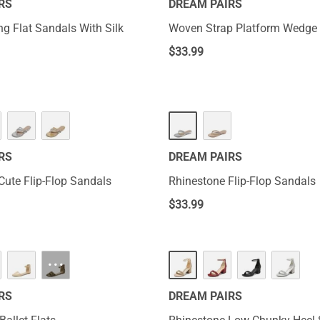
RS
DREAM PAIRS
ng Flat Sandals With Silk
Woven Strap Platform Wedge 
$
33.99
RS
DREAM PAIRS
Cute Flip-Flop Sandals
Rhinestone Flip-Flop Sandals
$
33.99
···
RS
DREAM PAIRS