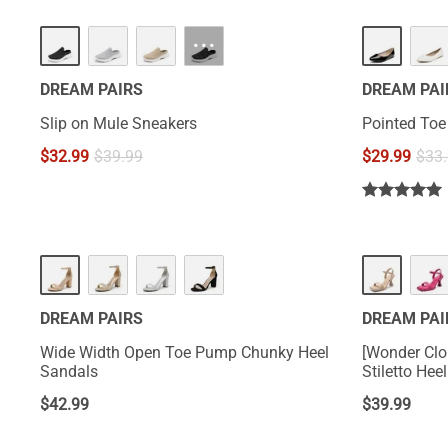
···
DREAM PAIRS
DREAM PAI
Slip on Mule Sneakers
Pointed Toe 
$
32.99
$
39.99
$
29.99
$
33
DREAM PAIRS
DREAM PAI
Wide Width Open Toe Pump Chunky Heel
[Wonder Clo
Sandals
Stiletto Hee
$
42.99
$
39.99