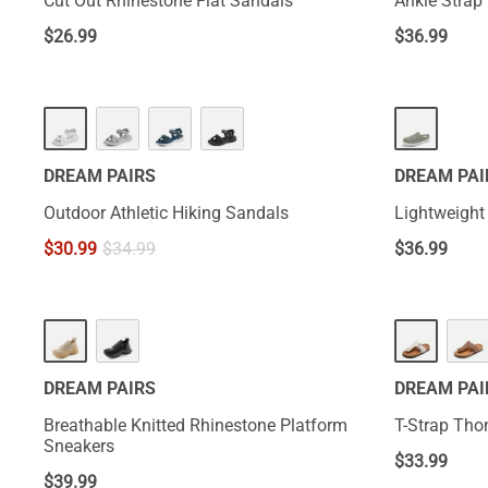
Cut Out Rhinestone Flat Sandals
Ankle Strap 
$
26.99
$
36.99
DREAM PAIRS
DREAM PAI
Outdoor Athletic Hiking Sandals
Lightweight
$
30.99
$
34.99
$
36.99
DREAM PAIRS
DREAM PAI
Breathable Knitted Rhinestone Platform
T-Strap Tho
Sneakers
$
33.99
$
39.99