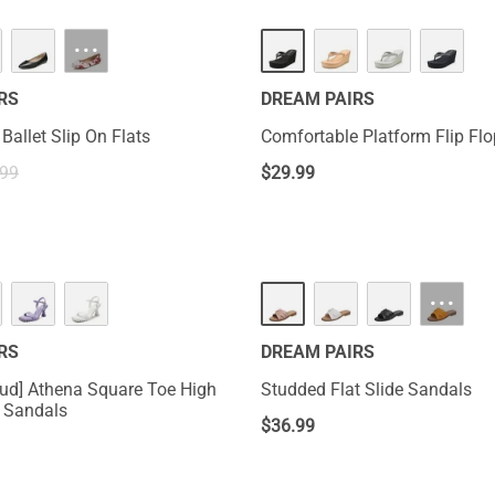
···
RS
DREAM PAIRS
Ballet Slip On Flats
Comfortable Platform Flip Fl
.99
$
29.99
···
RS
DREAM PAIRS
ud] Athena Square Toe High
Studded Flat Slide Sandals
l Sandals
$
36.99