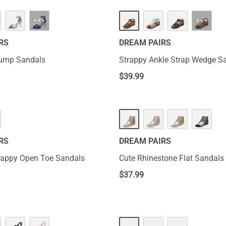
···
···
RS
DREAM PAIRS
Pump Sandals
Strappy Ankle Strap Wedge S
$
39.99
RS
DREAM PAIRS
rappy Open Toe Sandals
Cute Rhinestone Flat Sandals
$
37.99