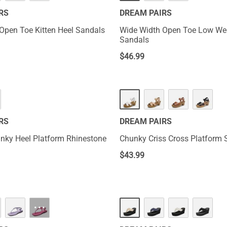
RS
DREAM PAIRS
Open Toe Kitten Heel Sandals
Wide Width Open Toe Low W
Sandals
$
46.99
RS
DREAM PAIRS
nky Heel Platform Rhinestone
Chunky Criss Cross Platform 
$
43.99
···