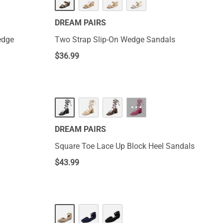
DREAM PAIRS
edge
Two Strap Slip-On Wedge Sandals
$
36.99
···
DREAM PAIRS
Square Toe Lace Up Block Heel Sandals
$
43.99