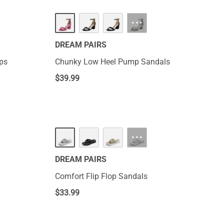
···
DREAM PAIRS
ops
Chunky Low Heel Pump Sandals
$
39.99
···
DREAM PAIRS
Comfort Flip Flop Sandals
$
33.99