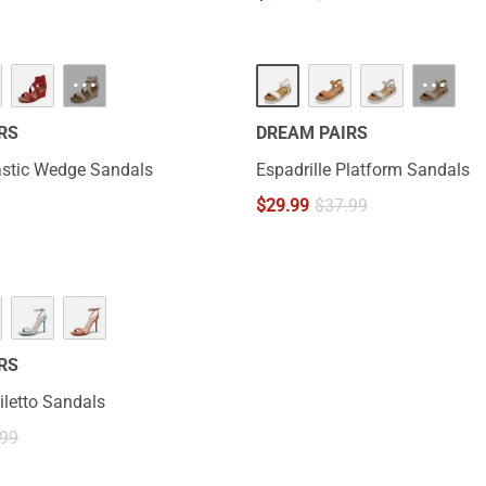
···
···
RS
DREAM PAIRS
astic Wedge Sandals
Espadrille Platform Sandals
$
29.99
$
37.99
RS
iletto Sandals
.99