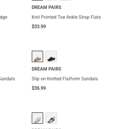
DREAM PAIRS
edge
Knit Pointed Toe Ankle Strap Flats
$
33.99
DREAM PAIRS
Sandals
Slip on Knitted Flatform Sandals
$
36.99