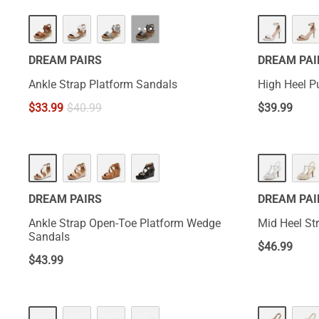
···
DREAM PAIRS
DREAM PAI
Ankle Strap Platform Sandals
High Heel 
$
33.99
$
40.99
$
39.99
DREAM PAIRS
DREAM PAI
Ankle Strap Open-Toe Platform Wedge
Mid Heel St
Sandals
$
46.99
$
43.99