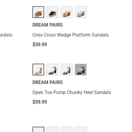
DREAM PAIRS
andals
Criss Cross Wedge Platform Sandals
$
39.99
···
DREAM PAIRS
Open Toe Pump Chunky Heel Sandals
$
39.99