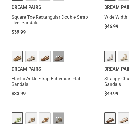
DREAM PAIRS
DREAM PAI
Square Toe Rectangular Double Strap
Wide Width 
Heel Sandals
$
46.99
$
39.99
···
DREAM PAIRS
DREAM PAI
Elastic Ankle Strap Bohemian Flat
Strappy Chu
Sandals
Sandals
$
33.99
$
49.99
···