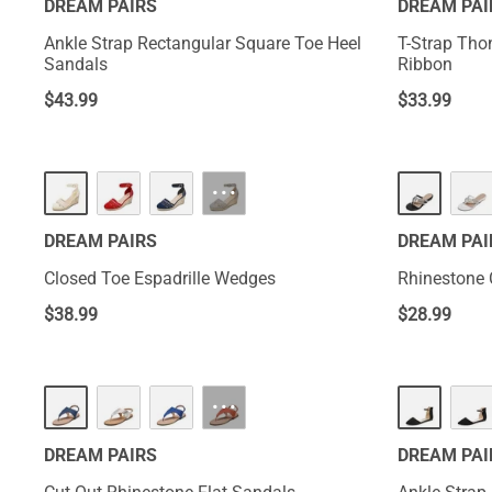
DREAM PAIRS
DREAM PAI
Ankle Strap Rectangular Square Toe Heel
T-Strap Tho
Sandals
Ribbon
$
43.99
$
33.99
···
DREAM PAIRS
DREAM PAI
Closed Toe Espadrille Wedges
Rhinestone 
$
38.99
$
28.99
···
DREAM PAIRS
DREAM PAI