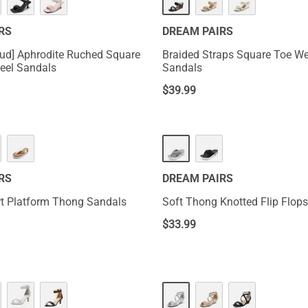
RS
DREAM PAIRS
ud] Aphrodite Ruched Square
Braided Straps Square Toe W
Heel Sandals
Sandals
$
39.99
RS
DREAM PAIRS
t Platform Thong Sandals
Soft Thong Knotted Flip Flops
$
33.99