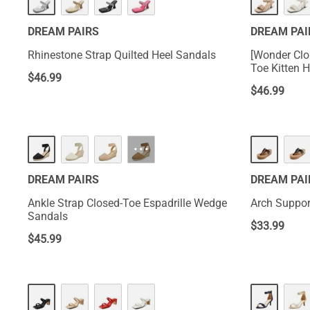
DREAM PAIRS
DREAM PAI
Rhinestone Strap Quilted Heel Sandals
[Wonder Clo
Toe Kitten 
$
46.99
$
46.99
···
DREAM PAIRS
DREAM PAI
Ankle Strap Closed-Toe Espadrille Wedge
Arch Suppor
Sandals
$
33.99
$
45.99