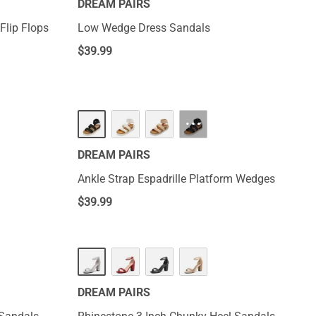
DREAM PAIRS
Flip Flops
Low Wedge Dress Sandals
$
39.99
···
DREAM PAIRS
Ankle Strap Espadrille Platform Wedges
$
39.99
DREAM PAIRS