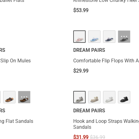
Ballet Flats
Rhinestone Low Chunky Heel
$
53.99
···
RS
DREAM PAIRS
 Slip On Mules
Comfortable Flip Flops With 
$
29.99
···
RS
DREAM PAIRS
ng Flat Sandals
Hook and Loop Straps Walkin
Sandals
$
31.99
$
36.99