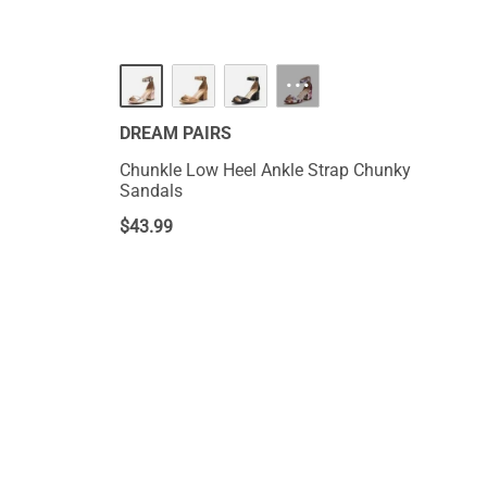
···
DREAM PAIRS
Chunkle Low Heel Ankle Strap Chunky
Sandals
$
43.99