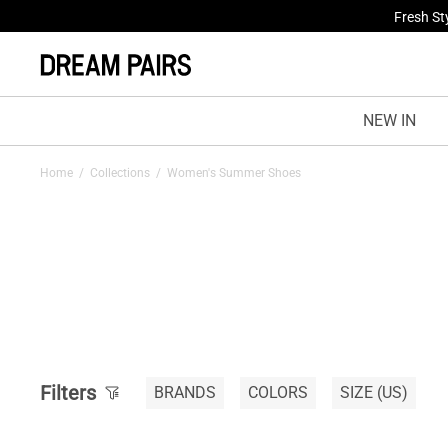
Fresh St
NEW IN
Home
/
Collections
/
Women's Summer Shoes
Filters
BRANDS
COLORS
SIZE
(US)