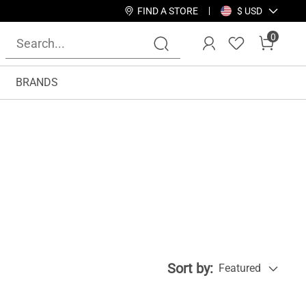
FIND A STORE
$ USD
0
BRANDS
Sort by:
Featured