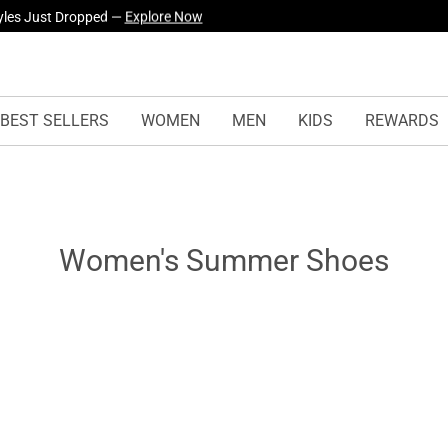
yles Just Dropped —
Explore Now
BEST SELLERS
WOMEN
MEN
KIDS
REWARDS
Women's Summer Shoes