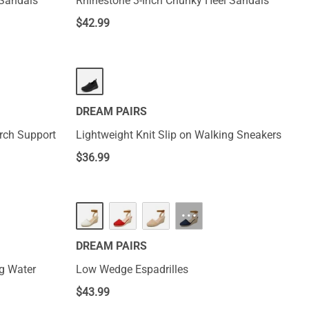
 Sandals
Rhinestone 3-Inch Chunky Heel Sandals
$
42.99
DREAM PAIRS
Arch Support
Lightweight Knit Slip on Walking Sneakers
$
36.99
···
DREAM PAIRS
g Water
Low Wedge Espadrilles
$
43.99