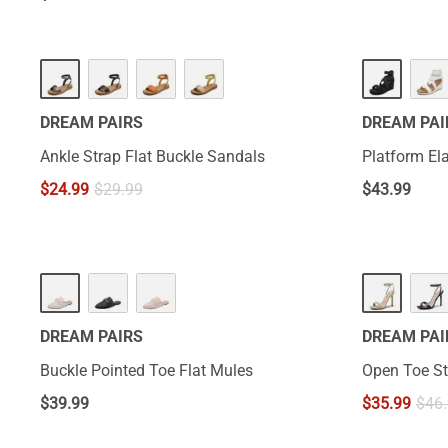
DREAM PAIRS
DREAM PAI
Ankle Strap Flat Buckle Sandals
Platform El
$
24.99
$
29.99
$
43.99
DREAM PAIRS
DREAM PAI
Buckle Pointed Toe Flat Mules
Open Toe St
$
39.99
$
35.99
$
46