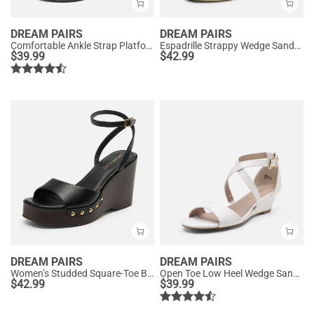
DREAM PAIRS
DREAM PAIRS
Comfortable Ankle Strap Platform Wedge Sandals
Espadrille Strappy Wedge Sandals
$
39.99
$
42.99
DREAM PAIRS
DREAM PAIRS
Women’s Studded Square-Toe Boho Wedge Sandals
Open Toe Low Heel Wedge Sandals
$
42.99
$
39.99