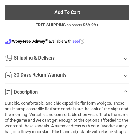
Add To Cart
FREE SHIPPING
$
69.99
+
on orders
®
?
Worry-Free Delivery
available with
seel
Shipping & Delivery
30 Days Return Warranty
Description
Durable, comfortable, and chic espadrille flatform wedges. These
ankle strap espadrille flatform sandals are the look of the night and
the morning. Versatile and comfortable shoe wear. That's the name
of the game and we can't get enough of the options afforded to the
wearer of these sandals. A summer dress with your favorite sunny
hat, or a flowy maxi skirt. Plush and adjustable with elastic straps