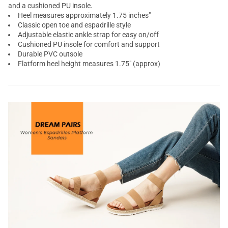
and a cushioned PU insole.
Heel measures approximately 1.75 inches"
Classic open toe and espadrille style
Adjustable elastic ankle strap for easy on/off
Cushioned PU insole for comfort and support
Durable PVC outsole
Flatform heel height measures 1.75" (approx)