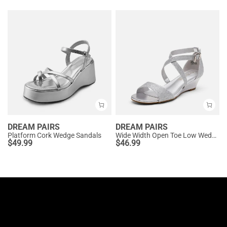
DREAM PAIRS
DREAM PAIRS
Platform Cork Wedge Sandals
Wide Width Open Toe Low Wedge Sandals
$
49.99
$
46.99