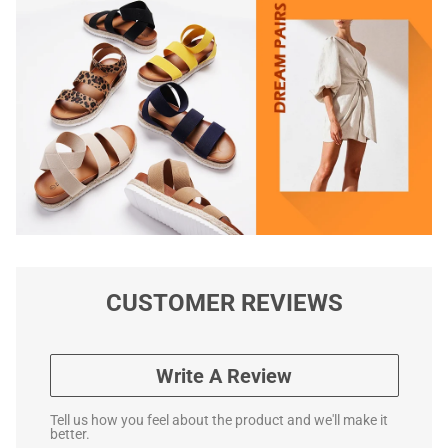
CUSTOMER REVIEWS
Write A Review
Tell us how you feel about the product and we'll make it
better.