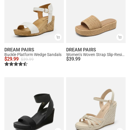
DREAM PAIRS
DREAM PAIRS
Buckle Platform Wedge Sandals
Women’s Woven Strap Slip-Resistant Espadrille Sandals
$
29.99
$
39.99
$
39.99