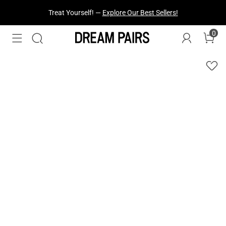
Treat Yourself! —
Explore Our Best Sellers!
0