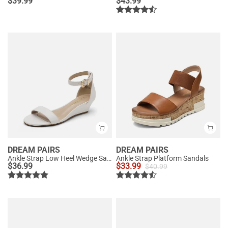
$
39.99
$
43.99
DREAM PAIRS
DREAM PAIRS
Ankle Strap Low Heel Wedge Sandals
Ankle Strap Platform Sandals
$
36.99
$
33.99
$
40.99