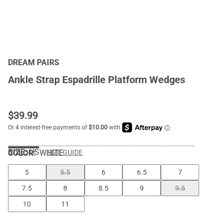
DREAM PAIRS
Ankle Strap Espadrille Platform Wedges
$
39.99
SIZE:
US
COLOR
:
WHITE
SIZE GUIDE
5
5.5
6
6.5
7
7.5
8
8.5
9
9.5
10
11