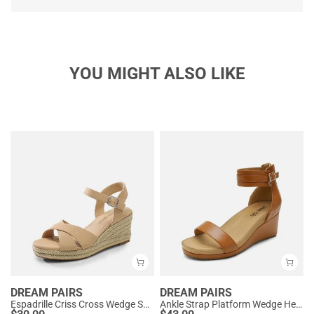
YOU MIGHT ALSO LIKE
DREAM PAIRS
DREAM PAIRS
Espadrille Criss Cross Wedge Sandals
Ankle Strap Platform Wedge Heel Sandals