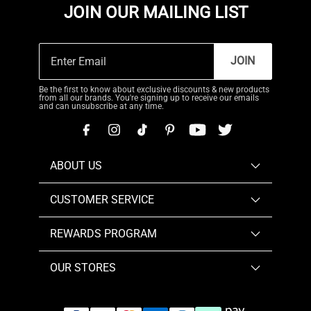
JOIN OUR MAILING LIST
JOIN
Be the first to know about exclusive discounts & new products
from all our brands. You're signing up to receive our emails
and can unsubscribe at any time.
ABOUT US
CUSTOMER SERVICE
REWARDS PROGRAM
OUR STORES