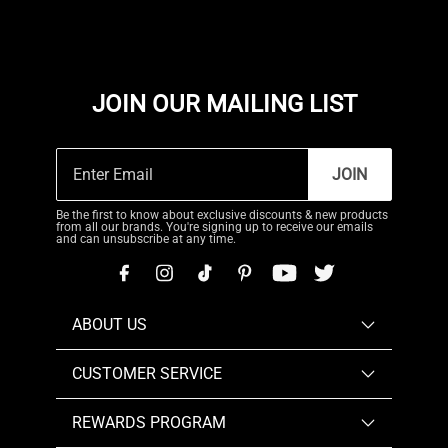
JOIN OUR MAILING LIST
JOIN
Be the first to know about exclusive discounts & new products
from all our brands. You're signing up to receive our emails
and can unsubscribe at any time.
ABOUT US
CUSTOMER SERVICE
REWARDS PROGRAM