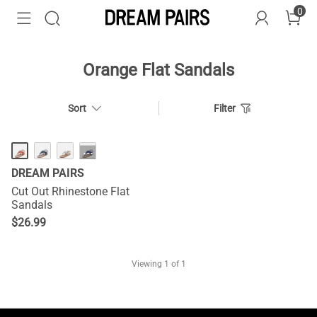
0
Orange Flat Sandals
Sort
Filter
···
DREAM PAIRS
Cut Out Rhinestone Flat
Sandals
$
26.99
Viewing
1
of 1