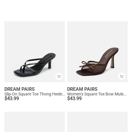
DREAM PAIRS
DREAM PAIRS
Slip-On Square Toe Thong Heeled Sandals
Women’s Square Toe Bow Mules with Cushioned Insole
$
43.99
$
43.99