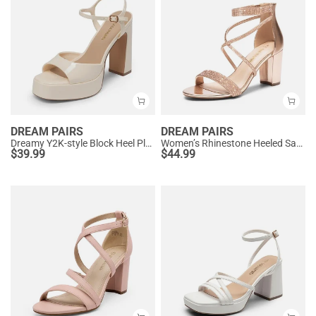
DREAM PAIRS
DREAM PAIRS
Dreamy Y2K-style Block Heel Platform Sandals
Women’s Rhinestone Heeled Sandals
$
39.99
$
44.99