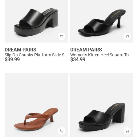
DREAM PAIRS
DREAM PAIRS
Slip On Chunky Platform Slide Sandals
Women’s Kitten Heel Square Toe Sandals
$
39.99
$
34.99