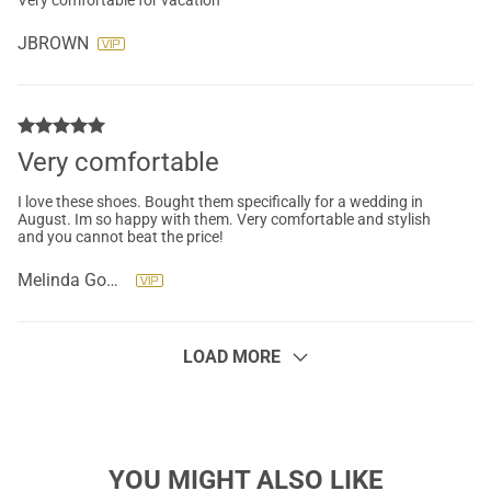
Very comfortable for vacation
JBROWN
Very comfortable
I love these shoes. Bought them specifically for a wedding in
August. Im so happy with them. Very comfortable and stylish
and you cannot beat the price!
Melinda Gonzalez
LOAD MORE
YOU MIGHT ALSO LIKE