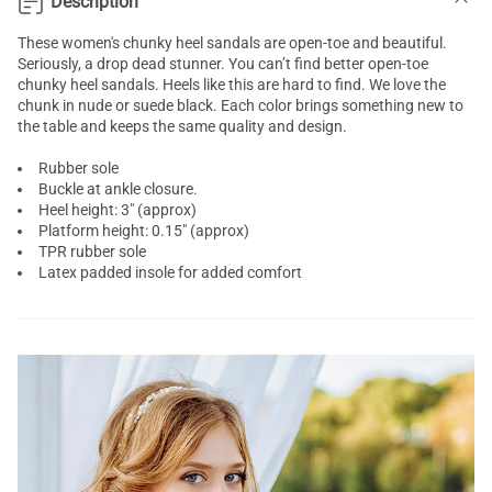
Description
These women's
chunky heel sandals
are open-toe and beautiful.
Seriously, a drop dead stunner. You can’t find better open-toe
chunky heel sandals. Heels like this are hard to find. We love the
chunk in nude or suede black. Each color brings something new to
the table and keeps the same quality and design.
Rubber sole
Buckle at ankle closure.
Heel height: 3" (approx)
Platform height: 0.15" (approx)
TPR rubber sole
Latex padded insole for added comfort