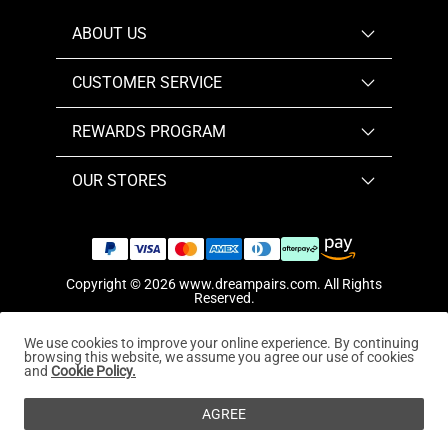
ABOUT US
CUSTOMER SERVICE
REWARDS PROGRAM
OUR STORES
Copyright © 2026
www.dreampairs.com
. All Rights
Reserved.
We use cookies to improve your online experience. By continuing
browsing this website, we assume you agree our use of cookies
and
Cookie Policy.
AGREE