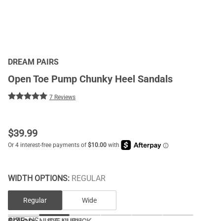
DREAM PAIRS
Open Toe Pump Chunky Heel Sandals
7 Reviews
$
39.99
WIDTH OPTIONS:
REGULAR
Regular
Wide
SIZE:
US