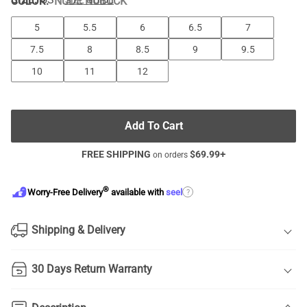
COLOR
:
NUDE NUBUCK
SIZE GUIDE
5
5.5
6
6.5
7
7.5
8
8.5
9
9.5
10
11
12
Add To Cart
FREE SHIPPING
$
69.99
+
on orders
®
?
Worry-Free Delivery
available with
seel
Shipping & Delivery
30 Days Return Warranty