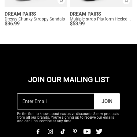
DREAM PAIRS
DREAM PAIRS
Dressy Chunky Strappy Sandals
Multiple-strap Platform Heeled Sandals
$
36.99
$
53.99
JOIN OUR MAILING LIST
JOIN
Be the first to know about exclusive discounts & new products
from all our brands. You're signing up to receive our emails
and can unsubscribe at any time.