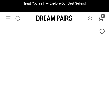
Fresh Styles Just Dropped —
Explore Now
0