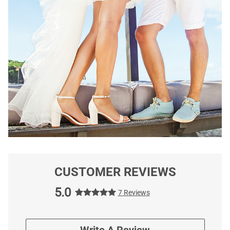
CUSTOMER REVIEWS
5.0
7 Reviews