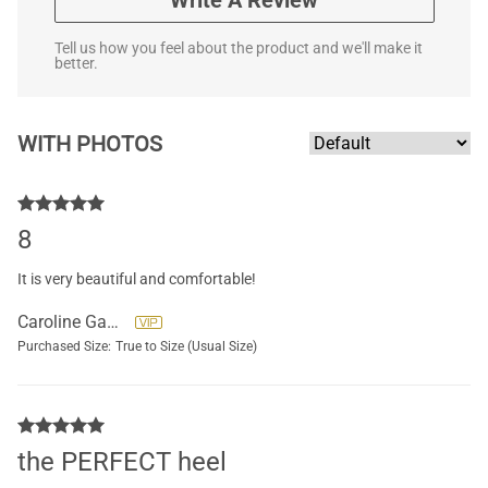
Write A Review
Tell us how you feel about the product and we'll make it
better.
WITH PHOTOS
8
It is very beautiful and comfortable!
Caroline Gauthier
Purchased Size:
True to Size (Usual Size)
the PERFECT heel