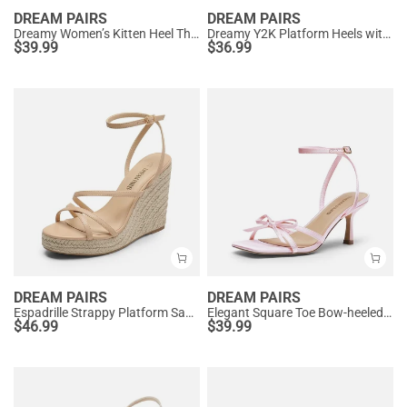
DREAM PAIRS
DREAM PAIRS
Dreamy Women’s Kitten Heel Thong Sandals
Dreamy Y2K Platform Heels with Square Toe
$
39.99
$
36.99
DREAM PAIRS
DREAM PAIRS
Espadrille Strappy Platform Sandals
Elegant Square Toe Bow-heeled Sandal
$
46.99
$
39.99