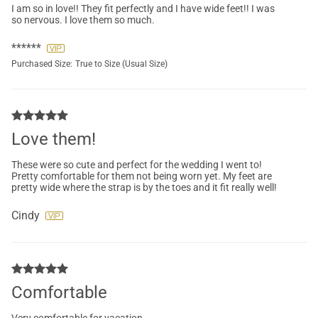
I am so in love!! They fit perfectly and I have wide feet!! I was
so nervous. I love them so much.
******
Purchased Size:
True to Size (Usual Size)
Love them!
These were so cute and perfect for the wedding I went to!
Pretty comfortable for them not being worn yet. My feet are
pretty wide where the strap is by the toes and it fit really well!
Cindy
Comfortable